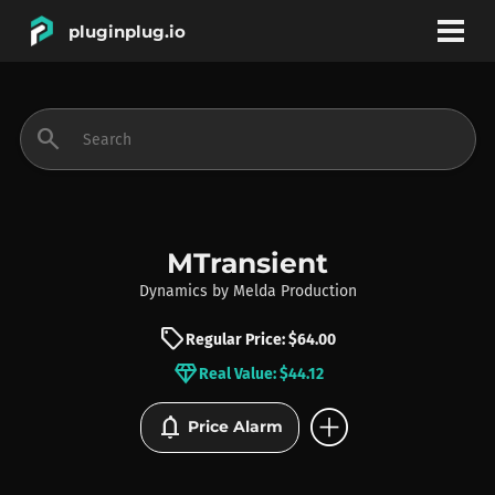
pluginplug.io
bookmark
account_circle
search
DEALS
EFFECTS
MTransient
Dynamics
by
Melda Production
INSTRUMENTS
sell
Regular Price: $64.00
diamond
Real Value: $44.12
BRANDS
add_circle
notifications
Price Alarm