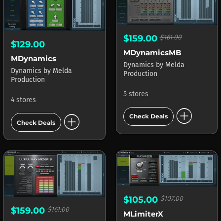
$159.00
$161.00
$129.00
MDynamicsMB
MDynamics
Dynamics
by
Melda
Dynamics
by
Melda
Production
Production
5 stores
4 stores
add_circle
add_circle
Check Deals
Check Deals
$105.00
$107.00
$159.00
$161.00
MLimiterX