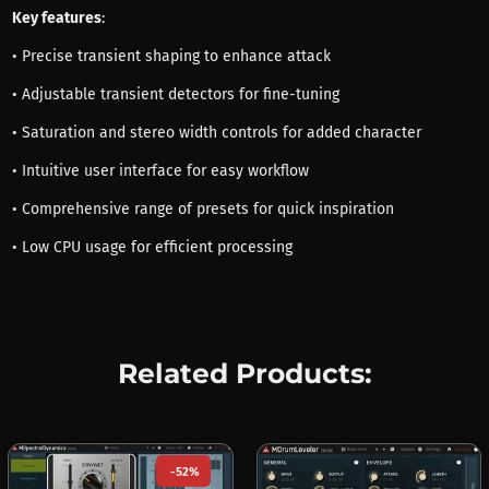
Key features
:
• Precise transient shaping to enhance attack
• Adjustable transient detectors for fine-tuning
• Saturation and stereo width controls for added character
• Intuitive user interface for easy workflow
• Comprehensive range of presets for quick inspiration
• Low CPU usage for efficient processing
Related Products:
-52%