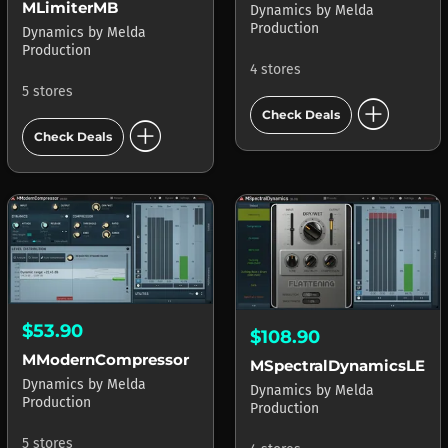
MLimiterMB
Dynamics
by
Melda
Production
Dynamics
by
Melda
Production
4 stores
5 stores
add_circle
Check Deals
add_circle
Check Deals
$53.90
$108.90
MModernCompressor
MSpectralDynamicsLE
Dynamics
by
Melda
Dynamics
by
Melda
Production
Production
5 stores