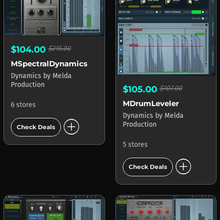
$104.00
$215.00
MSpectralDynamics
Dynamics
by
Melda
Production
$105.00
$107.00
MDrumLeveler
6 stores
Dynamics
by
Melda
add_circle
Production
Check Deals
5 stores
add_circle
Check Deals