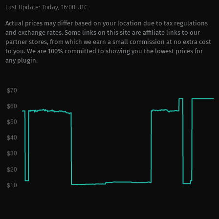
Last Update: Today, 16:00 UTC
Actual prices may differ based on your location due to tax regulations
and exchange rates. Some links on this site are affiliate links to our
partner stores, from which we earn a small commission at no extra cost
to you. We are 100% committed to showing you the lowest prices for
any plugin.