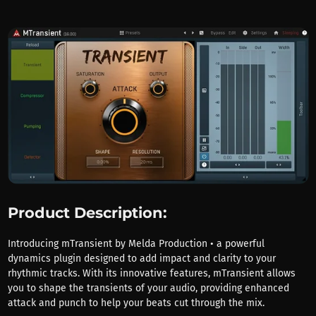
Product Description:
Introducing mTransient by Melda Production • a powerful
dynamics plugin designed to add impact and clarity to your
rhythmic tracks. With its innovative features, mTransient allows
you to shape the transients of your audio, providing enhanced
attack and punch to help your beats cut through the mix.