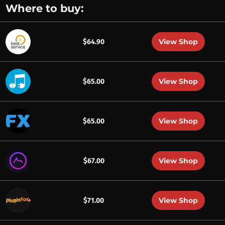
Where to buy:
View Shop
$64.90
View Shop
$65.00
View Shop
$65.00
View Shop
$67.00
View Shop
$71.00