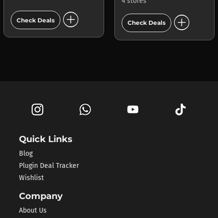
4 stores
add_circle
add_circle
Check Deals
Check Deals
Quick Links
Blog
Plugin Deal Tracker
Wishlist
Company
About Us