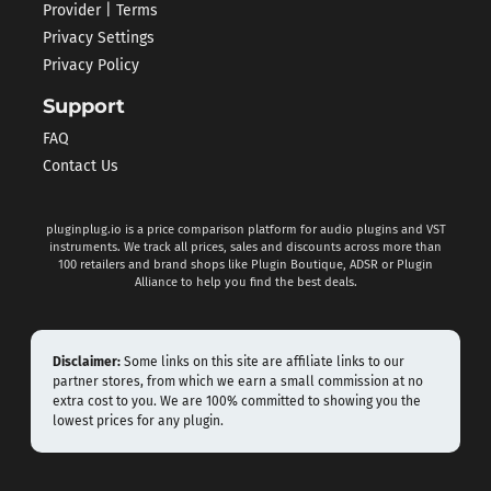
Provider | Terms
Privacy Settings
Privacy Policy
Support
FAQ
Contact Us
pluginplug.io is a price comparison platform for audio plugins and VST
instruments. We track all prices, sales and discounts across more than
100 retailers and brand shops like Plugin Boutique, ADSR or Plugin
Alliance to help you find the best deals.
Disclaimer:
Some links on this site are affiliate links to our
partner stores, from which we earn a small commission at no
extra cost to you. We are 100% committed to showing you the
lowest prices for any plugin.