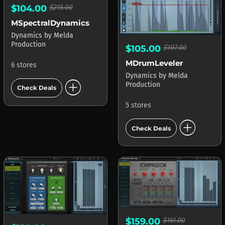
$104.00
$215.00
MSpectralDynamics
Dynamics
by
Melda
Production
$105.00
$107.00
MDrumLeveler
6 stores
Dynamics
by
Melda
add_circle
Production
Check Deals
5 stores
add_circle
Check Deals
$159.00
$161.00