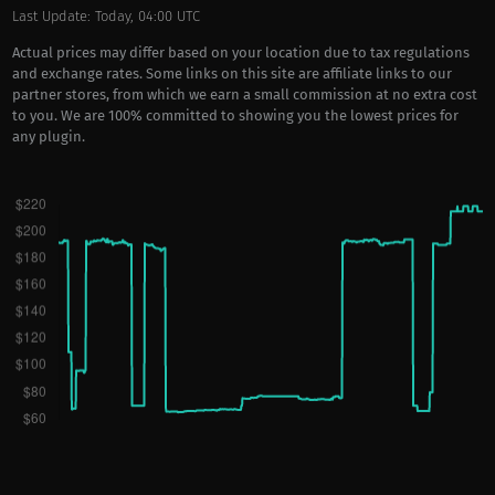
Last Update: Today, 04:00 UTC
Actual prices may differ based on your location due to tax regulations
and exchange rates. Some links on this site are affiliate links to our
partner stores, from which we earn a small commission at no extra cost
to you. We are 100% committed to showing you the lowest prices for
any plugin.