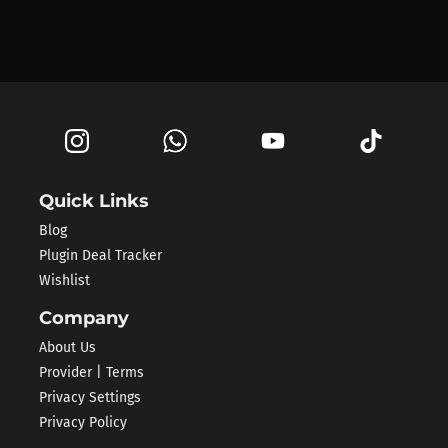
Quick Links
Blog
Plugin Deal Tracker
Wishlist
Company
About Us
Provider | Terms
Privacy Settings
Privacy Policy