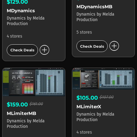
$129.00
MDynamicsMB
MDynamics
Dynamics
by
Melda
Dynamics
by
Melda
Production
Production
5 stores
4 stores
add_circle
add_circle
Check Deals
Check Deals
$105.00
$107.00
$159.00
$161.00
MLimiterX
MLimiterMB
Dynamics
by
Melda
Production
Dynamics
by
Melda
Production
4 stores