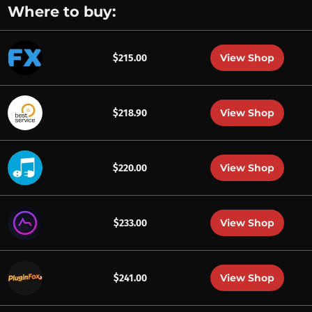
Where to buy:
View Shop
$215.00
View Shop
$218.90
View Shop
$220.00
View Shop
$233.00
View Shop
$241.00