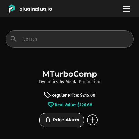
pluginplug.io
bookmark
account_circle
search
DEALS
EFFECTS
MTurboComp
Dynamics
by
Melda Production
INSTRUMENTS
sell
Regular Price: $215.00
diamond
Real Value: $126.68
BRANDS
add_circle
notifications
Price Alarm