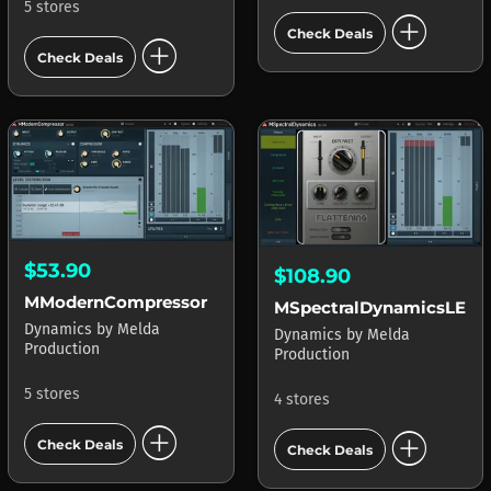
5 stores
add_circle
Check Deals
add_circle
Check Deals
$53.90
$108.90
MModernCompressor
MSpectralDynamicsLE
Dynamics
by
Melda
Dynamics
by
Melda
Production
Production
5 stores
4 stores
add_circle
add_circle
Check Deals
Check Deals