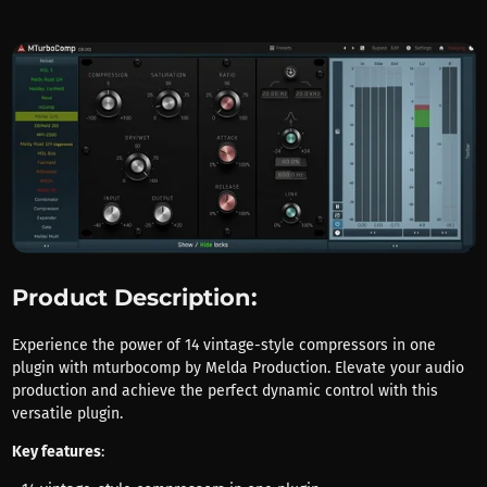
Product Description:
Experience the power of 14 vintage-style compressors in one
plugin with mturbocomp by Melda Production. Elevate your audio
production and achieve the perfect dynamic control with this
versatile plugin.
Key features
: