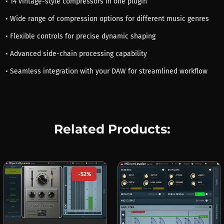
• 14 vintage-style compressors in one plugin
• Wide range of compression options for different music genres
• Flexible controls for precise dynamic shaping
• Advanced side-chain processing capability
• Seamless integration with your DAW for streamlined workflow
Related Products:
-52%