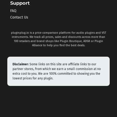
Support
FAQ
Contact Us
pluginplug.io is a price comparison platform for audio plugins and VST
instruments. We track all prices, sales and discounts across more than
100 retailers and brand shops like Plugin Boutique, ADSR or Plugin
Alliance to help you find the best deals.
Disclaimer:
Some links on this site are affiliate links to our
partner stores, from which we earn a small commission at no
extra cost to you. We are 100% committed to showing you the
lowest prices for any plugin.