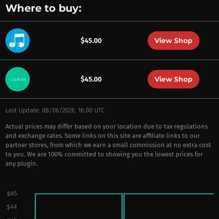
Where to buy:
View Shop
$45.00
View Shop
$45.00
Last Update: 08/06/2026, 16:00 UTC
Actual prices may differ based on your location due to tax regulations
and exchange rates. Some links on this site are affiliate links to our
partner stores, from which we earn a small commission at no extra cost
to you. We are 100% committed to showing you the lowest prices for
any plugin.