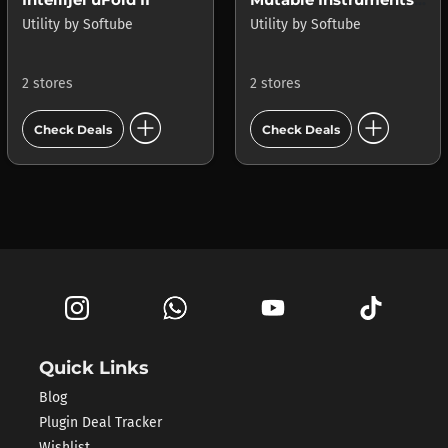
Utility
by
Softube
Utility
by
Softube
2 stores
2 stores
add_circle
add_circle
Check Deals
Check Deals
Quick Links
Blog
Plugin Deal Tracker