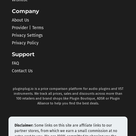
Wishlist
Company
About Us
Provider | Terms
Privacy Settings
Privacy Policy
Support
FAQ
Contact Us
pluginplug.io is a price comparison platform for audio plugins and VST
instruments. We track all prices, sales and discounts across more than
100 retailers and brand shops like Plugin Boutique, ADSR or Plugin
Alliance to help you find the best deals.
Disclaimer:
Some links on this site are affiliate links to our
partner stores, from which we earn a small commission at no