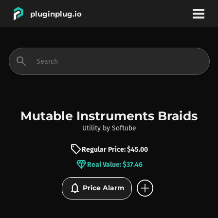
pluginplug.io
bookmark
account_circle
search
DEALS
EFFECTS
Mutable Instruments Braids
Utility
by
Softube
INSTRUMENTS
sell
Regular Price: $45.00
diamond
Real Value: $37.46
BRANDS
add_circle
notifications
Price Alarm