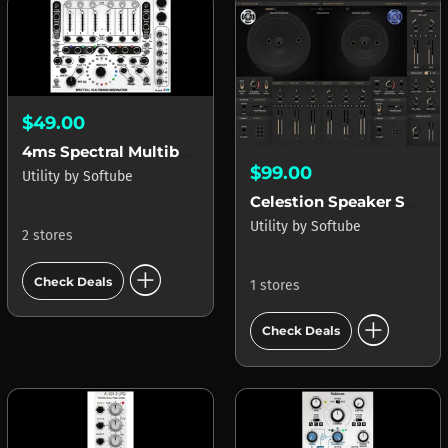
$49.00
4ms Spectral Multiband Resonator (SMR)
$99.00
Utility
by
Softube
Celestion Speaker Shaper
Utility
by
Softube
2 stores
add_circle
Check Deals
1 stores
add_circle
Check Deals