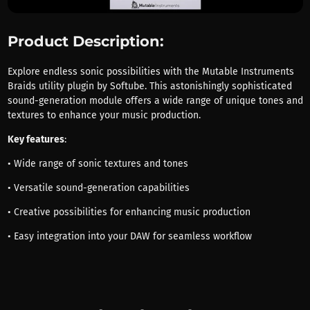
Product Description:
Explore endless sonic possibilities with the Mutable Instruments
Braids utility plugin by Softube. This astonishingly sophisticated
sound-generation module offers a wide range of unique tones and
textures to enhance your music production.
Key features
:
• Wide range of sonic textures and tones
• Versatile sound-generation capabilities
• Creative possibilities for enhancing music production
• Easy integration into your DAW for seamless workflow