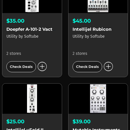
$35.00
$45.00
Doepfer A-101-2 Vactrol LPG
Intellijel Rubicon
Utility
by
Softube
Utility
by
Softube
2 stores
2 stores
add_circle
add_circle
Check Deals
Check Deals
$25.00
$39.00
Intellijel uFold II
Mutable Instruments Rings