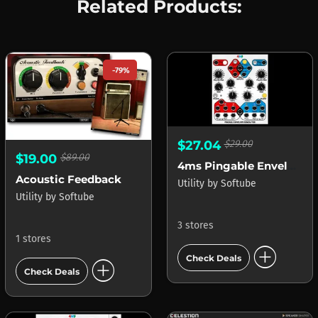
Related Products:
-79%
$27.04
$29.00
$19.00
$89.00
4ms Pingable Envelope Generator (PEG)
Acoustic Feedback
Utility
by
Softube
Utility
by
Softube
3 stores
1 stores
add_circle
Check Deals
add_circle
Check Deals