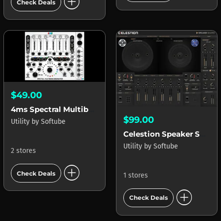
add_circle
Check Deals
$49.00
4ms Spectral Multiband Resonator (SMR)
$99.00
Utility
by
Softube
Celestion Speaker Shaper
Utility
by
Softube
2 stores
add_circle
Check Deals
1 stores
add_circle
Check Deals