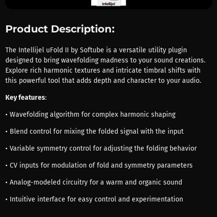
Product Description:
The Intellijel uFold II by Softube is a versatile utility plugin
designed to bring wavefolding madness to your sound creations.
Explore rich harmonic textures and intricate timbral shifts with
this powerful tool that adds depth and character to your audio.
Key features
:
• Wavefolding algorithm for complex harmonic shaping
• Blend control for mixing the folded signal with the input
• Variable symmetry control for adjusting the folding behavior
• CV inputs for modulation of fold and symmetry parameters
• Analog-modeled circuitry for a warm and organic sound
• Intuitive interface for easy control and experimentation