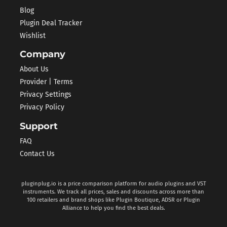
Blog
Plugin Deal Tracker
Wishlist
Company
About Us
Provider | Terms
Privacy Settings
Privacy Policy
Support
FAQ
Contact Us
pluginplug.io is a price comparison platform for audio plugins and VST
instruments. We track all prices, sales and discounts across more than
100 retailers and brand shops like Plugin Boutique, ADSR or Plugin
Alliance to help you find the best deals.