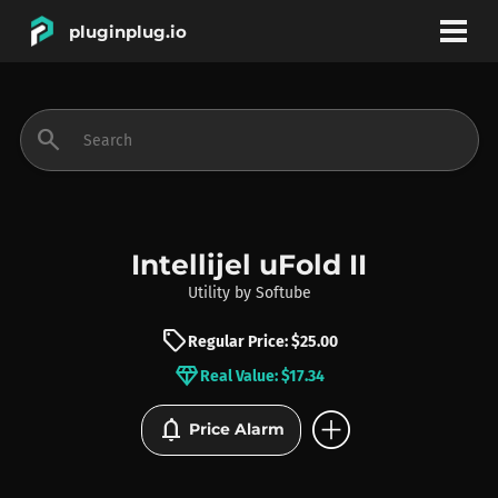
pluginplug.io
bookmark
account_circle
search
DEALS
EFFECTS
Intellijel uFold II
Utility
by
Softube
INSTRUMENTS
sell
Regular Price: $25.00
diamond
Real Value: $17.34
BRANDS
add_circle
notifications
Price Alarm