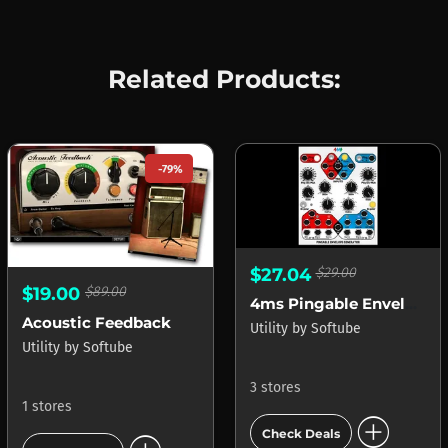
Related Products:
-79%
$27.04
$29.00
$19.00
$89.00
4ms Pingable Envelope Generator (PEG)
Acoustic Feedback
Utility
by
Softube
Utility
by
Softube
3 stores
1 stores
add_circle
Check Deals