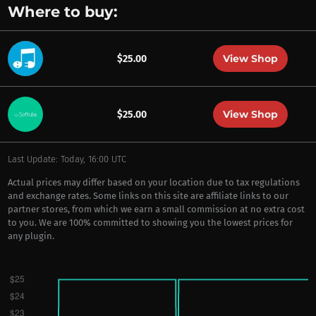
Where to buy:
View Shop
$25.00
View Shop
$25.00
Last Update: Today, 16:00 UTC
Actual prices may differ based on your location due to tax regulations
and exchange rates. Some links on this site are affiliate links to our
partner stores, from which we earn a small commission at no extra cost
to you. We are 100% committed to showing you the lowest prices for
any plugin.