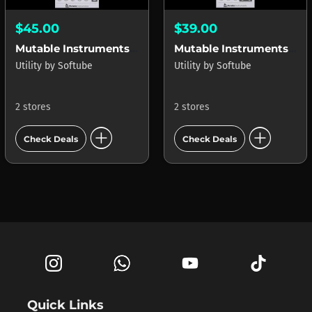
$45.00
$39.00
Mutable Instruments Braids
Mutable Instruments Rings
Utility
by
Softube
Utility
by
Softube
2 stores
2 stores
add_circle
add_circle
Check Deals
Check Deals
Quick Links