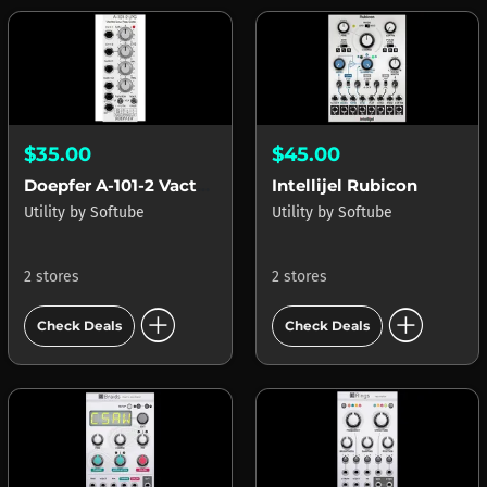
$35.00
$45.00
Doepfer A-101-2 Vactrol LPG
Intellijel Rubicon
Utility
by
Softube
Utility
by
Softube
2 stores
2 stores
add_circle
add_circle
Check Deals
Check Deals