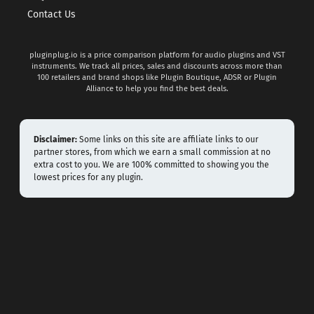
Contact Us
pluginplug.io is a price comparison platform for audio plugins and VST
instruments. We track all prices, sales and discounts across more than
100 retailers and brand shops like Plugin Boutique, ADSR or Plugin
Alliance to help you find the best deals.
Disclaimer:
Some links on this site are affiliate links to our
partner stores, from which we earn a small commission at no
extra cost to you. We are 100% committed to showing you the
lowest prices for any plugin.