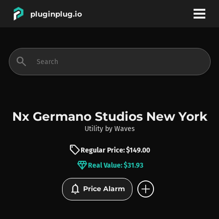
pluginplug.io
bookmark
account_circle
search
DEALS
EFFECTS
Nx Germano Studios New York
Utility
by
Waves
INSTRUMENTS
sell
Regular Price: $149.00
diamond
Real Value: $31.93
BRANDS
add_circle
notifications
Price Alarm