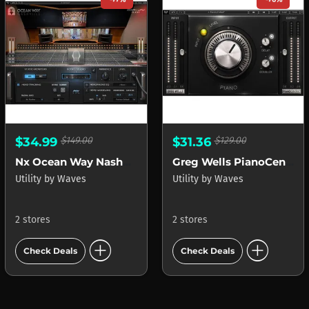
$34.99
$149.00
$31.36
$129.00
Nx Ocean Way Nashville
Greg Wells PianoCentric
Utility
by
Waves
Utility
by
Waves
2 stores
2 stores
add_circle
add_circle
Check Deals
Check Deals