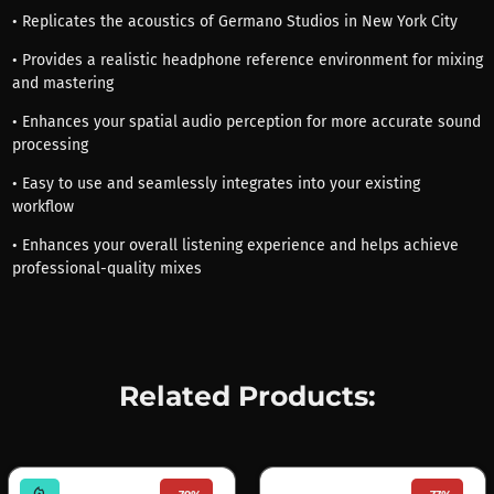
• Replicates the acoustics of Germano Studios in New York City
• Provides a realistic headphone reference environment for mixing
and mastering
• Enhances your spatial audio perception for more accurate sound
processing
• Easy to use and seamlessly integrates into your existing
workflow
• Enhances your overall listening experience and helps achieve
professional-quality mixes
Related Products:
mode_heat