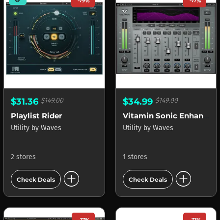
-79%
-77%
$31.36
$149.00
$34.99
$149.00
Playlist Rider
Vitamin Sonic Enhancer
Utility
by
Waves
Utility
by
Waves
2 stores
1 stores
add_circle
add_circle
Check Deals
Check Deals