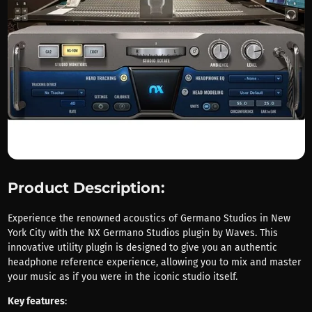
Product Description:
Experience the renowned acoustics of Germano Studios in New
York City with the NX Germano Studios plugin by Waves. This
innovative utility plugin is designed to give you an authentic
headphone reference experience, allowing you to mix and master
your music as if you were in the iconic studio itself.
Key features
: