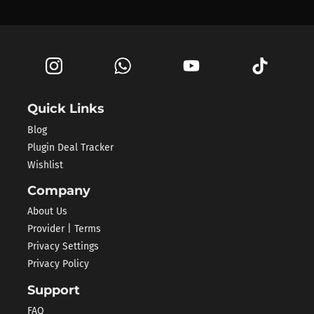
Quick Links
Blog
Plugin Deal Tracker
Wishlist
Company
About Us
Provider | Terms
Privacy Settings
Privacy Policy
Support
FAQ