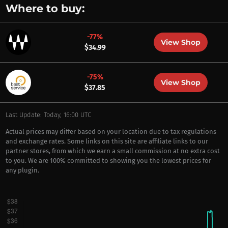
Where to buy:
-77%
View Shop
$34.99
-75%
View Shop
$37.85
Last Update: Today, 16:00 UTC
Actual prices may differ based on your location due to tax regulations
and exchange rates. Some links on this site are affiliate links to our
partner stores, from which we earn a small commission at no extra cost
to you. We are 100% committed to showing you the lowest prices for
any plugin.