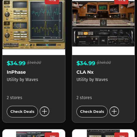
-77%
-77%
$34.99
$149.00
$34.99
$149.00
InPhase
CLA Nx
Utility
by
Waves
Utility
by
Waves
2 stores
2 stores
add_circle
add_circle
Check Deals
Check Deals