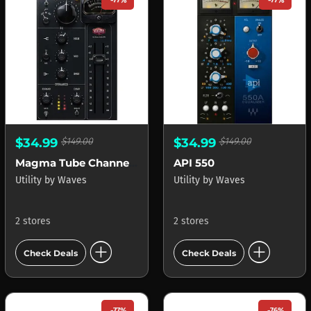
-77%
-77%
$34.99
$149.00
$34.99
$149.00
Magma Tube Channel Strip
API 550
Utility
by
Waves
Utility
by
Waves
2 stores
2 stores
add_circle
add_circle
Check Deals
Check Deals
-77%
-76%