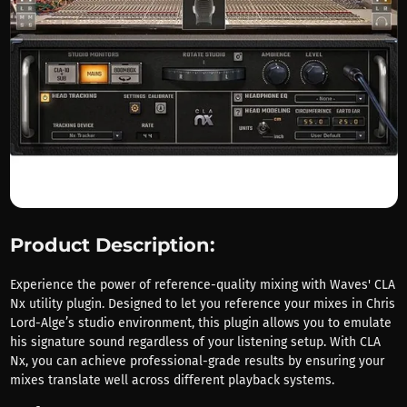
Product Description:
Experience the power of reference-quality mixing with Waves' CLA
Nx utility plugin. Designed to let you reference your mixes in Chris
Lord-Alge’s studio environment, this plugin allows you to emulate
his signature sound regardless of your listening setup. With CLA
Nx, you can achieve professional-grade results by ensuring your
mixes translate well across different playback systems.