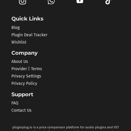
Quick Links
Blog
Plugin Deal Tracker
Wishlist
Company
About Us
Provider | Terms
Privacy Settings
Privacy Policy
Support
FAQ
Contact Us
pluginplug.io is a price comparison platform for audio plugins and VST