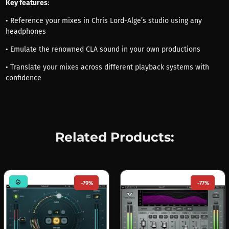
Key features
:
• Reference your mixes in Chris Lord-Alge’s studio using any
headphones
• Emulate the renowned CLA sound in your own productions
• Translate your mixes across different playback systems with
confidence
Related Products:
mode_heat
-79%
-77%