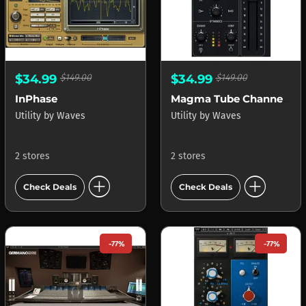
$34.99
$149.00
$34.99
$149.00
InPhase
Magma Tube Channel Strip
Utility
by
Waves
Utility
by
Waves
2 stores
2 stores
add_circle
add_circle
Check Deals
Check Deals
-77%
-77%