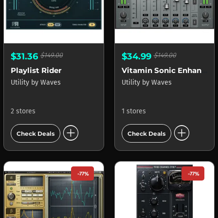
$31.36
$149.00
$34.99
$149.00
Playlist Rider
Vitamin Sonic Enhancer
Utility
by
Waves
Utility
by
Waves
2 stores
1 stores
add_circle
add_circle
Check Deals
Check Deals
-77%
-77%