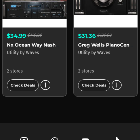
$34.99
$149.00
$31.36
$129.00
Nx Ocean Way Nashville
Greg Wells PianoCentric
Utility
by
Waves
Utility
by
Waves
2 stores
2 stores
add_circle
add_circle
Check Deals
Check Deals