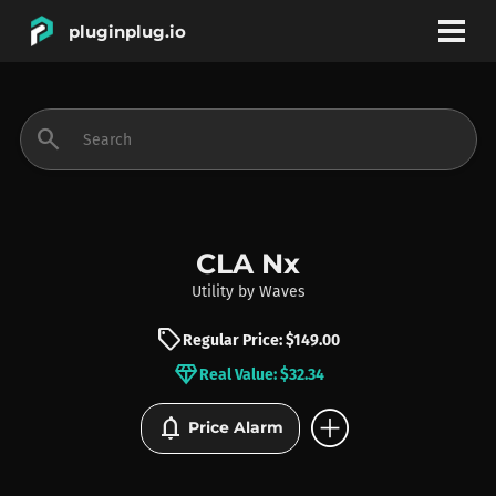
pluginplug.io
bookmark
account_circle
search
DEALS
EFFECTS
CLA Nx
Utility
by
Waves
INSTRUMENTS
sell
Regular Price: $149.00
diamond
Real Value: $32.34
BRANDS
add_circle
notifications
Price Alarm