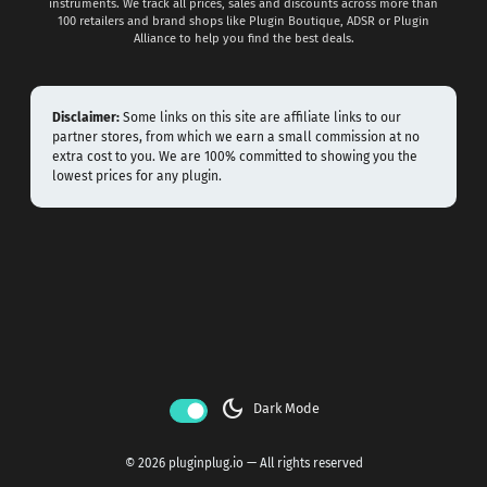
instruments. We track all prices, sales and discounts across more than
100 retailers and brand shops like Plugin Boutique, ADSR or Plugin
Alliance to help you find the best deals.
Disclaimer:
Some links on this site are affiliate links to our
partner stores, from which we earn a small commission at no
extra cost to you. We are 100% committed to showing you the
lowest prices for any plugin.
dark_mode
Dark Mode
© 2026 pluginplug.io — All rights reserved