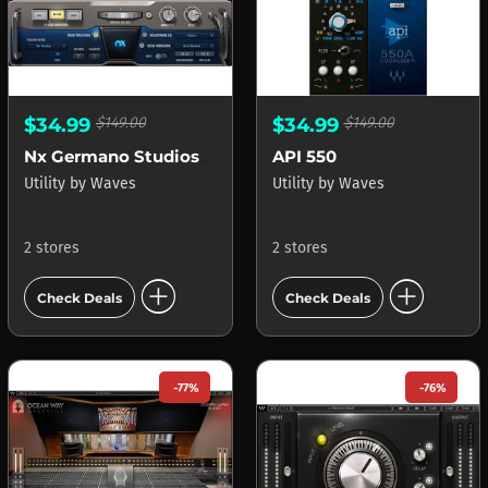
$34.99
$149.00
$34.99
$149.00
Nx Germano Studios New York
API 550
Utility
by
Waves
Utility
by
Waves
2 stores
2 stores
add_circle
add_circle
Check Deals
Check Deals
-77%
-76%