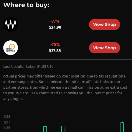
Where to buy:
-77%
View Shop
$34.99
-75%
View Shop
$37.85
Last Update: Today, 04:00 UTC
Actual prices may differ based on your location due to tax regulations
and exchange rates. Some links on this site are affiliate links to our
partner stores, from which we earn a small commission at no extra cost
to you. We are 100% committed to showing you the lowest prices for
any plugin.