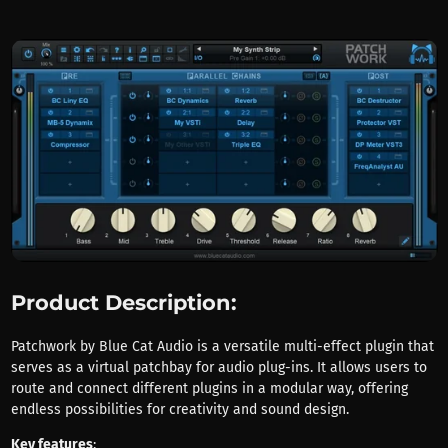
Product Description:
Patchwork by Blue Cat Audio is a versatile multi-effect plugin that
serves as a virtual patchbay for audio plug-ins. It allows users to
route and connect different plugins in a modular way, offering
endless possibilities for creativity and sound design.
Key features
: