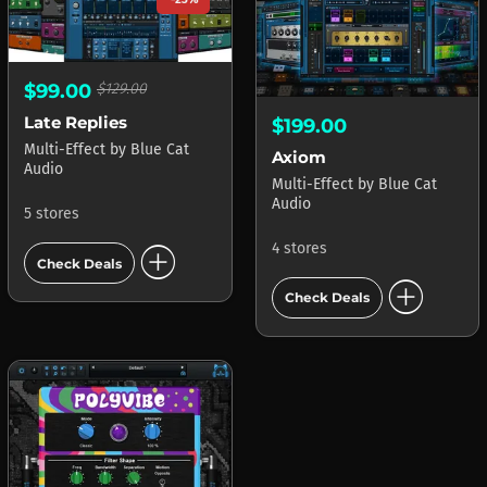
$99.00
$129.00
Late Replies
$199.00
Multi-Effect
by
Blue Cat
Axiom
Audio
Multi-Effect
by
Blue Cat
Audio
5 stores
add_circle
4 stores
Check Deals
add_circle
Check Deals