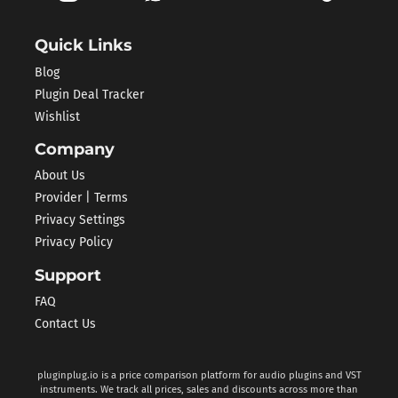
Quick Links
Blog
Plugin Deal Tracker
Wishlist
Company
About Us
Provider | Terms
Privacy Settings
Privacy Policy
Support
FAQ
Contact Us
pluginplug.io is a price comparison platform for audio plugins and VST
instruments. We track all prices, sales and discounts across more than