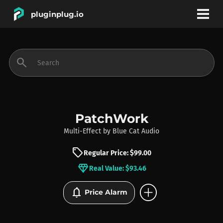
pluginplug.io
bookmark
account_circle
search
DEALS
EFFECTS
PatchWork
Multi-Effect
by
Blue Cat Audio
INSTRUMENTS
sell
Regular Price: $99.00
diamond
Real Value: $93.46
BRANDS
add_circle
notifications
Price Alarm