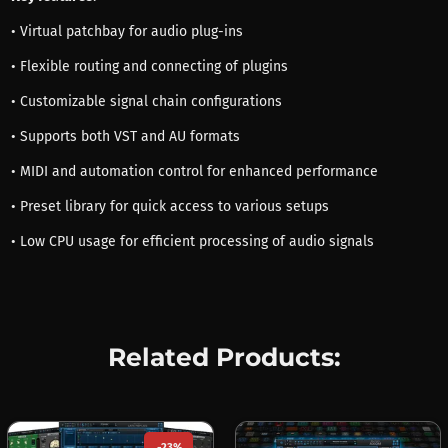
• Virtual patchbay for audio plug-ins
• Flexible routing and connecting of plugins
• Customizable signal chain configurations
• Supports both VST and AU formats
• MIDI and automation control for enhanced performance
• Preset library for quick access to various setups
• Low CPU usage for efficient processing of audio signals
Related Products:
-23%