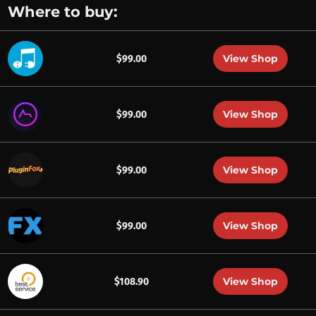
Where to buy:
View Shop
$99.00
View Shop
$99.00
View Shop
$99.00
View Shop
$99.00
View Shop
$108.90