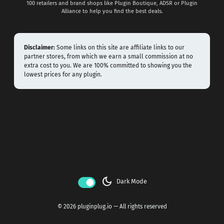
100 retailers and brand shops like Plugin Boutique, ADSR or Plugin
Alliance to help you find the best deals.
Disclaimer:
Some links on this site are affiliate links to our
partner stores, from which we earn a small commission at no
extra cost to you. We are 100% committed to showing you the
lowest prices for any plugin.
dark_mode
Dark Mode
© 2026 pluginplug.io — All rights reserved