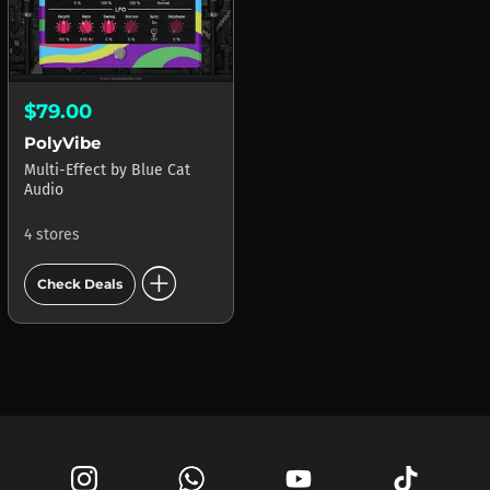
$79.00
PolyVibe
Multi-Effect
by
Blue Cat
Audio
4 stores
add_circle
Check Deals