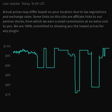
Last Update: Today, 16:00 UTC
Actual prices may differ based on your location due to tax regulations
and exchange rates. Some links on this site are affiliate links to our
partner stores, from which we earn a small commission at no extra cost
to you. We are 100% committed to showing you the lowest prices for
any plugin.