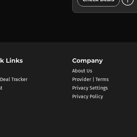
k Links
Company
About Us
 Deal Tracker
Provider | Terms
st
Privacy Settings
Privacy Policy