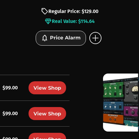
sell
Regular Price: $129.00
diamond
Real Value: $114.64
add_circle
notifications
Price Alarm
$99.00
View Shop
$99.00
View Shop