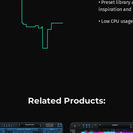
• Preset library
inspiration and
• Low CPU usage
Related Products: