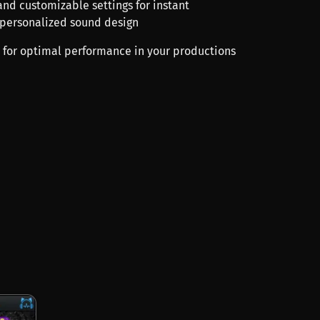
 and customizable settings for instant
 personalized sound design
 for optimal performance in your productions