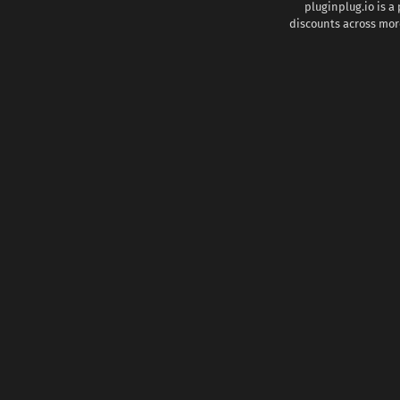
pluginplug.io is a
discounts across more