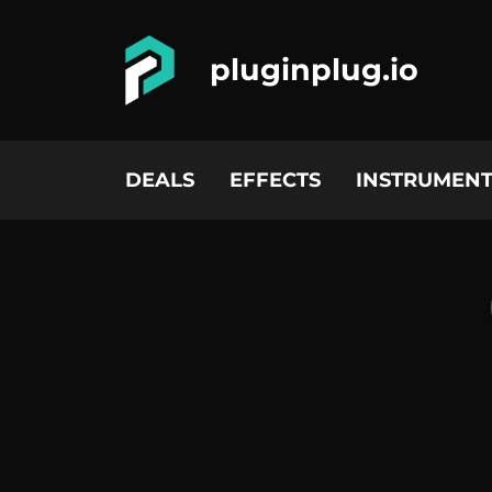
pluginplug.io
DEALS
EFFECTS
INSTRUMENT