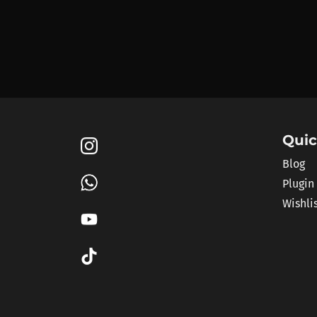
Quic
Blog
Plugin
Wishli