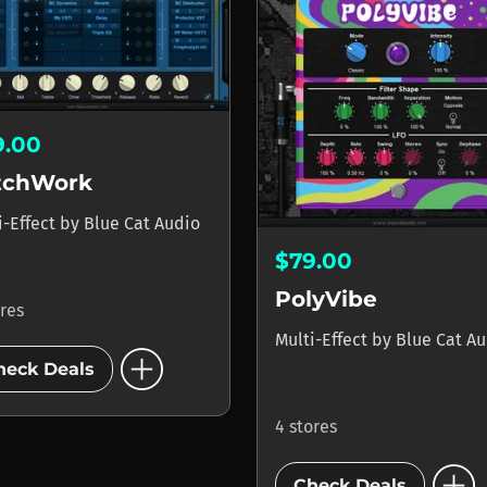
9.00
tchWork
i-Effect
by
Blue Cat Audio
$79.00
PolyVibe
ores
Multi-Effect
by
Blue Cat A
add_circle
heck Deals
4 stores
add_circle
Check Deals