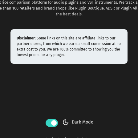
 price comparison platform for audio plugins and VST instruments. We track al
 than 100 retailers and brand shops like Plugin Boutique, ADSR or Plugin All
the best deals.
Disclaimer:
Some links on this site are affiliate links to our
partner stores, from which we earn a small commission at no
extra cost to you. We are 100% committed to showing you the
lowest prices for any plugin.
dark_mode
Dark Mode