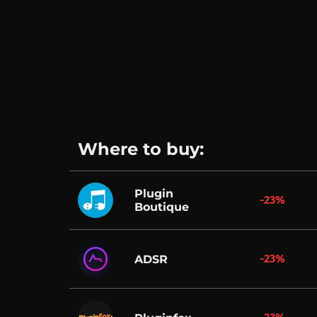
Where to buy:
Plugin
-23%
Boutique
-23%
ADSR