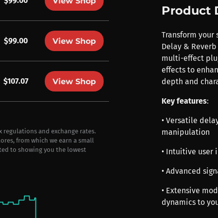
$99.00
View Shop
Product 
Transform your s
$99.00
View Shop
Delay & Reverb 
multi-effect plu
effects to enha
$107.07
View Shop
depth and chara
Key features
:
• Versatile dela
manipulation
ax regulations and exchange rates.
stores, from which we earn a small
ted to showing you the lowest
• Intuitive user
• Advanced signa
• Extensive mod
dynamics to yo