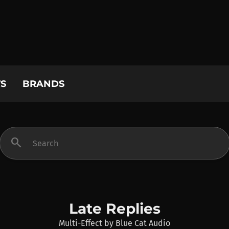
S
BRANDS
search
Late Replies
Multi-Effect
by
Blue Cat Audio