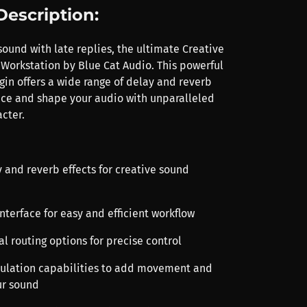
Description:
ound with late replies, the ultimate Creative
Workstation by Blue Cat Audio. This powerful
gin offers a wide range of delay and reverb
nce and shape your audio with unparalleled
cter.
y and reverb effects for creative sound
 interface for easy and efficient workflow
l routing options for precise control
ulation capabilities to add movement and
ur sound