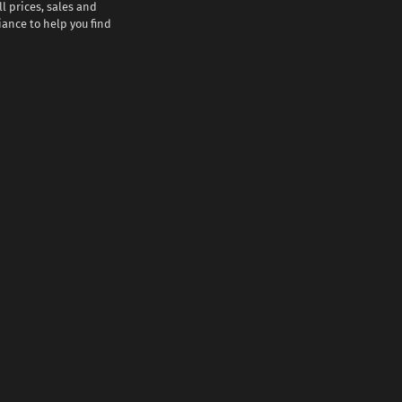
l prices, sales and
iance to help you find