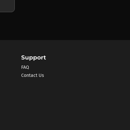
Support
FAQ
Contact Us