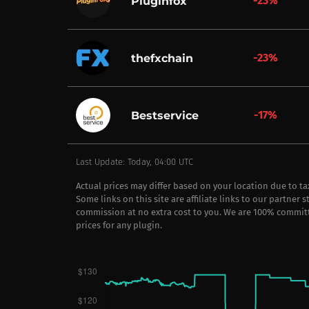
-23%
Pluginfox
-23%
thefxchain
-17%
Bestservice
Last Update: Today, 04:00 UTC
Actual prices may differ based on your location due to t
Some links on this site are affiliate links to our partner 
commission at no extra cost to you. We are 100% commit
prices for any plugin.