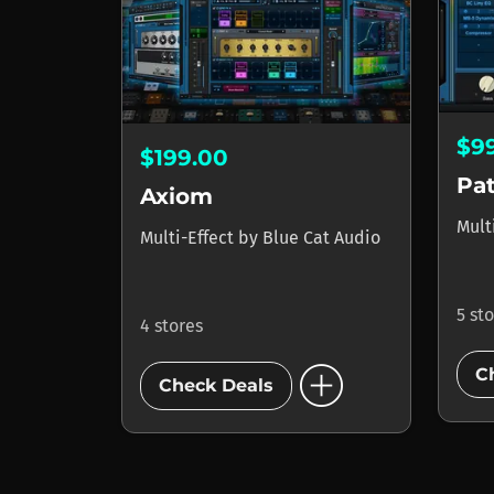
$9
$199.00
Pa
Axiom
Mult
Multi-Effect
by
Blue Cat Audio
5 st
4 stores
add_circle
C
Check Deals