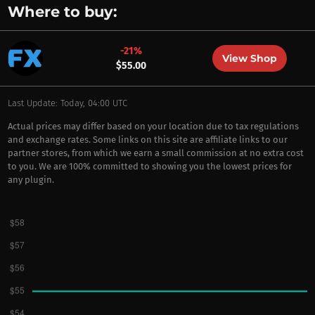
Where to buy:
-21%
View Shop
$55.00
Last Update: Today, 04:00 UTC
Actual prices may differ based on your location due to tax regulations
and exchange rates. Some links on this site are affiliate links to our
partner stores, from which we earn a small commission at no extra cost
to you. We are 100% committed to showing you the lowest prices for
any plugin.