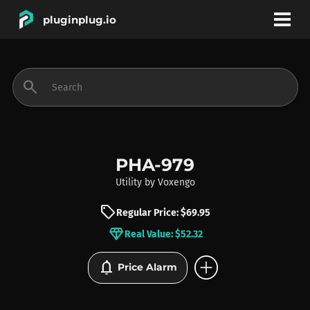
pluginplug.io
bookmark
account_circle
search
DEALS
EFFECTS
PHA-979
Utility
by
Voxengo
INSTRUMENTS
sell
Regular Price: $69.95
diamond
Real Value: $52.32
BRANDS
add_circle
notifications
Price Alarm