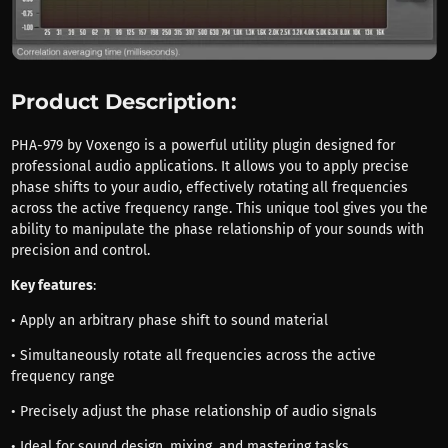
Product Description:
PHA-979 by Voxengo is a powerful utility plugin designed for
professional audio applications. It allows you to apply precise
phase shifts to your audio, effectively rotating all frequencies
across the active frequency range. This unique tool gives you the
ability to manipulate the phase relationship of your sounds with
precision and control.
Key features
:
• Apply an arbitrary phase shift to sound material
• Simultaneously rotate all frequencies across the active
frequency range
• Precisely adjust the phase relationship of audio signals
• Ideal for sound design, mixing, and mastering tasks