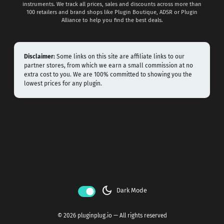
instruments. We track all prices, sales and discounts across more than
100 retailers and brand shops like Plugin Boutique, ADSR or Plugin
Alliance to help you find the best deals.
Disclaimer:
Some links on this site are affiliate links to our
partner stores, from which we earn a small commission at no
extra cost to you. We are 100% committed to showing you the
lowest prices for any plugin.
dark_mode
Dark Mode
© 2026 pluginplug.io — All rights reserved