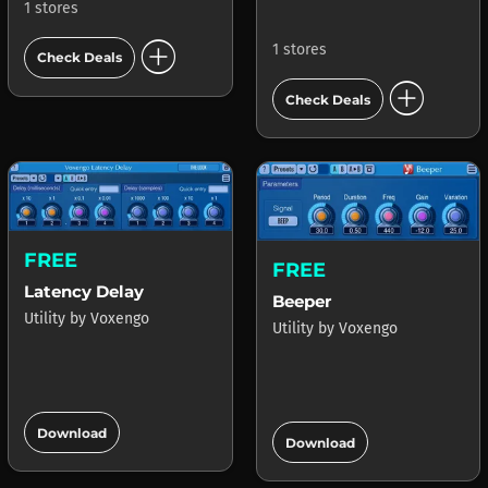
1 stores
add_circle
1 stores
Check Deals
add_circle
Check Deals
FREE
FREE
Latency Delay
Beeper
Utility
by
Voxengo
Utility
by
Voxengo
add_circle
add_circle
Download
Download