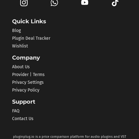
Quick Links
Blog
Plugin Deal Tracker
Wishlist
Company
About Us
Provider | Terms
Privacy Settings
Privacy Policy
Support
FAQ
Contact Us
pluginplug.io is a price comparison platform for audio plugins and VST