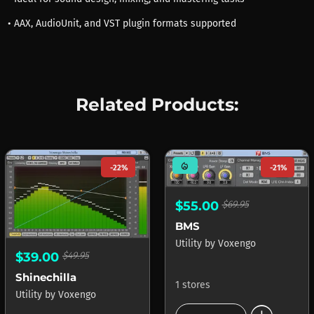
• AAX, AudioUnit, and VST plugin formats supported
Related Products:
mode_heat
-22%
-21%
$55.00
$69.95
BMS
Utility
by
Voxengo
$39.00
$49.95
Shinechilla
1 stores
Utility
by
Voxengo