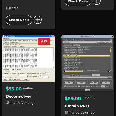
add_circle
Check Deals
1 stores
add_circle
Check Deals
-21%
$55.00
$69.95
Deconvolver
$89.00
$109.95
Utility
by
Voxengo
r8brain PRO
Utility
by
Voxengo