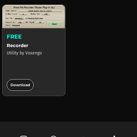
FREE
Recorder
Utility
by
Voxengo
add_circle
Download