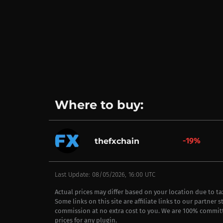
Where to buy:
-19%
thefxchain
Last Update: 08/05/2026, 16:00 UTC
Actual prices may differ based on your location due to t
Some links on this site are affiliate links to our partner 
commission at no extra cost to you. We are 100% commit
prices for any plugin.