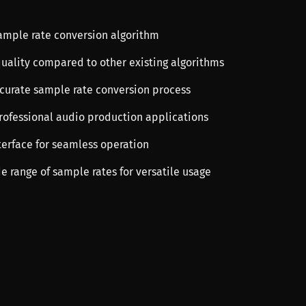
sample rate conversion algorithm
quality compared to other existing algorithms
ccurate sample rate conversion process
professional audio production applications
terface for seamless operation
e range of sample rates for versatile usage