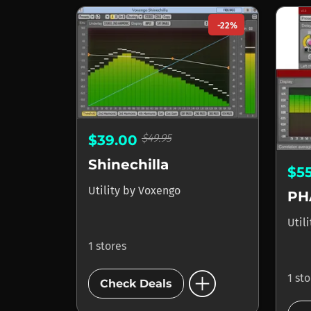
-22%
$49.95
$39.00
Shinechilla
$5
Utility
by
Voxengo
PH
Util
1 stores
add_circle
1 st
Check Deals