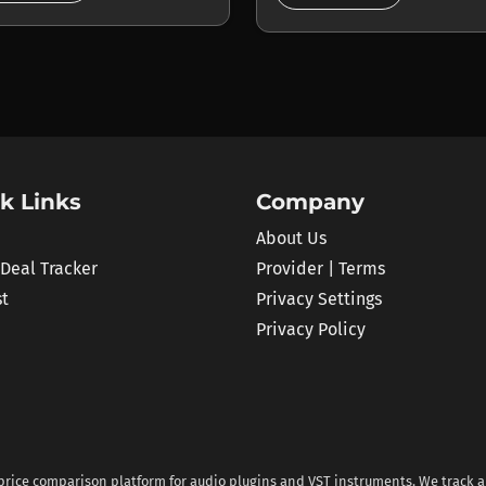
k Links
Company
About Us
 Deal Tracker
Provider | Terms
st
Privacy Settings
Privacy Policy
 price comparison platform for audio plugins and VST instruments. We track al