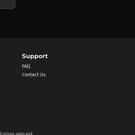
Support
FAQ
Contact Us
l prices, sales and