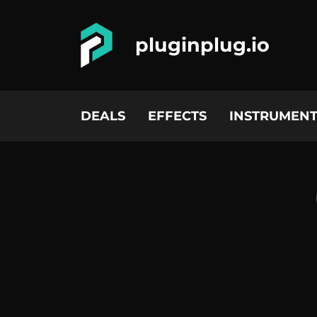
pluginplug.io
DEALS
EFFECTS
INSTRUMENT