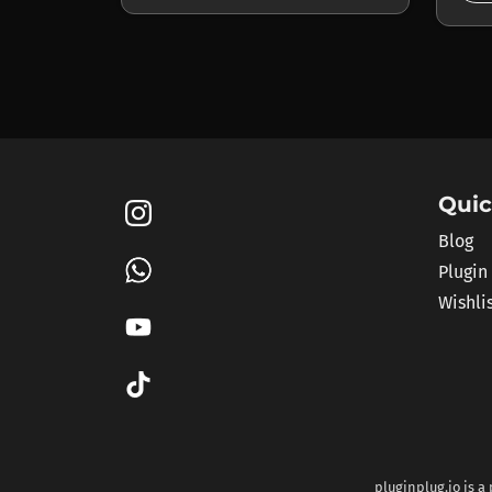
Quic
Blog
Plugin
Wishli
pluginplug.io is a