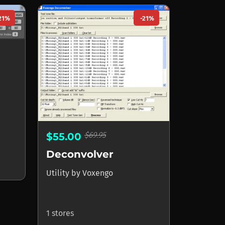
21%
-21%
$69.95
$55.00
Deconvolver
Utility
by
Voxengo
1 stores