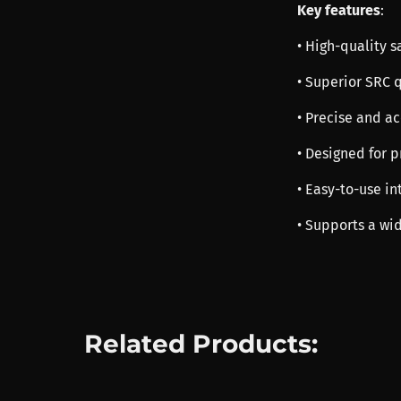
Key features
:
• High-quality 
• Superior SRC 
• Precise and a
• Designed for 
• Easy-to-use in
• Supports a wid
Related Products: