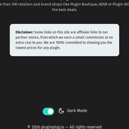
 than 100 retailers and brand shops like Plugin Boutique, ADSR or Plugin All
the best deals.
Disclaimer:
Some links on this site are affiliate links to our
partner stores, from which we earn a small commission at no
extra cost to you. We are 100% committed to showing you the
lowest prices for any plugin.
dark_mode
Dark Mode
© 2026 pluginplug.io — All rights reserved