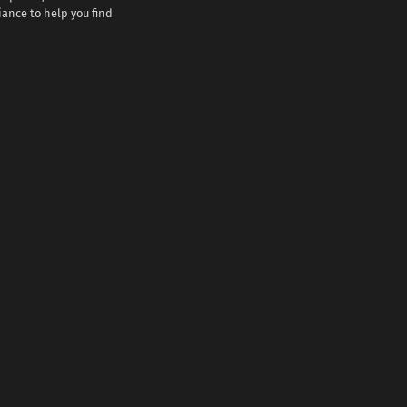
iance to help you find