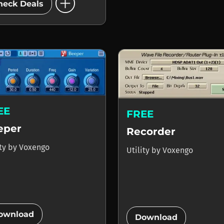
add_circle
heck Deals
EE
FREE
eper
Recorder
ity
by
Voxengo
Utility
by
Voxengo
add_circle
add_circle
ownload
Download