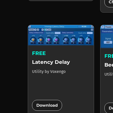
C
FREE
FR
Latency Delay
Be
Utility
by
Voxengo
Util
add_circle
Download
D