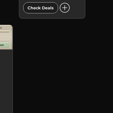
add_circle
Check Deals