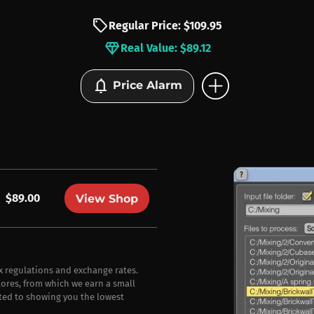
sell
Regular Price: $109.95
diamond
Real Value: $89.12
add_circle
notifications
Price Alarm
$89.00
View Shop
ax regulations and exchange rates.
stores, from which we earn a small
ted to showing you the lowest