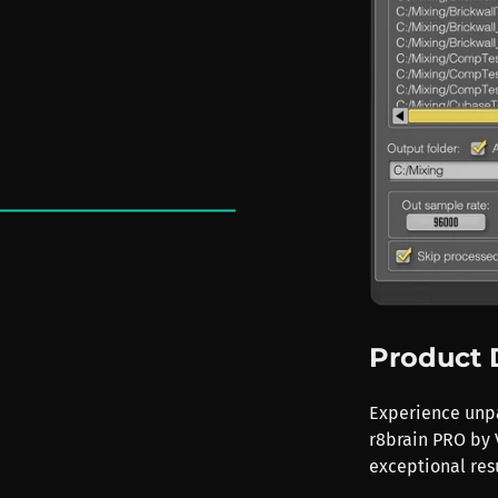
Product 
Experience unpa
r8brain PRO by V
exceptional resu