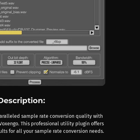
Description:
ralleled sample rate conversion quality with
oxengo. This professional utility plugin offers
lts for all your sample rate conversion needs.