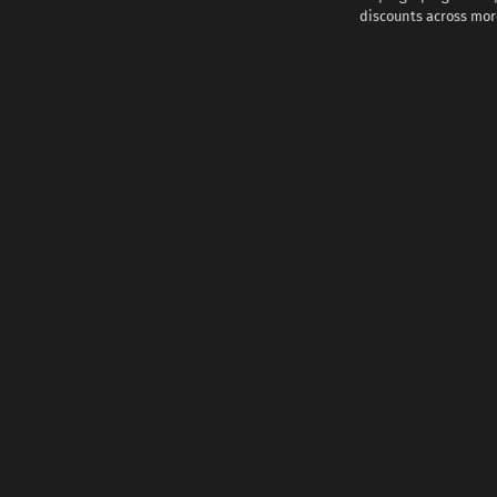
discounts across more