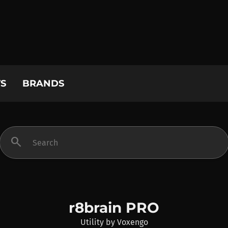
S
BRANDS
search
r8brain PRO
Utility
by
Voxengo