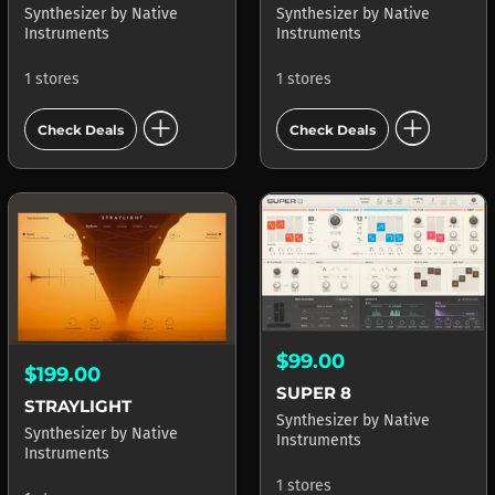
Synthesizer
by
Native
Synthesizer
by
Native
Instruments
Instruments
1 stores
1 stores
add_circle
add_circle
Check Deals
Check Deals
$99.00
$199.00
SUPER 8
STRAYLIGHT
Synthesizer
by
Native
Synthesizer
by
Native
Instruments
Instruments
1 stores