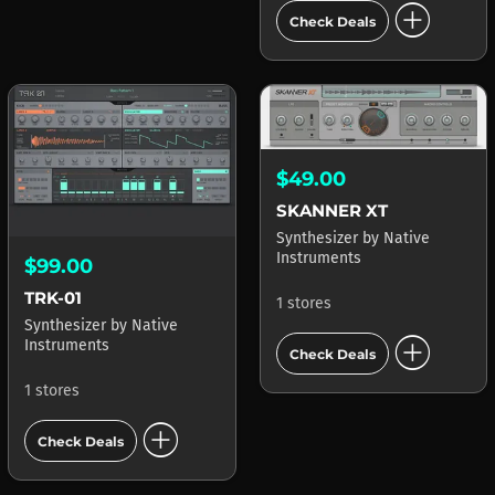
add_circle
Check Deals
$49.00
SKANNER XT
Synthesizer
by
Native
Instruments
$99.00
TRK-01
1 stores
Synthesizer
by
Native
add_circle
Instruments
Check Deals
1 stores
add_circle
Check Deals