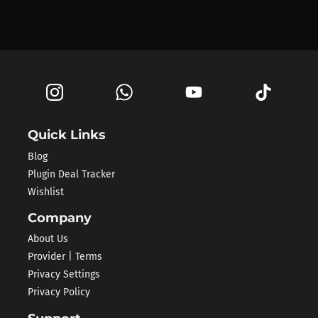
Quick Links
Blog
Plugin Deal Tracker
Wishlist
Company
About Us
Provider | Terms
Privacy Settings
Privacy Policy