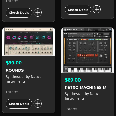
1 stores
add_circle
add_circle
Check Deals
Check Deals
$99.00
ROUNDS
Synthesizer
by
Native
$69.00
Instruments
RETRO MACHINES MK2
1 stores
Synthesizer
by
Native
Instruments
add_circle
Check Deals
1 stores