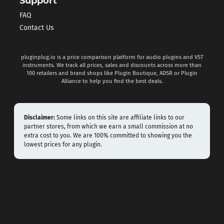
Support
FAQ
Contact Us
pluginplug.io is a price comparison platform for audio plugins and VST
instruments. We track all prices, sales and discounts across more than
100 retailers and brand shops like Plugin Boutique, ADSR or Plugin
Alliance to help you find the best deals.
Disclaimer:
Some links on this site are affiliate links to our
partner stores, from which we earn a small commission at no
extra cost to you. We are 100% committed to showing you the
lowest prices for any plugin.