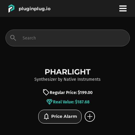
pluginplug.io
bookmark
account_circle
search
DEALS
EFFECTS
PHARLIGHT
Synthesizer
by
Native Instruments
INSTRUMENTS
sell
Regular Price: $199.00
diamond
Real Value: $187.68
BRANDS
add_circle
notifications
Price Alarm