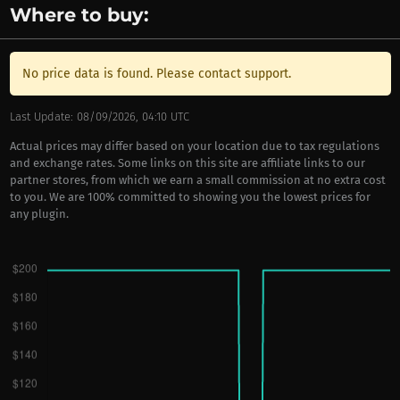
Where to buy:
No price data is found. Please contact support.
Last Update: 08/09/2026, 04:10 UTC
Actual prices may differ based on your location due to tax regulations
and exchange rates. Some links on this site are affiliate links to our
partner stores, from which we earn a small commission at no extra cost
to you. We are 100% committed to showing you the lowest prices for
any plugin.