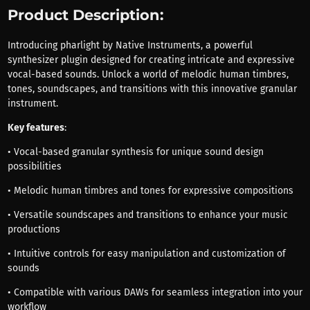
Product Description:
Introducing pharlight by Native Instruments, a powerful
synthesizer plugin designed for creating intricate and expressive
vocal-based sounds. Unlock a world of melodic human timbres,
tones, soundscapes, and transitions with this innovative granular
instrument.
Key features
:
• Vocal-based granular synthesis for unique sound design
possibilities
• Melodic human timbres and tones for expressive compositions
• Versatile soundscapes and transitions to enhance your music
productions
• Intuitive controls for easy manipulation and customization of
sounds
• Compatible with various DAWs for seamless integration into your
workflow