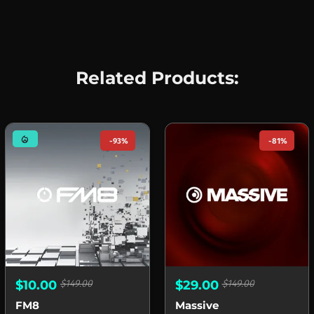
Related Products:
mode_heat
-93%
-81%
$10.00
$149.00
$29.00
$149.00
FM8
Massive