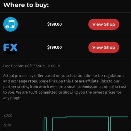
Where to buy:
View Shop
$199.00
View Shop
$199.00
Last Update: 08/06/2026, 16:00 UTC
Actual prices may differ based on your location due to tax regulations
and exchange rates. Some links on this site are affiliate links to our
partner stores, from which we earn a small commission at no extra cost
to you. We are 100% committed to showing you the lowest prices for
any plugin.