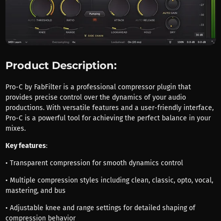
Product Description:
Pro-C by FabFilter is a professional compressor plugin that
provides precise control over the dynamics of your audio
productions. With versatile features and a user-friendly interface,
Pro-C is a powerful tool for achieving the perfect balance in your
mixes.
Key features
:
• Transparent compression for smooth dynamics control
• Multiple compression styles including clean, classic, opto, vocal,
mastering, and bus
• Adjustable knee and range settings for detailed shaping of
compression behavior