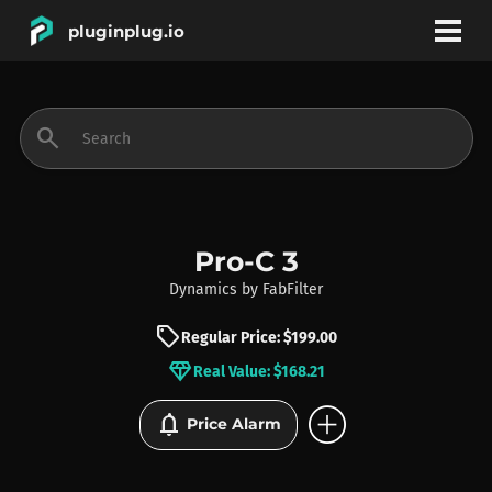
pluginplug.io
bookmark
account_circle
search
DEALS
EFFECTS
Pro-C 3
Dynamics
by
FabFilter
INSTRUMENTS
sell
Regular Price: $199.00
diamond
Real Value: $168.21
BRANDS
add_circle
notifications
Price Alarm