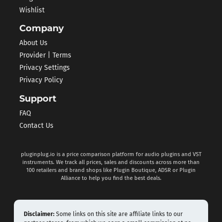
Wishlist
Company
About Us
Provider | Terms
Privacy Settings
Privacy Policy
Support
FAQ
Contact Us
pluginplug.io is a price comparison platform for audio plugins and VST
instruments. We track all prices, sales and discounts across more than
100 retailers and brand shops like Plugin Boutique, ADSR or Plugin
Alliance to help you find the best deals.
Disclaimer:
Some links on this site are affiliate links to our