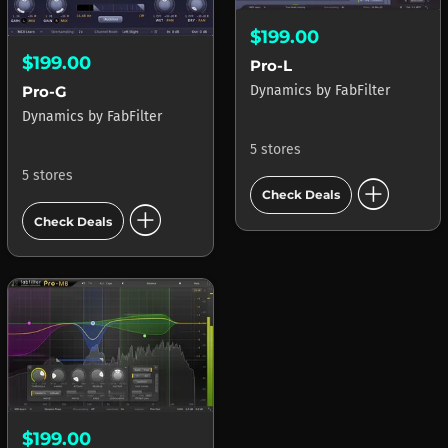
$199.00
$199.00
Pro-L
Dynamics
by
FabFilter
Pro-G
Dynamics
by
FabFilter
5 stores
5 stores
add_circle
Check Deals
add_circle
Check Deals
$199.00