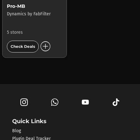
Pro-MB
Dynamics
by
FabFilter
5 stores
add_circle
Check Deals
Quick Links
Blog
Plugin Deal Tracker