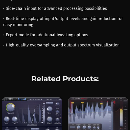
• Side-chain input for advanced processing possibilities
• Real-time display of input/output levels and gain reduction for
easy monitoring
• Expert mode for additional tweaking options
• High-quality oversampling and output spectrum visualization
Related Products: