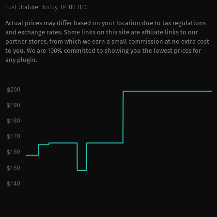
Last Update: Today, 04:00 UTC
Actual prices may differ based on your location due to tax regulations
and exchange rates. Some links on this site are affiliate links to our
partner stores, from which we earn a small commission at no extra cost
to you. We are 100% committed to showing you the lowest prices for
any plugin.