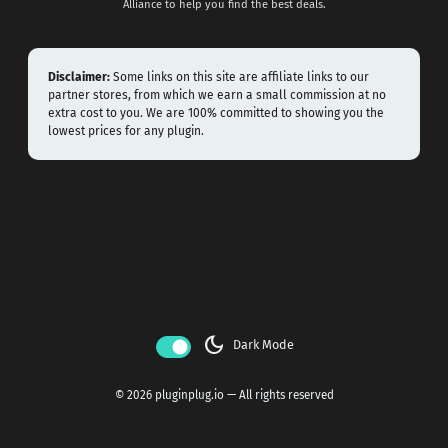
Alliance to help you find the best deals.
Disclaimer:
Some links on this site are affiliate links to our
partner stores, from which we earn a small commission at no
extra cost to you. We are 100% committed to showing you the
lowest prices for any plugin.
dark_mode
Dark Mode
© 2026 pluginplug.io — All rights reserved