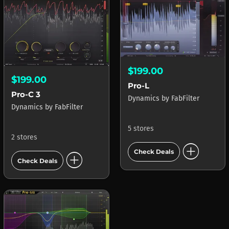
$199.00
$199.00
Pro-L
Pro-C 3
Dynamics
by
FabFilter
Dynamics
by
FabFilter
5 stores
2 stores
add_circle
add_circle
Check Deals
Check Deals