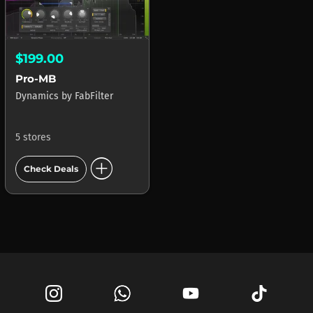
$199.00
Pro-MB
Dynamics
by
FabFilter
5 stores
add_circle
Check Deals