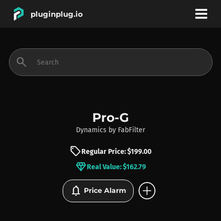
pluginplug.io
bookmark
account_circle
search
DEALS
EFFECTS
Pro-G
Dynamics
by
FabFilter
INSTRUMENTS
sell
Regular Price: $199.00
diamond
Real Value: $162.79
BRANDS
add_circle
notifications
Price Alarm