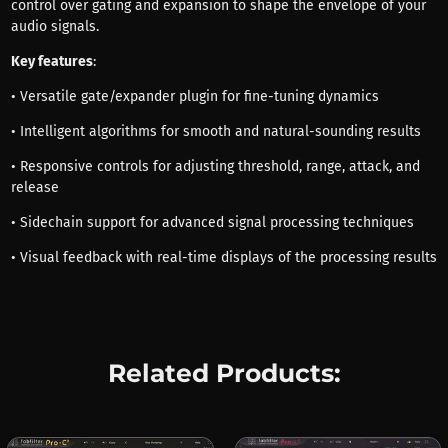
control over gating and expansion to shape the envelope of your
audio signals.
Key features
:
• Versatile gate/expander plugin for fine-tuning dynamics
• Intelligent algorithms for smooth and natural-sounding results
• Responsive controls for adjusting threshold, range, attack, and
release
• Sidechain support for advanced signal processing techniques
• Visual feedback with real-time displays of the processing results
Related Products: