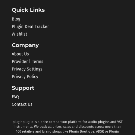
Quick Links
Blog
Plugin Deal Tracker
Wishlist
Company
About Us
Provider | Terms
Privacy Settings
Privacy Policy
Support
FAQ
Contact Us
pluginplug.io is a price comparison platform for audio plugins and VST
instruments. We track all prices, sales and discounts across more than
100 retailers and brand shops like Plugin Boutique, ADSR or Plugin