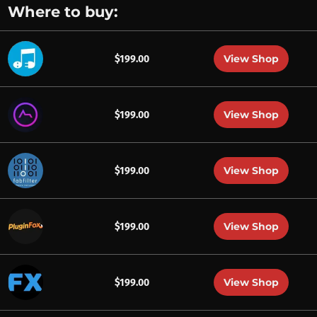
Where to buy:
View Shop
$199.00
View Shop
$199.00
View Shop
$199.00
View Shop
$199.00
View Shop
$199.00