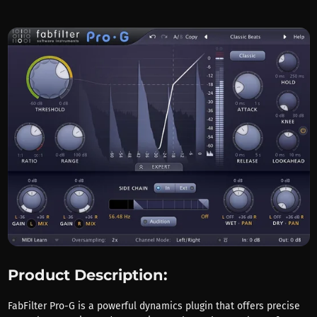
Product Description:
FabFilter Pro-G is a powerful dynamics plugin that offers precise