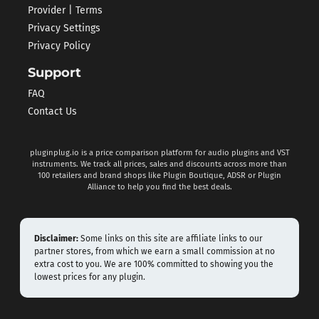
Provider | Terms
Privacy Settings
Privacy Policy
Support
FAQ
Contact Us
pluginplug.io is a price comparison platform for audio plugins and VST
instruments. We track all prices, sales and discounts across more than
100 retailers and brand shops like Plugin Boutique, ADSR or Plugin
Alliance to help you find the best deals.
Disclaimer:
Some links on this site are affiliate links to our
partner stores, from which we earn a small commission at no
extra cost to you. We are 100% committed to showing you the
lowest prices for any plugin.