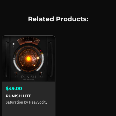
Related Products:
$49.00
PUNISH LITE
Saturation
by
Heavyocity