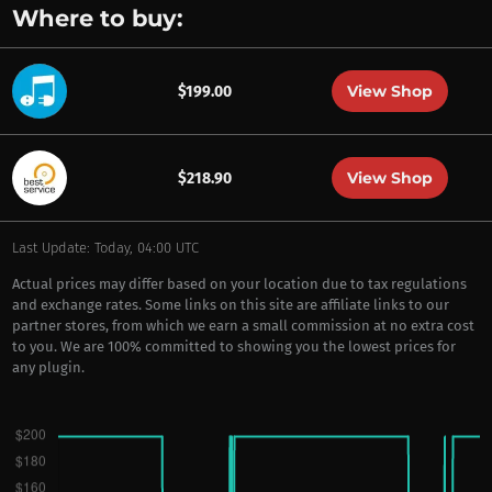
Where to buy:
View Shop
$199.00
View Shop
$218.90
Last Update: Today, 04:00 UTC
Actual prices may differ based on your location due to tax regulations
and exchange rates. Some links on this site are affiliate links to our
partner stores, from which we earn a small commission at no extra cost
to you. We are 100% committed to showing you the lowest prices for
any plugin.