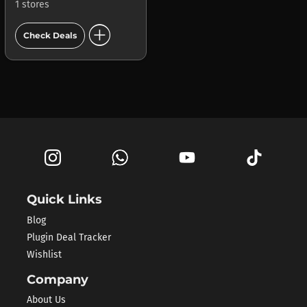
1 stores
add_circle
Check Deals
Quick Links
Blog
Plugin Deal Tracker
Wishlist
Company
About Us