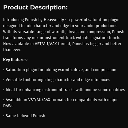
Product Description:
Introducing Punish by Heavyocity • a powerful saturation plugin
designed to add character and edge to your audio productions.
With its versatile range of warmth, drive, and compression, Punish
transforms any mix or instrument track with its signature touch.
Now available in VST/AU/AAX format, Punish is bigger and better
than ever.
Key features
:
• Saturation plugin for adding warmth, drive, and compression
• Versatile tool for injecting character and edge into mixes
• Ideal for enhancing instrument tracks with unique sonic qualities
• Available in VST/AU/AAX formats for compatibility with major
DAWs
• Same beloved Punish