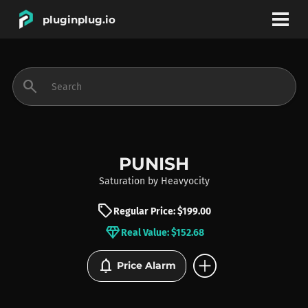
pluginplug.io
bookmark
account_circle
search
DEALS
EFFECTS
PUNISH
Saturation
by
Heavyocity
INSTRUMENTS
sell
Regular Price: $199.00
diamond
Real Value: $152.68
BRANDS
add_circle
notifications
Price Alarm