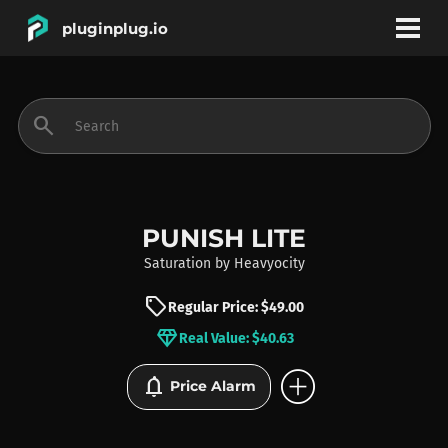
pluginplug.io
bookmark
account_circle
search
DEALS
EFFECTS
PUNISH LITE
Saturation
by
Heavyocity
INSTRUMENTS
sell
Regular Price: $49.00
diamond
Real Value: $40.63
BRANDS
add_circle
notifications
Price Alarm