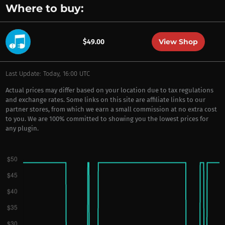
Where to buy:
View Shop
$49.00
Last Update: Today, 16:00 UTC
Actual prices may differ based on your location due to tax regulations
and exchange rates. Some links on this site are affiliate links to our
partner stores, from which we earn a small commission at no extra cost
to you. We are 100% committed to showing you the lowest prices for
any plugin.