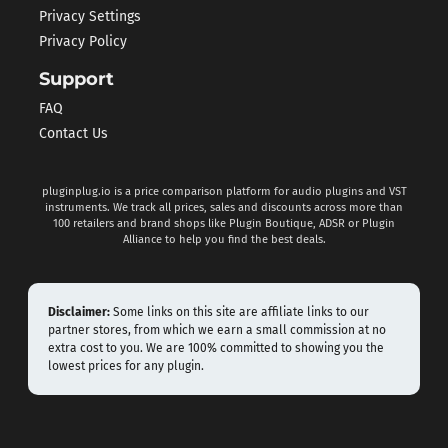
Privacy Settings
Privacy Policy
Support
FAQ
Contact Us
pluginplug.io is a price comparison platform for audio plugins and VST
instruments. We track all prices, sales and discounts across more than
100 retailers and brand shops like Plugin Boutique, ADSR or Plugin
Alliance to help you find the best deals.
Disclaimer:
Some links on this site are affiliate links to our
partner stores, from which we earn a small commission at no
extra cost to you. We are 100% committed to showing you the
lowest prices for any plugin.