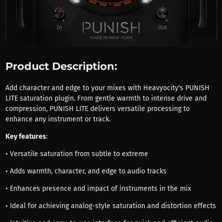
Product Description:
Add character and edge to your mixes with Heavyocity's PUNISH
LITE saturation plugin. From gentle warmth to intense drive and
compression, PUNISH LITE delivers versatile processing to
enhance any instrument or track.
Key features
:
• Versatile saturation from subtle to extreme
• Adds warmth, character, and edge to audio tracks
• Enhances presence and impact of instruments in the mix
• Ideal for achieving analog-style saturation and distortion effects