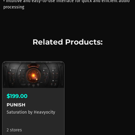
• Intuitive and easy-to-use interface for quick and efficient audio
processing
Related Products:
$199.00
PUNISH
Saturation
by
Heavyocity
2 stores