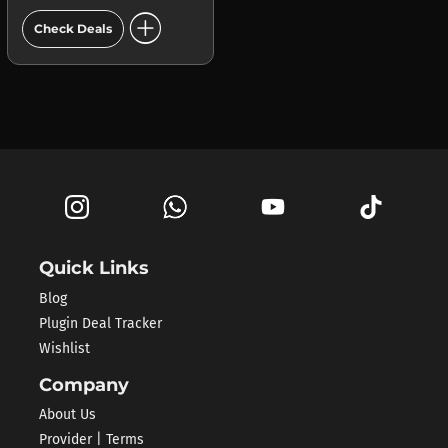
add_circle
Check Deals
Quick Links
Blog
Plugin Deal Tracker
Wishlist
Company
About Us
Provider | Terms