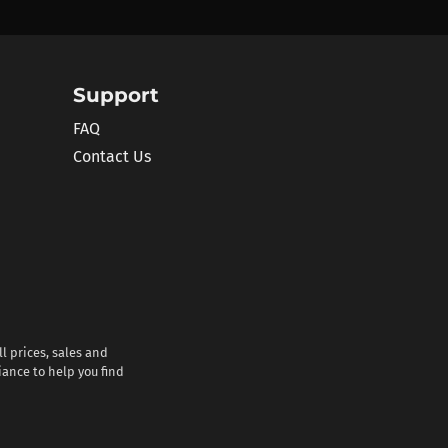
Support
FAQ
Contact Us
l prices, sales and
iance to help you find