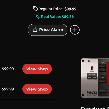
sell
Regular Price: $99.99
diamond
Real Value: $89.56
add_circle
notifications
Price Alarm
$99.99
View Shop
$99.99
View Shop