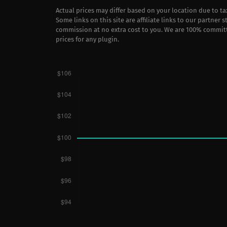
Actual prices may differ based on your location due to t
Some links on this site are affiliate links to our partner 
commission at no extra cost to you. We are 100% commit
prices for any plugin.