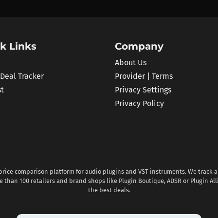
k Links
Company
About Us
 Deal Tracker
Provider | Terms
st
Privacy Settings
Privacy Policy
 price comparison platform for audio plugins and VST instruments. We track al
 than 100 retailers and brand shops like Plugin Boutique, ADSR or Plugin All
the best deals.