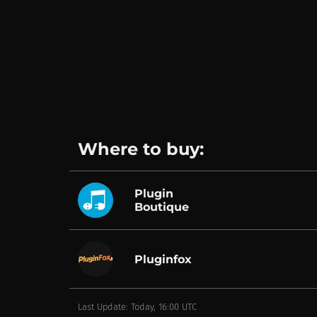
Where to buy:
Plugin
Boutique
Pluginfox
Last Update: Today, 16:00 UTC