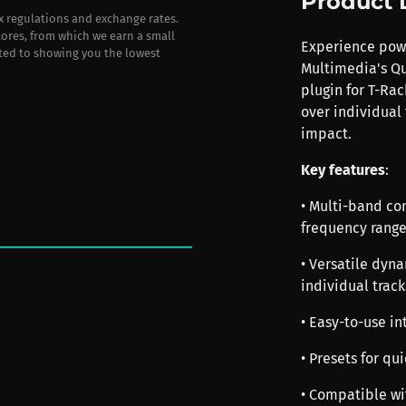
Product 
ax regulations and exchange rates.
stores, from which we earn a small
Experience powe
ted to showing you the lowest
Multimedia's Q
plugin for T-Rac
over individual
impact.
Key features
:
• Multi-band co
frequency range
• Versatile dyn
individual track
• Easy-to-use in
• Presets for q
• Compatible wi