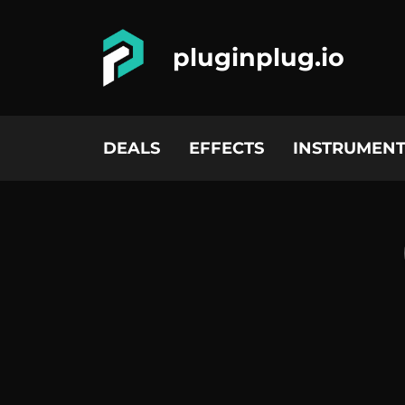
pluginplug.io
DEALS
EFFECTS
INSTRUMENT