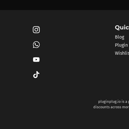
Quic
Blog
Plugin
Wishli
pluginplug.io is a
discounts across more