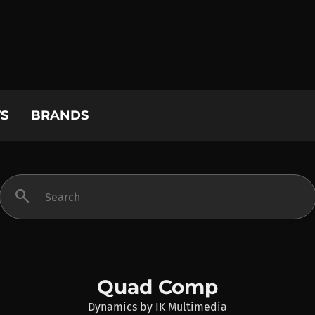
S
BRANDS
search
Quad Comp
Dynamics
by
IK Multimedia