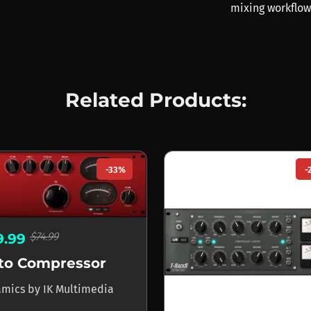
mixing workflow
Related Products:
-33%
-
$74.99
9.99
to Compressor
amics
by
IK Multimedia