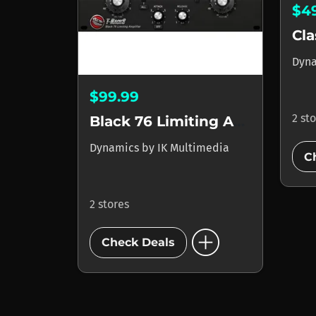
$4
Dyn
$99.99
2 st
Black 76 Limiting Amplifier
Dynamics
by
IK Multimedia
C
2 stores
add_circle
Check Deals