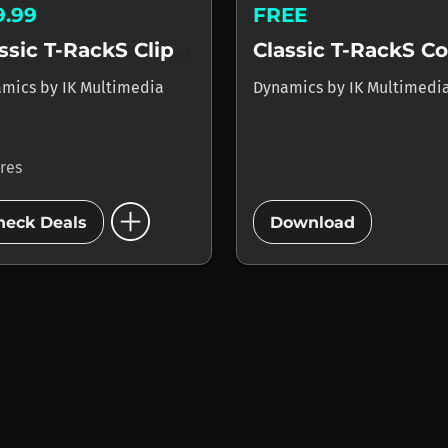
9.99
FREE
Classic T-RackS Clipper
amics
by
IK Multimedia
Dynamics
by
IK Multimedi
ores
add_circle
add_circle
heck Deals
Download