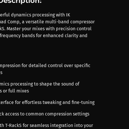
Description:
rful dynamics processing with IK
uad Comp, a versatile multi-band compressor
kS. Master your mixes with precision control
 frequency bands for enhanced clarity and
mpression for detailed control over specific
s
amics processing to shape the sound of
s or full mixes
terface for effortless tweaking and fine-tuning
uick access to common compression settings
th T-RackS for seamless integration into your