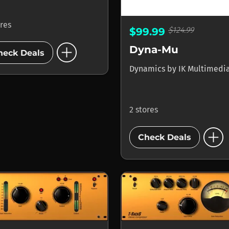
ores
$124.99
$99.99
add_circle
Dyna-Mu
heck Deals
Dynamics
by
IK Multimedi
2 stores
add_circle
Check Deals