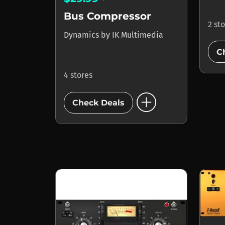
Bus Compressor
2 st
Dynamics
by
IK Multimedia
C
4 stores
add_circle
Check Deals