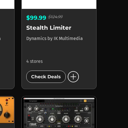
$124.99
$99.99
Stealth Limiter
a
Dynamics
by
IK Multimedia
4 stores
add_circle
Check Deals