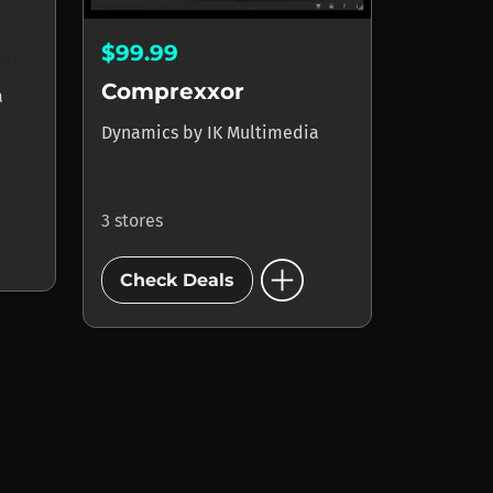
$99.99
Classic T-RackS Compressor
Comprexxor
a
Dynamics
by
IK Multimedia
3 stores
add_circle
Check Deals