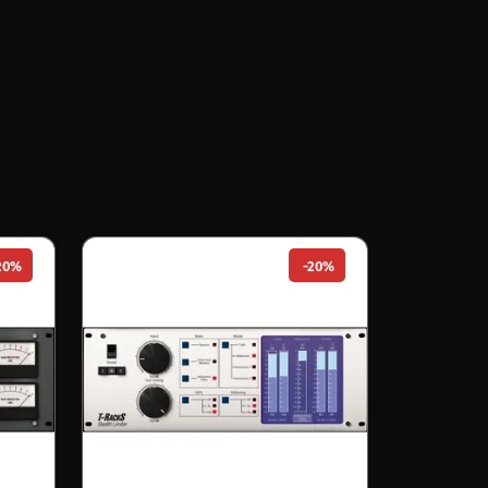
20%
-20%