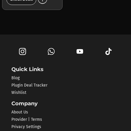
Quick Links
Blog
Plugin Deal Tracker
Wishlist
Company
About Us
Provider | Terms
Privacy Settings