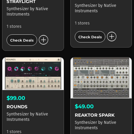
STRAYLIGHT
Synthesizer
by
Native
Synthesizer
by
Native
Instruments
Instruments
1 stores
1 stores
add_circle
add_circle
Check Deals
Check Deals
$99.00
$49.00
ROUNDS
Synthesizer
by
Native
REAKTOR SPARK
Instruments
Synthesizer
by
Native
Instruments
1 stores