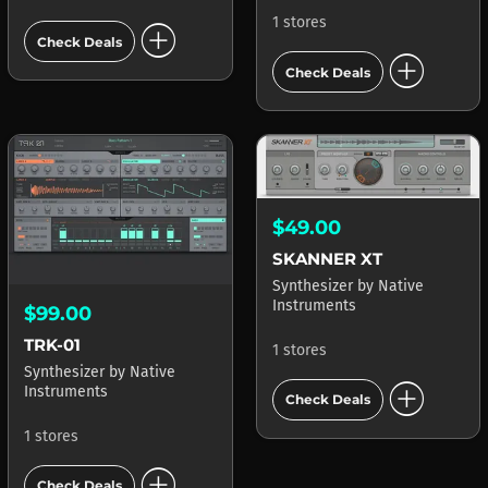
1 stores
add_circle
Check Deals
add_circle
Check Deals
$49.00
SKANNER XT
Synthesizer
by
Native
Instruments
$99.00
TRK-01
1 stores
Synthesizer
by
Native
add_circle
Instruments
Check Deals
1 stores
add_circle
Check Deals