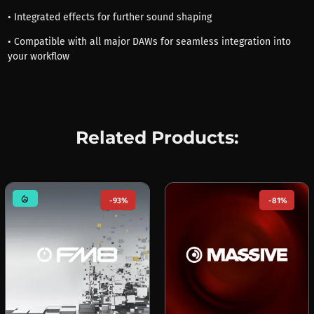
• Integrated effects for further sound shaping
• Compatible with all major DAWs for seamless integration into
your workflow
Related Products:
mode_heat
-93%
-81%