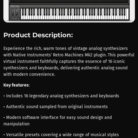
Product Description:
Experience the rich, warm tones of vintage analog synthesizers
with Native Instruments' Retro Machines Mk2 plugin. This powerful
virtual instrument faithfully captures the essence of 16 iconic
synthesizers and keyboards, delivering authentic analog sound
with modern convenience.
Key features
:
• Includes 16 legendary analog synthesizers and keyboards
• Authentic sound sampled from original instruments
• Modern software interface for easy sound design and
manipulation
• Versatile presets covering a wide range of musical styles