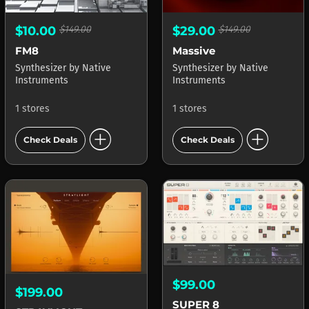
$10.00
$149.00
$29.00
$149.00
FM8
Massive
Synthesizer
by
Native
Synthesizer
by
Native
Instruments
Instruments
1 stores
1 stores
add_circle
add_circle
Check Deals
Check Deals
$99.00
$199.00
SUPER 8