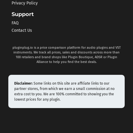
Privacy Policy
Support
FAQ
Contact Us
pluginplug.io is a price comparison platform for audio plugins and VST
instruments. We track all prices, sales and discounts across more than
100 retailers and brand shops like Plugin Boutique, ADSR or Plugin
Alliance to help you find the best deals.
Disclaimer:
Some links on this site are affiliate links to our
partner stores, from which we earn a small commission at no
extra cost to you. We are 100% committed to showing you the
lowest prices for any plugin.