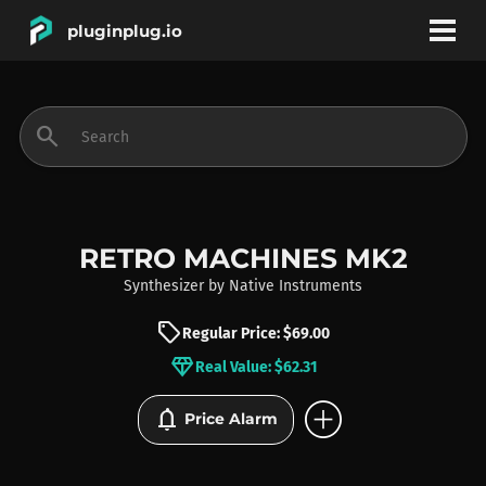
pluginplug.io
bookmark
account_circle
search
DEALS
EFFECTS
RETRO MACHINES MK2
Synthesizer
by
Native Instruments
INSTRUMENTS
sell
Regular Price: $69.00
diamond
Real Value: $62.31
BRANDS
add_circle
notifications
Price Alarm