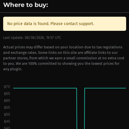
Where to buy:
No price data is found. Please contact support.
Last Update: 08/06/2026, 19:57 UTC
Actual prices may differ based on your location due to tax regulations
and exchange rates. Some links on this site are affiliate links to our
partner stores, from which we earn a small commission at no extra cost
to you. We are 100% committed to showing you the lowest prices for
any plugin.