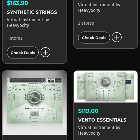
$163.90
Virtual Instrument
by
Heavyocity
SYNTHETIC STRINGS
Virtual Instrument
by
2 stores
Heavyocity
add_circle
Check Deals
1 stores
add_circle
Check Deals
$119.00
VENTO ESSENTIALS
Virtual Instrument
by
Heavyocity