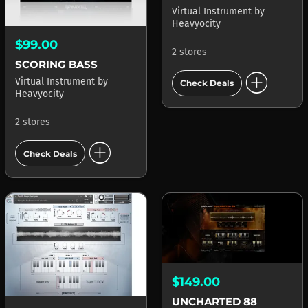
Virtual Instrument
by
Heavyocity
$99.00
2 stores
SCORING BASS
add_circle
Virtual Instrument
by
Check Deals
Heavyocity
2 stores
add_circle
Check Deals
$149.00
UNCHARTED 88