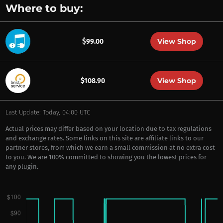
Where to buy:
View Shop
$99.00
View Shop
$108.90
Last Update: Today, 04:00 UTC
Actual prices may differ based on your location due to tax regulations
and exchange rates. Some links on this site are affiliate links to our
partner stores, from which we earn a small commission at no extra cost
to you. We are 100% committed to showing you the lowest prices for
any plugin.