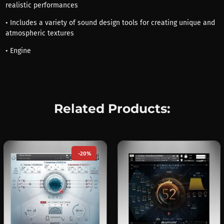
realistic performances
• Includes a variety of sound design tools for creating unique and
atmospheric textures
• Engine
Related Products:
-20%