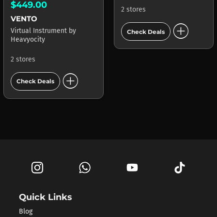
$449.00
2 stores
VENTO
add_circle
Virtual Instrument
by
Check Deals
Heavyocity
2 stores
add_circle
Check Deals
Quick Links
Blog