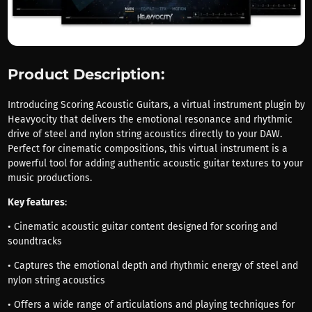
Product Description:
Introducing Scoring Acoustic Guitars, a virtual instrument plugin by
Heavyocity that delivers the emotional resonance and rhythmic
drive of steel and nylon string acoustics directly to your DAW.
Perfect for cinematic compositions, this virtual instrument is a
powerful tool for adding authentic acoustic guitar textures to your
music productions.
Key features
:
• Cinematic acoustic guitar content designed for scoring and
soundtracks
• Captures the emotional depth and rhythmic energy of steel and
nylon string acoustics
• Offers a wide range of articulations and playing techniques for