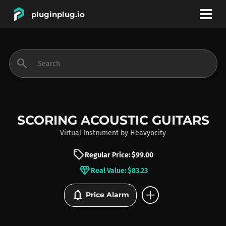
pluginplug.io
bookmark
account_circle
search
DEALS
EFFECTS
SCORING ACOUSTIC GUITARS
Virtual Instrument
by
Heavyocity
INSTRUMENTS
sell
Regular Price: $99.00
diamond
Real Value: $83.23
BRANDS
add_circle
notifications
Price Alarm