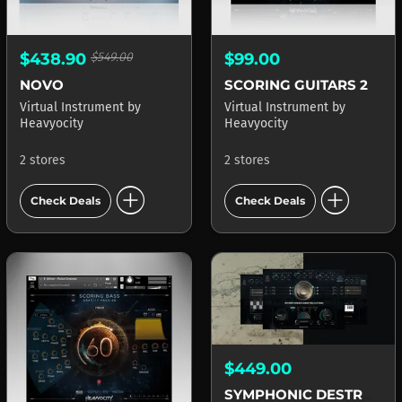
$438.90
$549.00
$99.00
NOVO
SCORING GUITARS 2
Virtual Instrument
by
Virtual Instrument
by
Heavyocity
Heavyocity
2 stores
2 stores
add_circle
add_circle
Check Deals
Check Deals
$449.00
SYMPHONIC DESTRUCTION