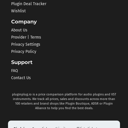
Plugin Deal Tracker
Wishlist
Company
About Us
Provider | Terms
Privacy Settings
Privacy Policy
Support
FAQ
Contact Us
pluginplug.io is a price comparison platform for audio plugins and VST
instruments. We track all prices, sales and discounts across more than
100 retailers and brand shops like Plugin Boutique, ADSR or Plugin
Alliance to help you find the best deals.