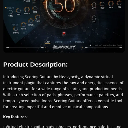
Product Description:
Introducing Scoring Guitars by Heavyocity, a dynamic virtual
instrument plugin that captures the raw and energetic essence of
electric guitars for a wide range of scoring and production needs.
With a rich selection of pads, phrases, performance palettes, and
tempo-synced pulse loops, Scoring Guitars offers a versatile tool
for creating impactful and emotive musical compositions.
Key features
:
• Virtual electric guitar pads, phrases, performance palettes, and