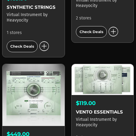
Virtual Instrument
by
Heavyocity
SYNTHETIC STRINGS
Virtual Instrument
by
2 stores
Heavyocity
add_circle
Check Deals
1 stores
add_circle
Check Deals
$119.00
VENTO ESSENTIALS
Virtual Instrument
by
Heavyocity
$449.00