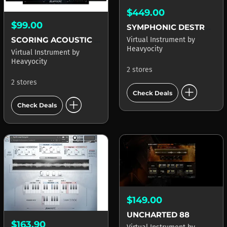
$449.00
$99.00
SYMPHONIC DESTRUCTION
SCORING ACOUSTIC GUITARS
Virtual Instrument
by
Heavyocity
Virtual Instrument
by
Heavyocity
2 stores
2 stores
add_circle
Check Deals
add_circle
Check Deals
$149.00
UNCHARTED 88
$163.90