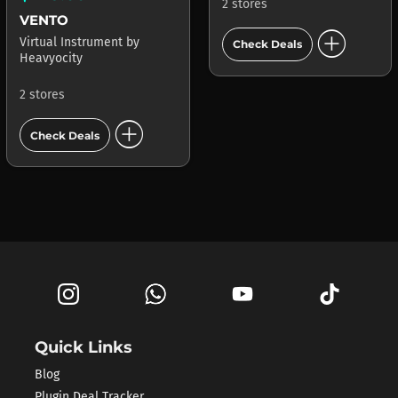
2 stores
VENTO
add_circle
Virtual Instrument
by
Check Deals
Heavyocity
2 stores
add_circle
Check Deals
Quick Links
Blog
Plugin Deal Tracker