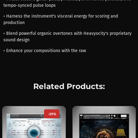
tempo-synced pulse loops
• Harness the instrument's visceral energy for scoring and
production
• Blend powerful organic overtones with Heavyocity's proprietary
sound design
• Enhance your compositions with the raw
Related Products:
-20%