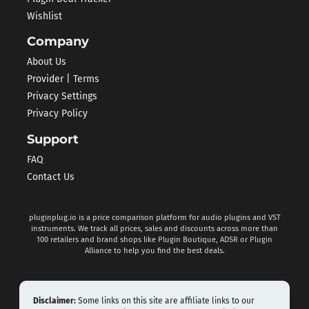
Wishlist
Company
About Us
Provider | Terms
Privacy Settings
Privacy Policy
Support
FAQ
Contact Us
pluginplug.io is a price comparison platform for audio plugins and VST
instruments. We track all prices, sales and discounts across more than
100 retailers and brand shops like Plugin Boutique, ADSR or Plugin
Alliance to help you find the best deals.
Disclaimer:
Some links on this site are affiliate links to our