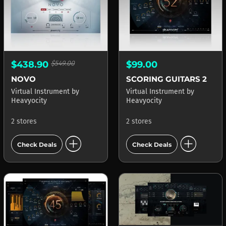
$438.90
$549.00
$99.00
NOVO
SCORING GUITARS 2
Virtual Instrument
by
Virtual Instrument
by
Heavyocity
Heavyocity
2 stores
2 stores
add_circle
add_circle
Check Deals
Check Deals