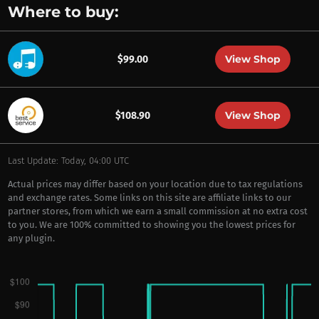
Where to buy:
View Shop
$99.00
View Shop
$108.90
Last Update: Today, 04:00 UTC
Actual prices may differ based on your location due to tax regulations
and exchange rates. Some links on this site are affiliate links to our
partner stores, from which we earn a small commission at no extra cost
to you. We are 100% committed to showing you the lowest prices for
any plugin.