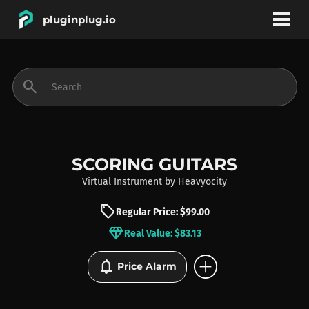
pluginplug.io
bookmark
account_circle
search
DEALS
EFFECTS
SCORING GUITARS
Virtual Instrument
by
Heavyocity
INSTRUMENTS
sell
Regular Price: $99.00
diamond
Real Value: $83.13
BRANDS
add_circle
notifications
Price Alarm