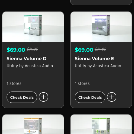
$69.00
$74.85
$69.00
$74.85
Sienna Volume D
Sienna Volume E
Utility
by
Acustica Audio
Utility
by
Acustica Audio
1 stores
1 stores
add_circle
add_circle
Check Deals
Check Deals