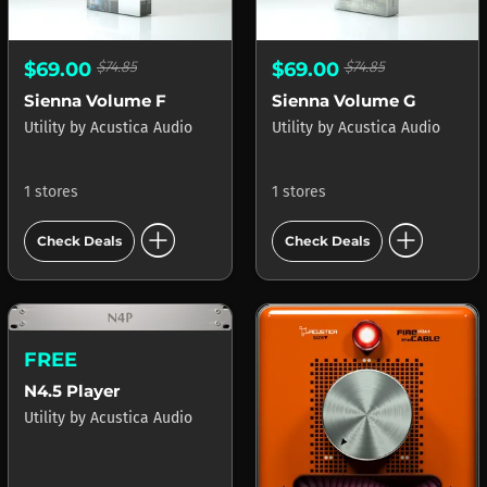
$69.00
$74.85
$69.00
$74.85
Sienna Volume F
Sienna Volume G
Utility
by
Acustica Audio
Utility
by
Acustica Audio
1 stores
1 stores
add_circle
add_circle
Check Deals
Check Deals
FREE
N4.5 Player
Utility
by
Acustica Audio