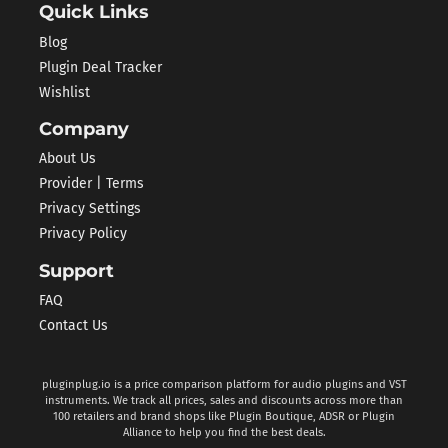
Quick Links
Blog
Plugin Deal Tracker
Wishlist
Company
About Us
Provider | Terms
Privacy Settings
Privacy Policy
Support
FAQ
Contact Us
pluginplug.io is a price comparison platform for audio plugins and VST
instruments. We track all prices, sales and discounts across more than
100 retailers and brand shops like Plugin Boutique, ADSR or Plugin
Alliance to help you find the best deals.