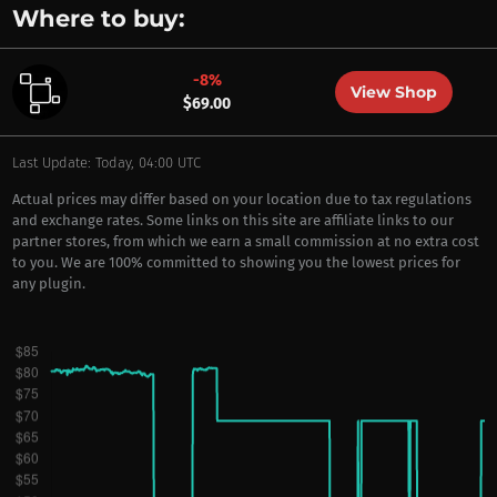
Where to buy:
-8%
View Shop
$69.00
Last Update: Today, 04:00 UTC
Actual prices may differ based on your location due to tax regulations
and exchange rates. Some links on this site are affiliate links to our
partner stores, from which we earn a small commission at no extra cost
to you. We are 100% committed to showing you the lowest prices for
any plugin.