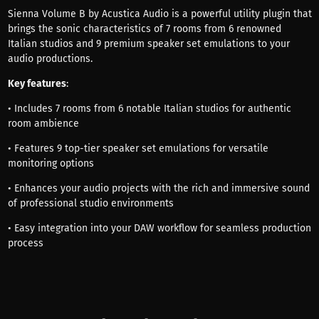
Sienna Volume B by Acustica Audio is a powerful utility plugin that
brings the sonic characteristics of 7 rooms from 6 renowned
Italian studios and 9 premium speaker set emulations to your
audio productions.
Key features
:
• Includes 7 rooms from 6 notable Italian studios for authentic
room ambience
• Features 9 top-tier speaker set emulations for versatile
monitoring options
• Enhances your audio projects with the rich and immersive sound
of professional studio environments
• Easy integration into your DAW workflow for seamless production
process