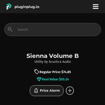
pluginplug.io
bookmark
account_circle
search
DEALS
EFFECTS
Sienna Volume B
Utility
by
Acustica Audio
INSTRUMENTS
sell
Regular Price: $74.85
diamond
Real Value: $65.24
BRANDS
add_circle
notifications
Price Alarm