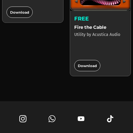
add_circle
Download
FREE
Fire the Cable
Utility
by
Acustica Audio
add_circle
Download