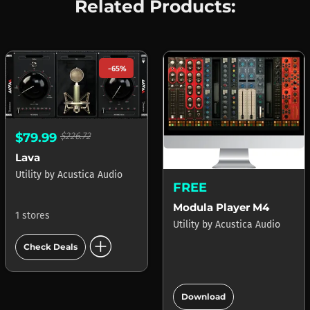
Related Products:
-65%
$79.99
$226.72
Lava
Utility
by
Acustica Audio
FREE
Modula Player M4
1 stores
Utility
by
Acustica Audio
add_circle
Check Deals
add_circle
Download