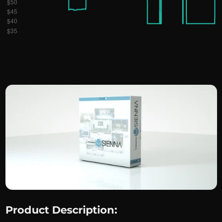
Product Description: