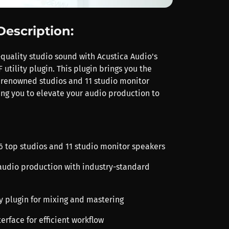
Description:
quality studio sound with Acustica Audio's
utility plugin. This plugin brings you the
 renowned studios and 11 studio monitor
ing you to elevate your audio production to
 6 top studios and 11 studio monitor speakers
audio production with industry-standard
ity plugin for mixing and mastering
terface for efficient workflow