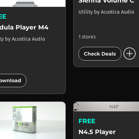
Sienna Volume C
Utility
by
Acustica Audio
EE
dula Player M4
1 stores
ity
by
Acustica Audio
add_circle
Check Deals
add_circle
ownload
FREE
N4.5 Player