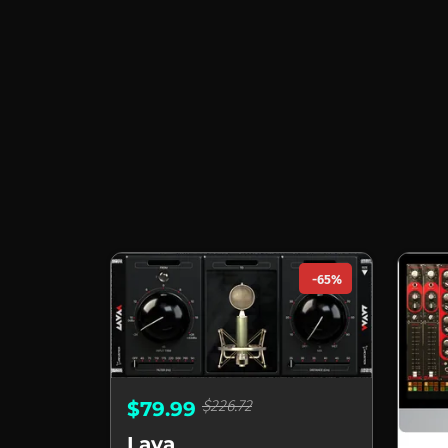
-65%
$226.72
$79.99
Lava