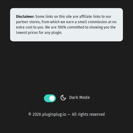
Disclaimer:
Some links on this site are affiliate links to our
partner stores, from which we earn a small commission at no
extra cost to you. We are 100% committed to showing you the
lowest prices for any plugin.
dark_mode
Dark Mode
© 2026 pluginplug.io — All rights reserved