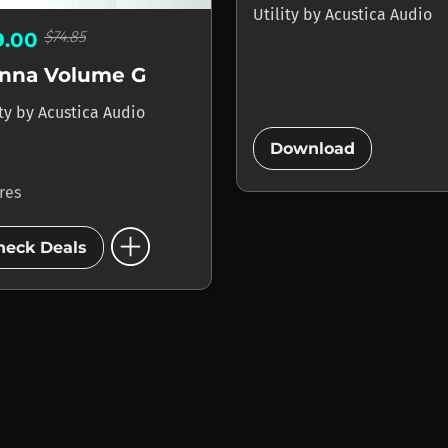
Utility
by
Acustica Audio
$74.85
9.00
enna Volume G
ity
by
Acustica Audio
add_circle
Download
ores
add_circle
heck Deals