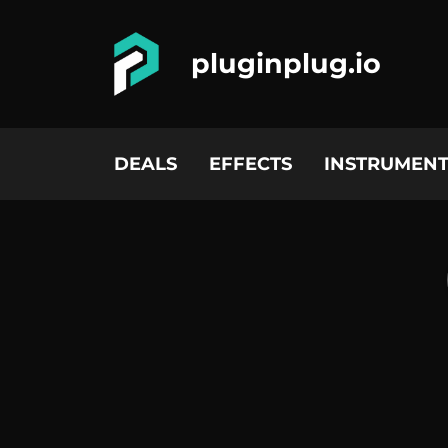
pluginplug.io
DEALS
EFFECTS
INSTRUMENT