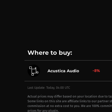
Where to buy:
-8%
Acustica Audio
Last Update: Today, 04:00 UTC
Actual prices may differ based on your location due to t
Some links on this site are affiliate links to our partner 
commission at no extra cost to you. We are 100% commit
prices for any plugin.