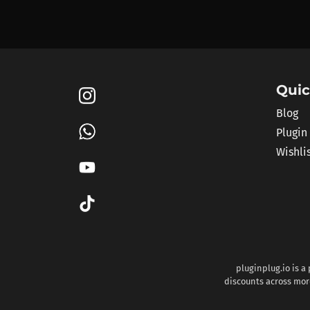
Quic
Blog
Plugin
Wishli
pluginplug.io is a
discounts across more