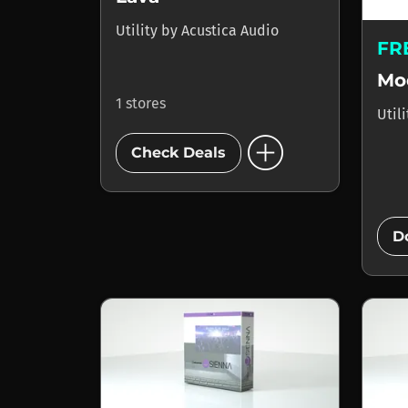
Utility
by
Acustica Audio
FR
Mo
1 stores
Util
add_circle
Check Deals
D