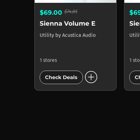
$74.85
$69.00
$6
Sienna Volume E
Si
Utility
by
Acustica Audio
Util
1 stores
1 st
add_circle
Check Deals
C