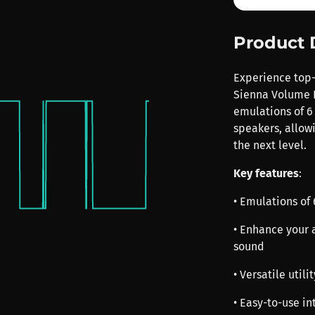
Product 
Experience top-
Sienna Volume F 
emulations of 6
speakers, allow
the next level.
Key features
:
• Emulations of
• Enhance your 
sound
• Versatile util
• Easy-to-use in