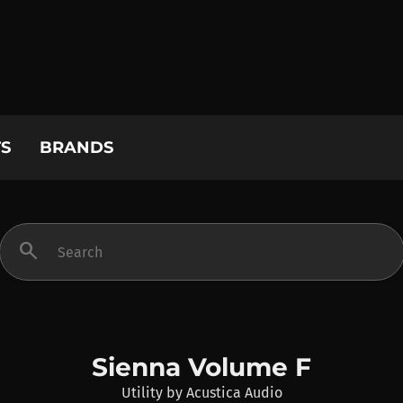
S
BRANDS
search
Sienna Volume F
Utility
by
Acustica Audio