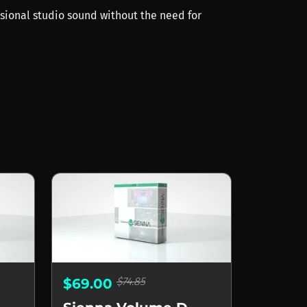
ssional studio sound without the need for
$74.85
$69.00