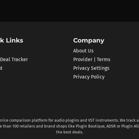
k Links
Company
About Us
 Deal Tracker
Provider | Terms
st
Privacy Settings
Privacy Policy
 price comparison platform for audio plugins and VST instruments. We track al
 than 100 retailers and brand shops like Plugin Boutique, ADSR or Plugin All
the best deals.