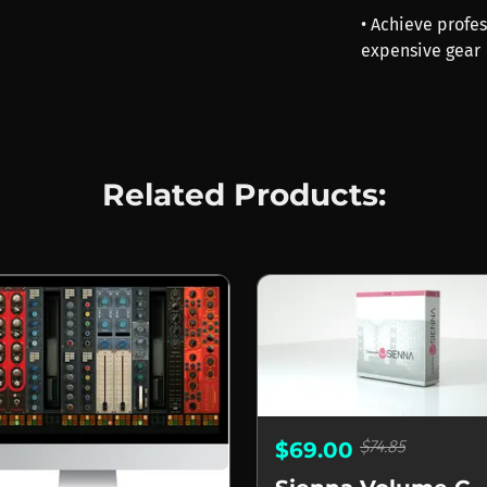
• Achieve profe
expensive gear
Related Products:
$74.85
$69.00