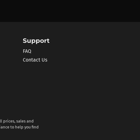
Support
FAQ
Contact Us
l prices, sales and
iance to help you find