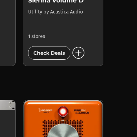
Sienna Volume D
Utility
by
Acustica Audio
1 stores
add_circle
Check Deals