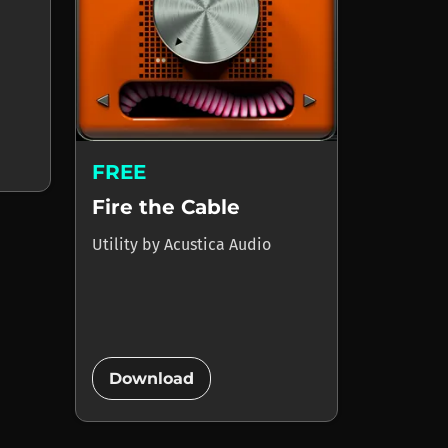
FREE
Fire the Cable
Utility
by
Acustica Audio
add_circle
Download