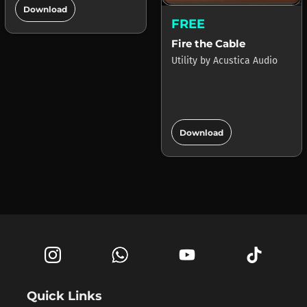
add_circle
Download
FREE
Fire the Cable
Utility
by
Acustica Audio
add_circle
Download
Quick Links