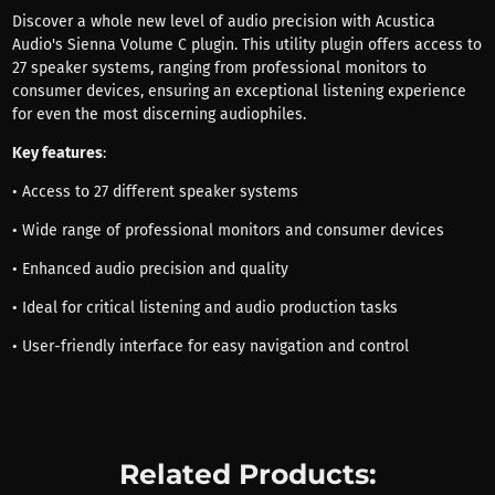
Discover a whole new level of audio precision with Acustica
Audio's Sienna Volume C plugin. This utility plugin offers access to
27 speaker systems, ranging from professional monitors to
consumer devices, ensuring an exceptional listening experience
for even the most discerning audiophiles.
Key features
:
• Access to 27 different speaker systems
• Wide range of professional monitors and consumer devices
• Enhanced audio precision and quality
• Ideal for critical listening and audio production tasks
• User-friendly interface for easy navigation and control
Related Products: