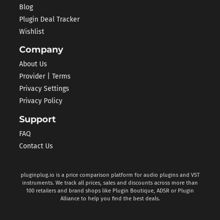
Blog
Plugin Deal Tracker
Wishlist
Company
About Us
Provider | Terms
Privacy Settings
Privacy Policy
Support
FAQ
Contact Us
pluginplug.io is a price comparison platform for audio plugins and VST
instruments. We track all prices, sales and discounts across more than
100 retailers and brand shops like Plugin Boutique, ADSR or Plugin
Alliance to help you find the best deals.