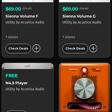
$69.00
$74.85
$69.00
$74.85
Sienna Volume F
Sienna Volume G
Utility
by
Acustica Audio
Utility
by
Acustica Audio
1 stores
1 stores
add_circle
add_circle
Check Deals
Check Deals
FREE
N4.5 Player
Utility
by
Acustica Audio