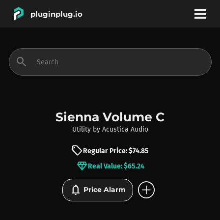
pluginplug.io
bookmark
account_circle
search
DEALS
EFFECTS
Sienna Volume C
Utility
by
Acustica Audio
INSTRUMENTS
sell
Regular Price: $74.85
diamond
Real Value: $65.24
BRANDS
add_circle
notifications
Price Alarm