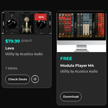
-65%
$79.99
$226.72
Lava
Utility
by
Acustica Audio
FREE
Modula Player M4
1 stores
Utility
by
Acustica Audio
add_circle
Check Deals
add_circle
Download