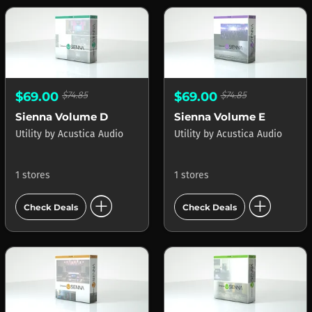
$69.00
$74.85
$69.00
$74.85
Sienna Volume D
Sienna Volume E
Utility
by
Acustica Audio
Utility
by
Acustica Audio
1 stores
1 stores
add_circle
add_circle
Check Deals
Check Deals