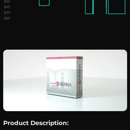
Product Description: