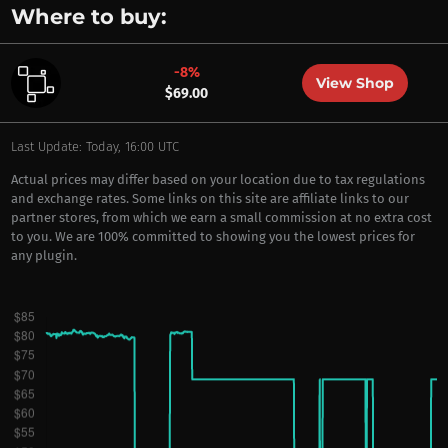
Where to buy:
-8%
View Shop
$69.00
Last Update: Today, 16:00 UTC
Actual prices may differ based on your location due to tax regulations
and exchange rates. Some links on this site are affiliate links to our
partner stores, from which we earn a small commission at no extra cost
to you. We are 100% committed to showing you the lowest prices for
any plugin.