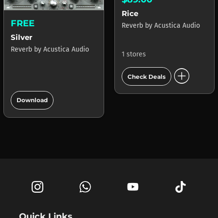
Rice
FREE
Reverb
by
Acustica Audio
Silver
Reverb
by
Acustica Audio
1 stores
add_circle
Check Deals
add_circle
Download
Quick Links