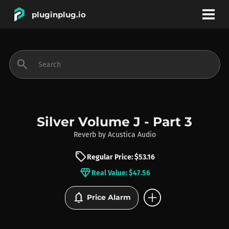
pluginplug.io
bookmark
account_circle
search
DEALS
EFFECTS
Silver Volume J - Part 3
Reverb
by
Acustica Audio
INSTRUMENTS
sell
Regular Price: $53.16
diamond
Real Value: $47.56
BRANDS
add_circle
notifications
Price Alarm