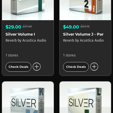
$29.00
$31.46
$49.00
$53.16
Silver Volume I
Silver Volume J - Part 2
Reverb
by
Acustica Audio
Reverb
by
Acustica Audio
1 stores
1 stores
add_circle
add_circle
Check Deals
Check Deals