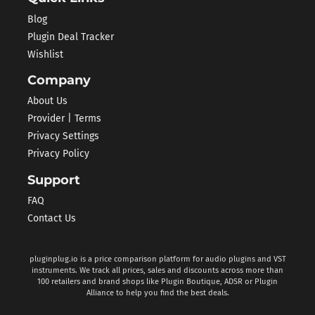
Blog
Plugin Deal Tracker
Wishlist
Company
About Us
Provider | Terms
Privacy Settings
Privacy Policy
Support
FAQ
Contact Us
pluginplug.io is a price comparison platform for audio plugins and VST
instruments. We track all prices, sales and discounts across more than
100 retailers and brand shops like Plugin Boutique, ADSR or Plugin
Alliance to help you find the best deals.