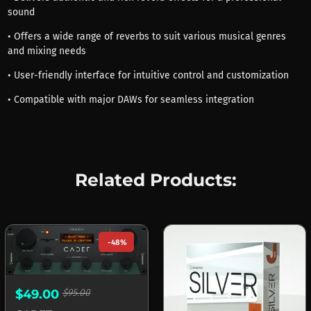
sound
• Offers a wide range of reverbs to suit various musical genres
and mixing needs
• User-friendly interface for intuitive control and customization
• Compatible with major DAWs for seamless integration
Related Products:
-48%
$49.00
$95.00