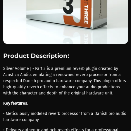
Product Description:
Silver Volume J • Part 3 is a premium reverb plugin created by
Acustica Audio, emulating a renowned reverb processor from a
respected Danish pro audio hardware company. This plugin offers
high-quality reverb effects to enhance your audio productions
with the character and depth of the original hardware unit.
Key features
:
• Meticulously modeled reverb processor from a Danish pro audio
hardware company
• Delivers authentic and rich reverb effects for a professional