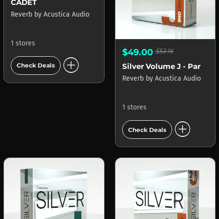
CADET
Reverb
by
Acustica Audio
1 stores
$49.00
$53.16
add_circle
Silver Volume J - Part 1
Check Deals
Reverb
by
Acustica Audio
1 stores
add_circle
Check Deals