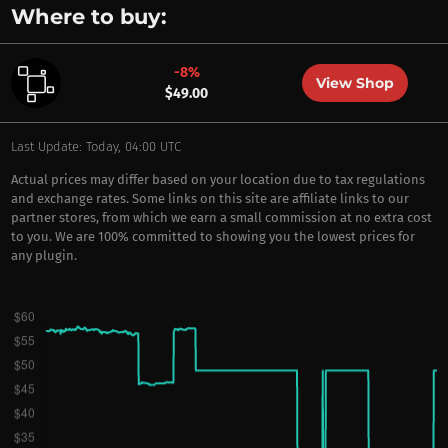
Where to buy:
-8%
View Shop
$49.00
Last Update: Today, 04:00 UTC
Actual prices may differ based on your location due to tax regulations
and exchange rates. Some links on this site are affiliate links to our
partner stores, from which we earn a small commission at no extra cost
to you. We are 100% committed to showing you the lowest prices for
any plugin.