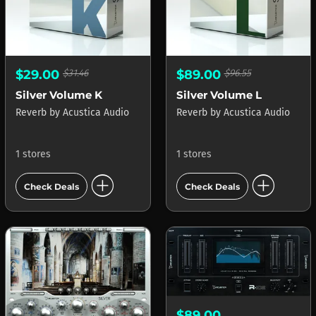
$29.00
$31.46
$89.00
$96.55
Silver Volume K
Silver Volume L
Reverb
by
Acustica Audio
Reverb
by
Acustica Audio
1 stores
1 stores
add_circle
add_circle
Check Deals
Check Deals
$89.00