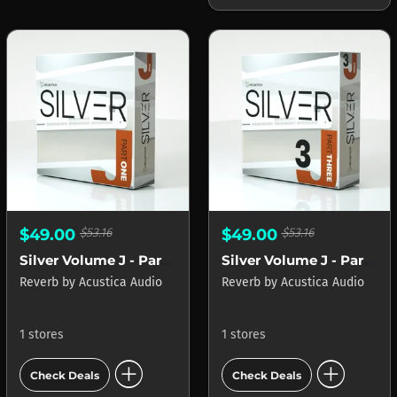
$49.00
$53.16
$49.00
$53.16
Silver Volume J - Part 1
Silver Volume J - Part 3
Reverb
by
Acustica Audio
Reverb
by
Acustica Audio
1 stores
1 stores
add_circle
add_circle
Check Deals
Check Deals