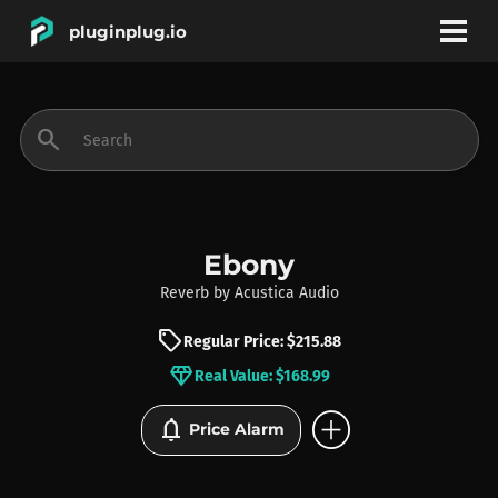
pluginplug.io
bookmark
account_circle
search
DEALS
EFFECTS
Ebony
Reverb
by
Acustica Audio
INSTRUMENTS
sell
Regular Price: $215.88
diamond
Real Value: $168.99
BRANDS
add_circle
notifications
Price Alarm