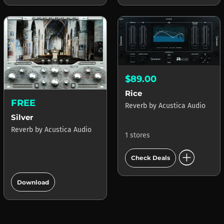
$89.00
Rice
FREE
Reverb
by
Acustica Audio
Silver
Reverb
by
Acustica Audio
1 stores
add_circle
Check Deals
add_circle
Download