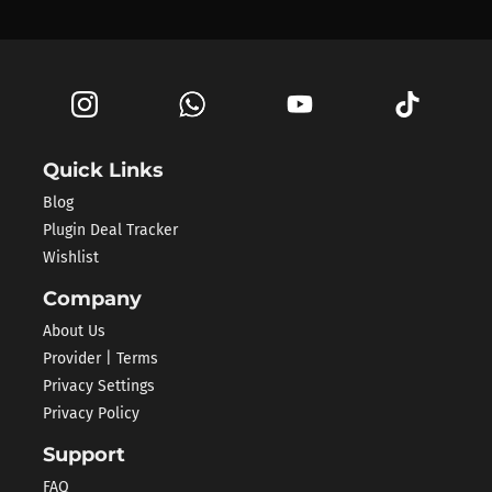
Quick Links
Blog
Plugin Deal Tracker
Wishlist
Company
About Us
Provider | Terms
Privacy Settings
Privacy Policy
Support
FAQ