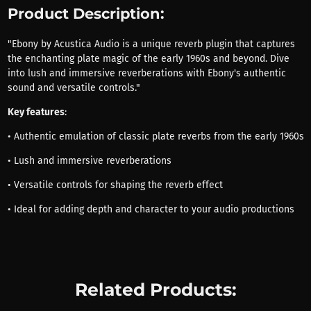
Product Description:
"Ebony by Acustica Audio is a unique reverb plugin that captures
the enchanting plate magic of the early 1960s and beyond. Dive
into lush and immersive reverberations with Ebony's authentic
sound and versatile controls."
Key features
:
• Authentic emulation of classic plate reverbs from the early 1960s
• Lush and immersive reverberations
• Versatile controls for shaping the reverb effect
• Ideal for adding depth and character to your audio productions
Related Products: