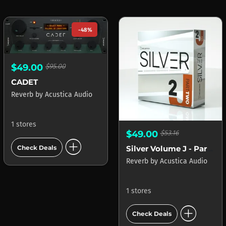
-48%
$49.00
$95.00
CADET
Reverb
by
Acustica Audio
1 stores
$49.00
$53.16
add_circle
Silver Volume J - Part 2
Check Deals
Reverb
by
Acustica Audio
1 stores
add_circle
Check Deals