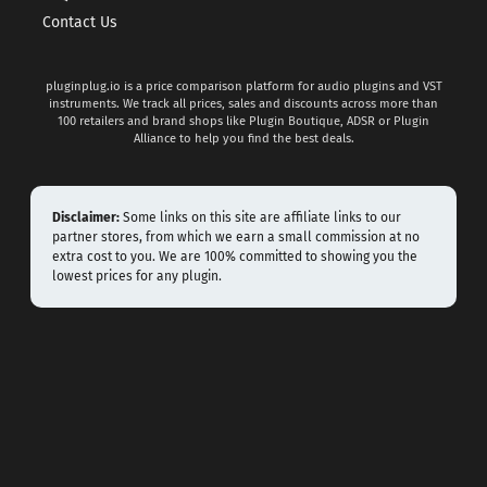
Contact Us
pluginplug.io is a price comparison platform for audio plugins and VST
instruments. We track all prices, sales and discounts across more than
100 retailers and brand shops like Plugin Boutique, ADSR or Plugin
Alliance to help you find the best deals.
Disclaimer:
Some links on this site are affiliate links to our
partner stores, from which we earn a small commission at no
extra cost to you. We are 100% committed to showing you the
lowest prices for any plugin.