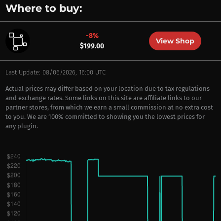
Where to buy:
-8%
View Shop
$199.00
Last Update: 08/06/2026, 16:00 UTC
Actual prices may differ based on your location due to tax regulations
and exchange rates. Some links on this site are affiliate links to our
partner stores, from which we earn a small commission at no extra cost
to you. We are 100% committed to showing you the lowest prices for
any plugin.