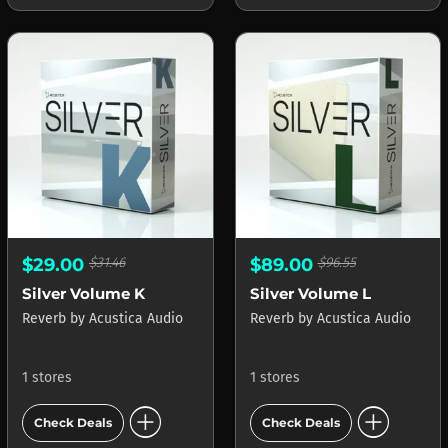
$29.00
$31.46
$89.00
$96.55
Silver Volume K
Silver Volume L
Reverb
by
Acustica Audio
Reverb
by
Acustica Audio
1 stores
1 stores
add_circle
add_circle
Check Deals
Check Deals