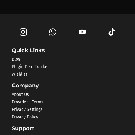
Quick Links
Blog
Plugin Deal Tracker
Wishlist
Company
About Us
Provider | Terms
Privacy Settings
Privacy Policy
Support