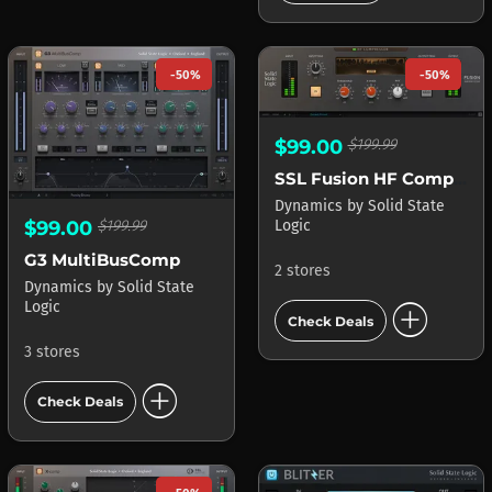
-50%
-50%
$99.00
$199.99
SSL Fusion HF Compressor
Dynamics
by
Solid State
$99.00
$199.99
Logic
G3 MultiBusComp
2 stores
Dynamics
by
Solid State
add_circle
Logic
Check Deals
3 stores
add_circle
Check Deals