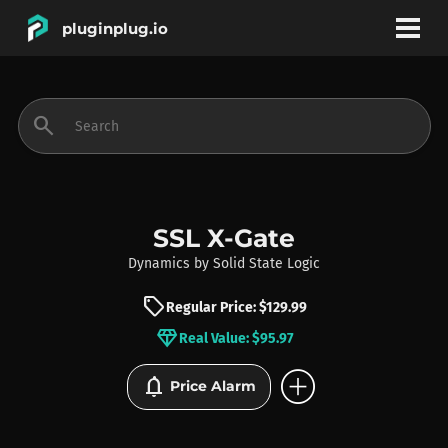
pluginplug.io
bookmark
account_circle
search
DEALS
EFFECTS
SSL X-Gate
Dynamics
by
Solid State Logic
INSTRUMENTS
sell
Regular Price: $129.99
diamond
Real Value: $95.97
BRANDS
add_circle
notifications
Price Alarm