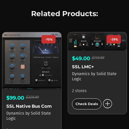
Related Products:
-70%
-59%
$49.00
$119.99
SSL LMC+
Dynamics
by
Solid State
Logic
2 stores
$99.00
$329.99
add_circle
Check Deals
SSL Native Bus Compressor
Dynamics
by
Solid State
Logic