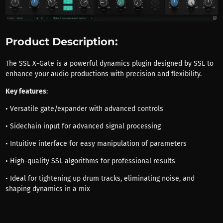
Product Description:
The SSL X-Gate is a powerful dynamics plugin designed by SSL to
enhance your audio productions with precision and flexibility.
Key features
:
• Versatile gate/expander with advanced controls
• Sidechain input for advanced signal processing
• Intuitive interface for easy manipulation of parameters
• High-quality SSL algorithms for professional results
• Ideal for tightening up drum tracks, eliminating noise, and
shaping dynamics in a mix