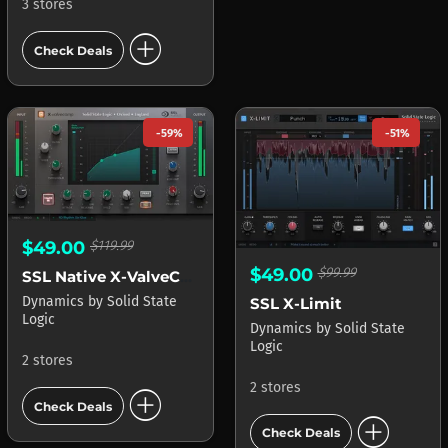
3 stores
add_circle
Check Deals
-59%
-51%
$49.00
$119.99
$49.00
$99.99
SSL Native X-ValveComp
Dynamics
by
Solid State
SSL X-Limit
Logic
Dynamics
by
Solid State
Logic
2 stores
2 stores
add_circle
Check Deals
add_circle
Check Deals