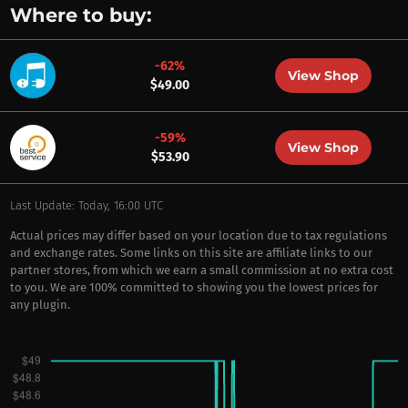
Where to buy:
-62%
View Shop
$49.00
-59%
View Shop
$53.90
Last Update: Today, 16:00 UTC
Actual prices may differ based on your location due to tax regulations
and exchange rates. Some links on this site are affiliate links to our
partner stores, from which we earn a small commission at no extra cost
to you. We are 100% committed to showing you the lowest prices for
any plugin.