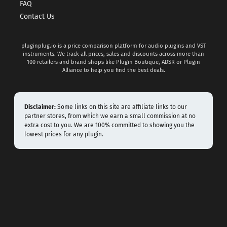
FAQ
Contact Us
pluginplug.io is a price comparison platform for audio plugins and VST
instruments. We track all prices, sales and discounts across more than
100 retailers and brand shops like Plugin Boutique, ADSR or Plugin
Alliance to help you find the best deals.
Disclaimer:
Some links on this site are affiliate links to our
partner stores, from which we earn a small commission at no
extra cost to you. We are 100% committed to showing you the
lowest prices for any plugin.