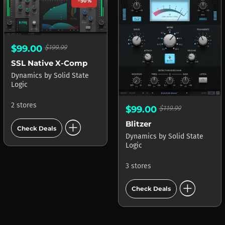
-50%
$99.00
$199.99
SSL Native X-Comp
Dynamics
by
Solid State
Logic
2 stores
$99.00
$119.99
add_circle
Blitzer
Check Deals
Dynamics
by
Solid State
Logic
3 stores
add_circle
Check Deals