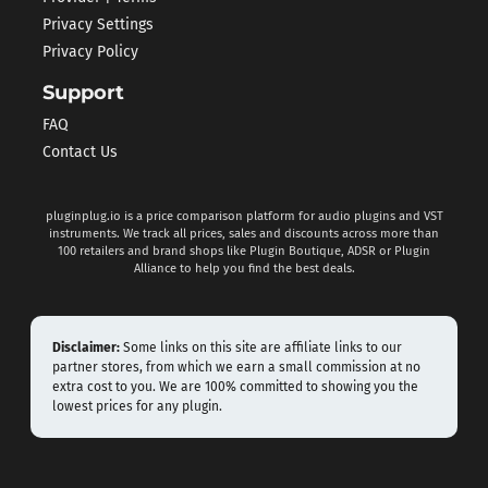
Privacy Settings
Privacy Policy
Support
FAQ
Contact Us
pluginplug.io is a price comparison platform for audio plugins and VST
instruments. We track all prices, sales and discounts across more than
100 retailers and brand shops like Plugin Boutique, ADSR or Plugin
Alliance to help you find the best deals.
Disclaimer:
Some links on this site are affiliate links to our
partner stores, from which we earn a small commission at no
extra cost to you. We are 100% committed to showing you the
lowest prices for any plugin.