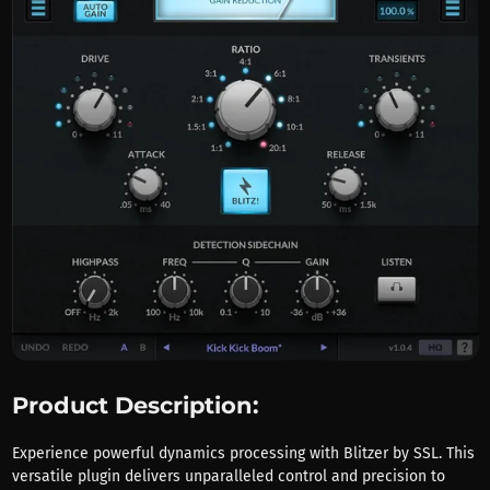
Product Description:
Experience powerful dynamics processing with Blitzer by SSL. This
versatile plugin delivers unparalleled control and precision to