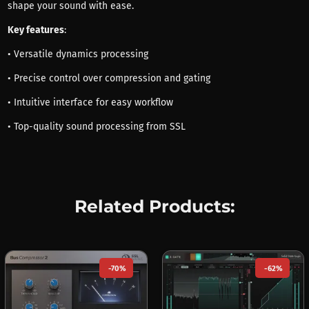
shape your sound with ease.
Key features
:
• Versatile dynamics processing
• Precise control over compression and gating
• Intuitive interface for easy workflow
• Top-quality sound processing from SSL
Related Products:
-70%
-62%