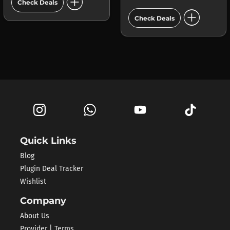
add_circle
Check Deals
add_circle
Check Deals
Quick Links
Blog
Plugin Deal Tracker
Wishlist
Company
About Us
Provider | Terms