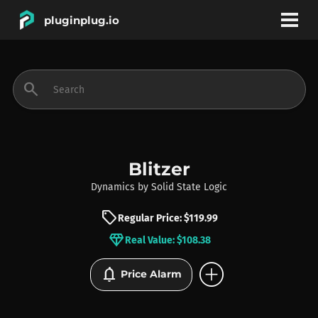
pluginplug.io
bookmark
account_circle
search
DEALS
EFFECTS
Blitzer
Dynamics
by
Solid State Logic
INSTRUMENTS
sell
Regular Price: $119.99
diamond
Real Value: $108.38
BRANDS
add_circle
notifications
Price Alarm