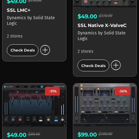
$49.00
$119.99
SSL LMC+
$49.00
$119.99
Dynamics
by
Solid State
Logic
SSL Native X-ValveComp
Dynamics
by
Solid State
2 stores
Logic
add_circle
Check Deals
2 stores
add_circle
Check Deals
-51%
-50%
$99.00
$199.99
$49.00
$99.99