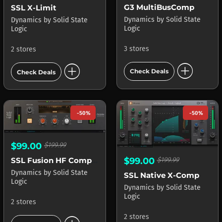
G3 MultiBusComp
SSL X-Limit
Dynamics
by
Solid State
Dynamics
by
Solid State
Logic
Logic
3 stores
2 stores
add_circle
add_circle
Check Deals
Check Deals
-50%
-50%
$99.00
$199.99
SSL Fusion HF Compressor
$99.00
$199.99
Dynamics
by
Solid State
SSL Native X-Comp
Logic
Dynamics
by
Solid State
Logic
2 stores
2 stores