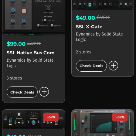
$49.00
$129.99
SSL X-Gate
Dynamics
by
Solid State
Logic
$99.00
$329.99
2 stores
SSL Native Bus Compressor
Dynamics
by
Solid State
add_circle
Logic
Check Deals
3 stores
add_circle
Check Deals
-59%
-59%