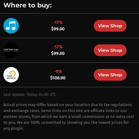
Where to buy:
-17%
View Shop
$99.00
-17%
View Shop
$99.00
-9%
View Shop
$108.90
Last Update: Today, 04:00 UTC
Actual prices may differ based on your location due to tax regulations
and exchange rates. Some links on this site are affiliate links to our
partner stores, from which we earn a small commission at no extra cost
to you. We are 100% committed to showing you the lowest prices for
any plugin.