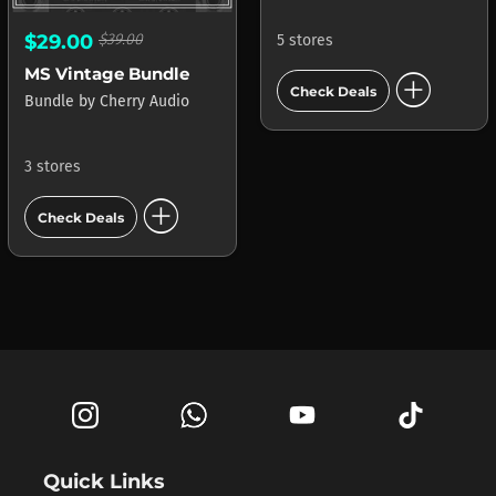
$29.00
$39.00
5 stores
add_circle
MS Vintage Bundle
Check Deals
Bundle
by
Cherry Audio
3 stores
add_circle
Check Deals
Quick Links