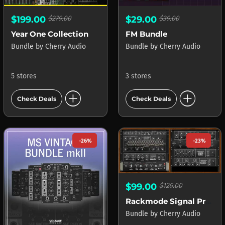
$199.00
$279.00
$29.00
$39.00
Year One Collection
FM Bundle
Bundle
by
Cherry Audio
Bundle
by
Cherry Audio
5 stores
3 stores
add_circle
add_circle
Check Deals
Check Deals
-26%
-23%
$99.00
$129.00
Rackmode Signal Processors
Bundle
by
Cherry Audio