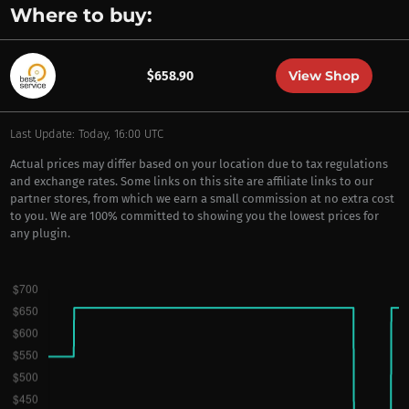
Where to buy:
View Shop
$658.90
Last Update: Today, 16:00 UTC
Actual prices may differ based on your location due to tax regulations
and exchange rates. Some links on this site are affiliate links to our
partner stores, from which we earn a small commission at no extra cost
to you. We are 100% committed to showing you the lowest prices for
any plugin.