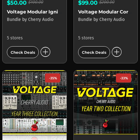
$50.00
$100.00
$99.00
$200.00
Voltage Modular Ignite
Voltage Modular Core + Electro Drums
Bundle
by
Cherry Audio
Bundle
by
Cherry Audio
5 stores
5 stores
add_circle
add_circle
Check Deals
Check Deals
-35%
-33%