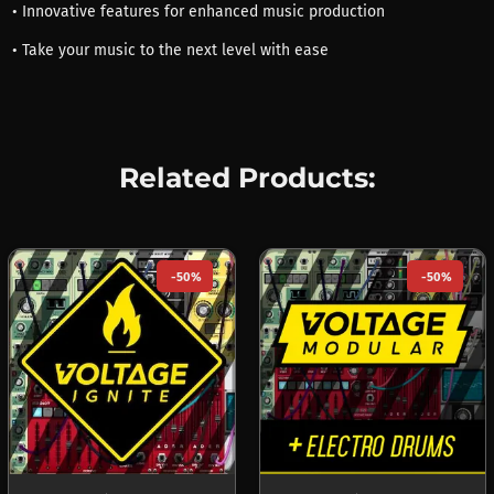
• Innovative features for enhanced music production
• Take your music to the next level with ease
Related Products:
-50%
-50%