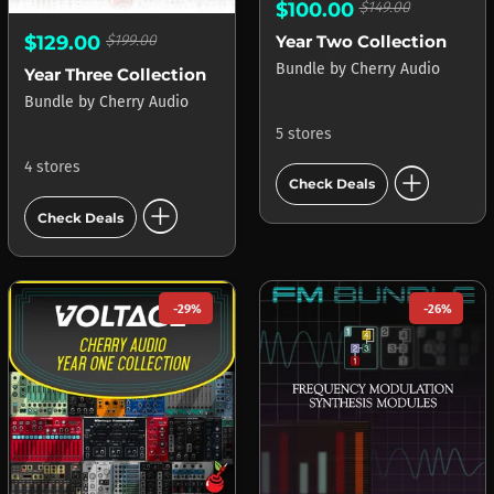
$100.00
$149.00
Year Two Collection
$129.00
$199.00
Bundle
by
Cherry Audio
Year Three Collection
Bundle
by
Cherry Audio
5 stores
add_circle
4 stores
Check Deals
add_circle
Check Deals
-29%
-26%