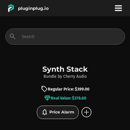
pluginplug.io
bookmark
account_circle
search
DEALS
EFFECTS
Synth Stack
Bundle
by
Cherry Audio
INSTRUMENTS
sell
Regular Price: $399.00
diamond
Real Value: $378.60
BRANDS
add_circle
notifications
Price Alarm