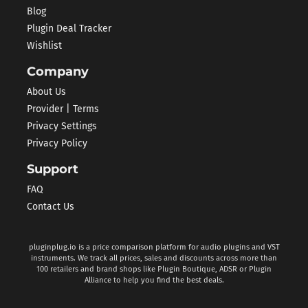
Blog
Plugin Deal Tracker
Wishlist
Company
About Us
Provider | Terms
Privacy Settings
Privacy Policy
Support
FAQ
Contact Us
pluginplug.io is a price comparison platform for audio plugins and VST
instruments. We track all prices, sales and discounts across more than
100 retailers and brand shops like Plugin Boutique, ADSR or Plugin
Alliance to help you find the best deals.