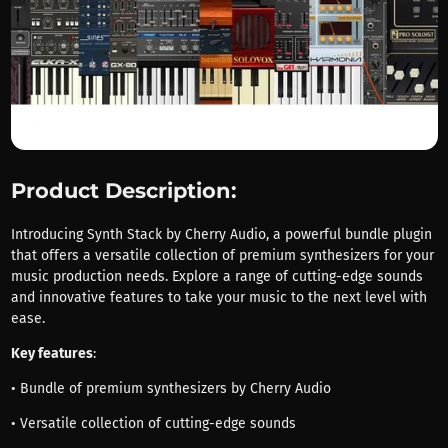
Product Description:
Introducing Synth Stack by Cherry Audio, a powerful bundle plugin
that offers a versatile collection of premium synthesizers for your
music production needs. Explore a range of cutting-edge sounds
and innovative features to take your music to the next level with
ease.
Key features
:
• Bundle of premium synthesizers by Cherry Audio
• Versatile collection of cutting-edge sounds