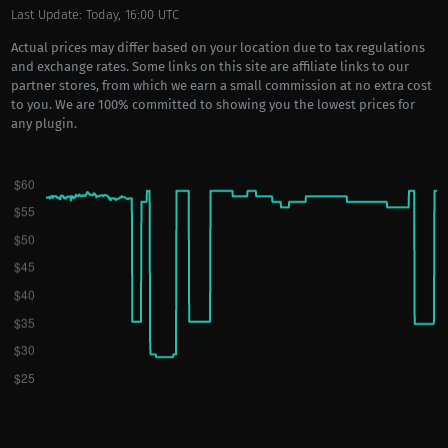
Last Update: Today, 16:00 UTC
Actual prices may differ based on your location due to tax regulations
and exchange rates. Some links on this site are affiliate links to our
partner stores, from which we earn a small commission at no extra cost
to you. We are 100% committed to showing you the lowest prices for
any plugin.