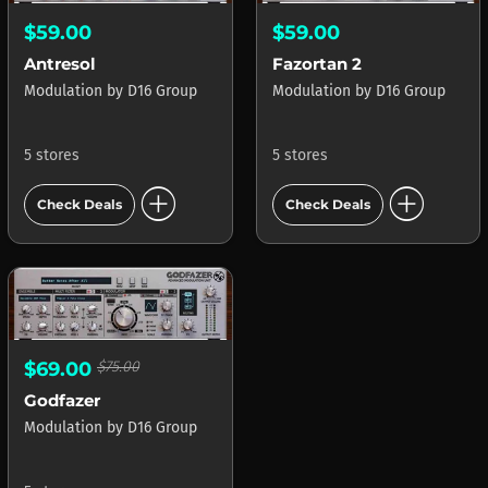
$59.00
$59.00
Antresol
Fazortan 2
Modulation
by
D16 Group
Modulation
by
D16 Group
5 stores
5 stores
add_circle
add_circle
Check Deals
Check Deals
$69.00
$75.00
Godfazer
Modulation
by
D16 Group