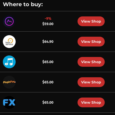
Where to buy:
-9%
View Shop
$59.00
View Shop
$64.90
View Shop
$65.00
View Shop
$65.00
View Shop
$65.00