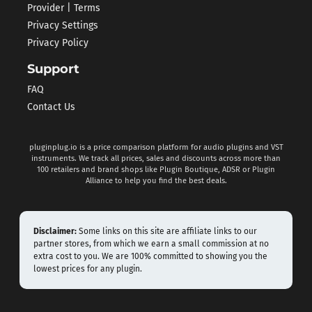
Provider | Terms
Privacy Settings
Privacy Policy
Support
FAQ
Contact Us
pluginplug.io is a price comparison platform for audio plugins and VST
instruments. We track all prices, sales and discounts across more than
100 retailers and brand shops like Plugin Boutique, ADSR or Plugin
Alliance to help you find the best deals.
Disclaimer:
Some links on this site are affiliate links to our
partner stores, from which we earn a small commission at no
extra cost to you. We are 100% committed to showing you the
lowest prices for any plugin.