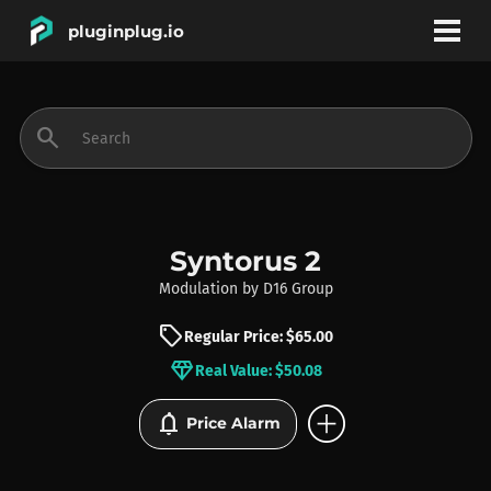
pluginplug.io
bookmark
account_circle
search
DEALS
EFFECTS
Syntorus 2
Modulation
by
D16 Group
INSTRUMENTS
sell
Regular Price: $65.00
diamond
Real Value: $50.08
BRANDS
add_circle
notifications
Price Alarm