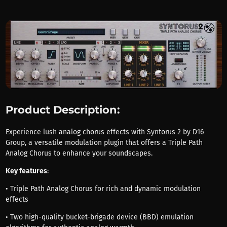
Product Description:
Experience lush analog chorus effects with Syntorus 2 by D16
Group, a versatile modulation plugin that offers a Triple Path
Analog Chorus to enhance your soundscapes.
Key features
:
• Triple Path Analog Chorus for rich and dynamic modulation
effects
• Two high-quality bucket-brigade device (BBD) emulation