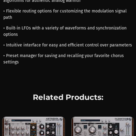
algorithms for authentic analog warmth
• Flexible routing options for customizing the modulation signal
path
• Built-in LFOs with a variety of waveforms and synchronization
options
• Intuitive interface for easy and efficient control over parameters
• Preset manager for saving and recalling your favorite chorus
settings
Related Products: