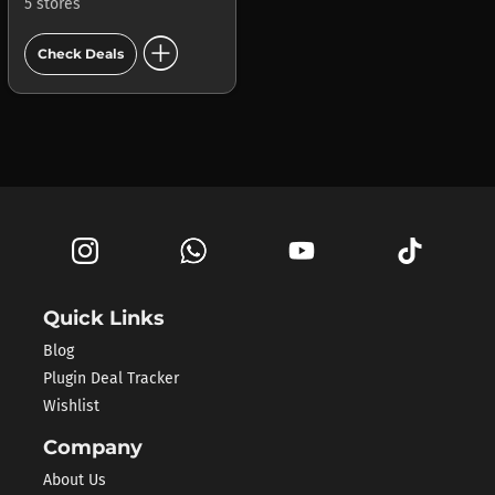
5 stores
add_circle
Check Deals
Quick Links
Blog
Plugin Deal Tracker
Wishlist
Company
About Us