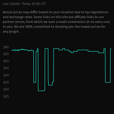
Last Update: Today, 04:00 UTC
Actual prices may differ based on your location due to tax regulations
and exchange rates. Some links on this site are affiliate links to our
partner stores, from which we earn a small commission at no extra cost
to you. We are 100% committed to showing you the lowest prices for
any plugin.