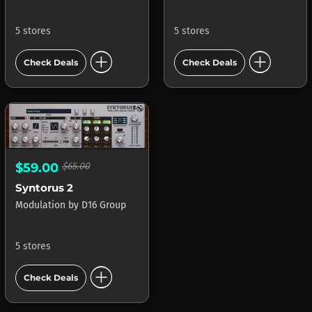
5 stores
5 stores
add_circle
add_circle
Check Deals
Check Deals
$59.00
$65.00
Syntorus 2
Modulation
by
D16 Group
5 stores
add_circle
Check Deals