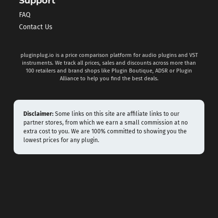
Support
FAQ
Contact Us
pluginplug.io is a price comparison platform for audio plugins and VST
instruments. We track all prices, sales and discounts across more than
100 retailers and brand shops like Plugin Boutique, ADSR or Plugin
Alliance to help you find the best deals.
Disclaimer:
Some links on this site are affiliate links to our
partner stores, from which we earn a small commission at no
extra cost to you. We are 100% committed to showing you the
lowest prices for any plugin.