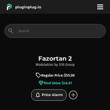
pluginplug.io
bookmark
account_circle
search
DEALS
EFFECTS
Fazortan 2
Modulation
by
D16 Group
INSTRUMENTS
sell
Regular Price: $55.00
diamond
Real Value: $46.81
BRANDS
add_circle
notifications
Price Alarm