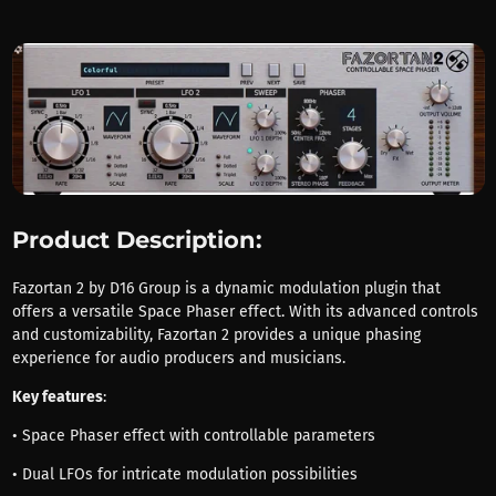
Product Description:
Fazortan 2 by D16 Group is a dynamic modulation plugin that
offers a versatile Space Phaser effect. With its advanced controls
and customizability, Fazortan 2 provides a unique phasing
experience for audio producers and musicians.
Key features
:
• Space Phaser effect with controllable parameters
• Dual LFOs for intricate modulation possibilities