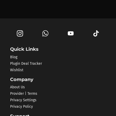
Quick Links
Blog
Plugin Deal Tracker
Wishlist
Company
About Us
Provider | Terms
Privacy Settings
Privacy Policy