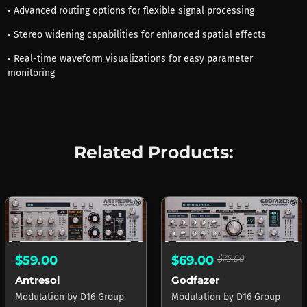
• Advanced routing options for flexible signal processing
• Stereo widening capabilities for enhanced spatial effects
• Real-time waveform visualizations for easy parameter
monitoring
Related Products:
$59.00
$69.00
$75.00
Antresol
Godfazer
Modulation
by
D16 Group
Modulation
by
D16 Group