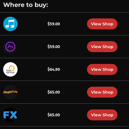
Where to buy:
View Shop
$59.00
View Shop
$59.00
View Shop
$64.90
View Shop
$65.00
View Shop
$65.00