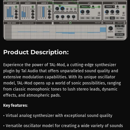
Product Description:
Experience the power of TAL-Mod, a cutting-edge synthesizer
plugin by Tal Audio that offers unparalleled sound quality and
extensive modulation capabilities. With its unique oscillator
model, TAL-Mod opens up a world of sonic possibilities, ranging
from classic monophonic tones to lush stereo leads, dynamic
effects, and atmospheric pads.
Key features
:
• Virtual analog synthesizer with exceptional sound quality
• Versatile oscillator model for creating a wide variety of sounds