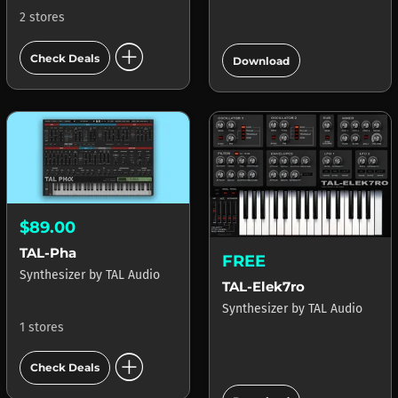
2 stores
add_circle
add_circle
Check Deals
Download
$89.00
TAL-Pha
FREE
Synthesizer
by
TAL Audio
TAL-Elek7ro
Synthesizer
by
TAL Audio
1 stores
add_circle
Check Deals