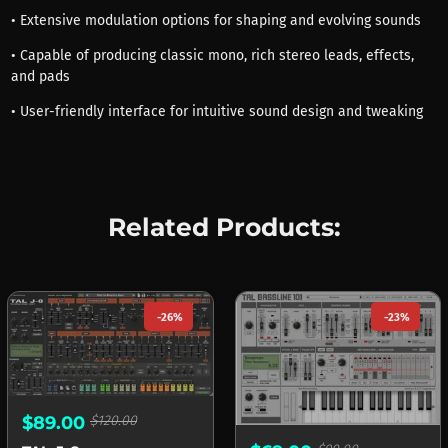
• Extensive modulation options for shaping and evolving sounds
• Capable of producing classic mono, rich stereo leads, effects,
and pads
• User-friendly interface for intuitive sound design and tweaking
Related Products:
-26%
-23%
$89.00
$120.00