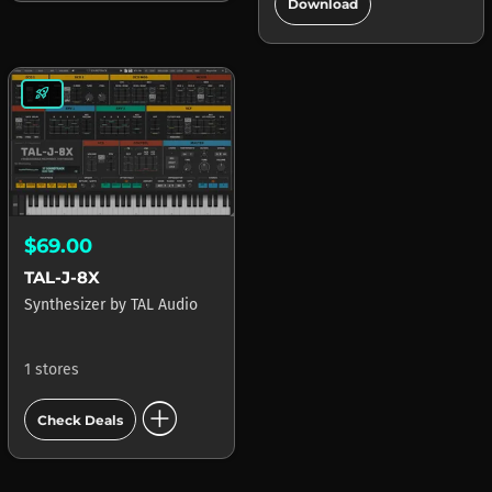
add_circle
Download
rocket_launch
$69.00
TAL-J-8X
Synthesizer
by
TAL Audio
1 stores
add_circle
Check Deals