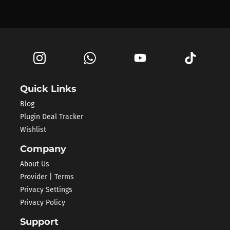
Quick Links
Blog
Plugin Deal Tracker
Wishlist
Company
About Us
Provider | Terms
Privacy Settings
Privacy Policy
Support