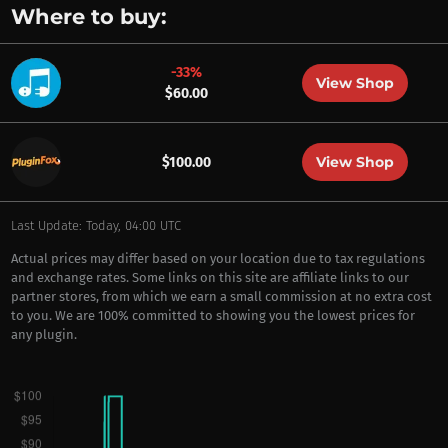
Where to buy:
-33%
View Shop
$60.00
View Shop
$100.00
Last Update: Today, 04:00 UTC
Actual prices may differ based on your location due to tax regulations
and exchange rates. Some links on this site are affiliate links to our
partner stores, from which we earn a small commission at no extra cost
to you. We are 100% committed to showing you the lowest prices for
any plugin.