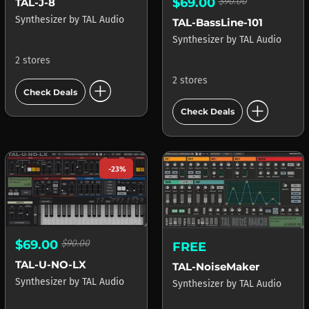
$69.00
$90.00
TAL-J-8
Synthesizer
by
TAL Audio
TAL-BassLine-101
Synthesizer
by
TAL Audio
2 stores
2 stores
add_circle
Check Deals
add_circle
Check Deals
-23%
$69.00
$90.00
FREE
TAL-U-NO-LX
TAL-NoiseMaker
Synthesizer
by
TAL Audio
Synthesizer
by
TAL Audio