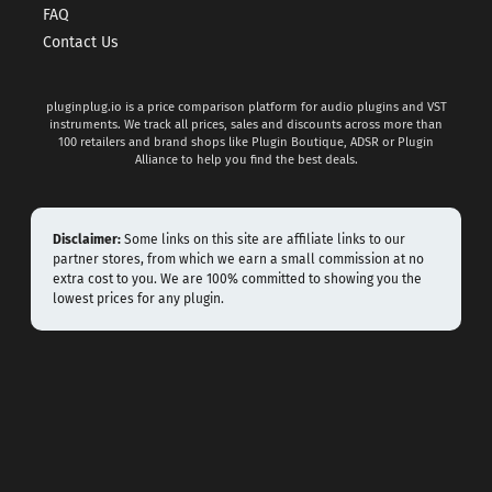
FAQ
Contact Us
pluginplug.io is a price comparison platform for audio plugins and VST
instruments. We track all prices, sales and discounts across more than
100 retailers and brand shops like Plugin Boutique, ADSR or Plugin
Alliance to help you find the best deals.
Disclaimer:
Some links on this site are affiliate links to our
partner stores, from which we earn a small commission at no
extra cost to you. We are 100% committed to showing you the
lowest prices for any plugin.