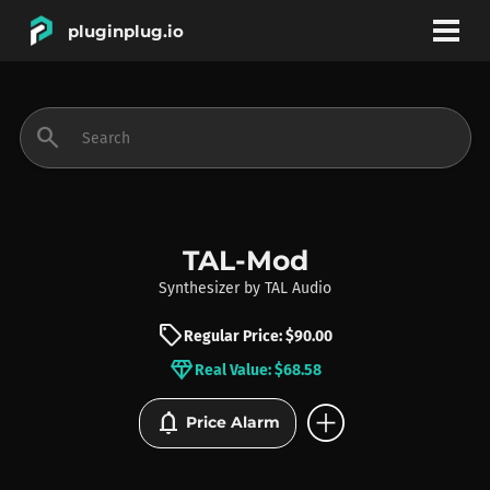
pluginplug.io
bookmark
account_circle
search
DEALS
EFFECTS
TAL-Mod
Synthesizer
by
TAL Audio
INSTRUMENTS
sell
Regular Price: $90.00
diamond
Real Value: $68.58
BRANDS
add_circle
notifications
Price Alarm