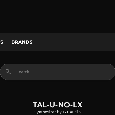
S
BRANDS
search
TAL-U-NO-LX
Synthesizer
by
TAL Audio