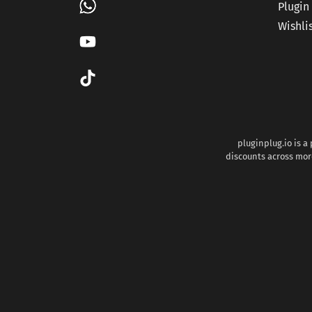
Plugin
Wishli
pluginplug.io is a
discounts across more