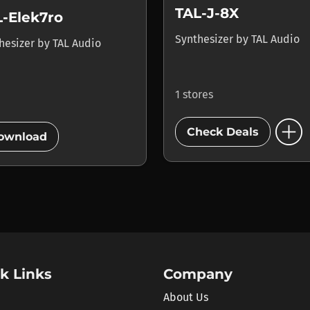
TAL-J-8X
L-Elek7ro
Synthesizer
by
TAL Audio
hesizer
by
TAL Audio
1 stores
add_circle
add_circle
Check Deals
ownload
k Links
Company
About Us