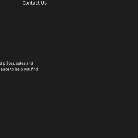
Contact Us
l prices, sales and
iance to help you find