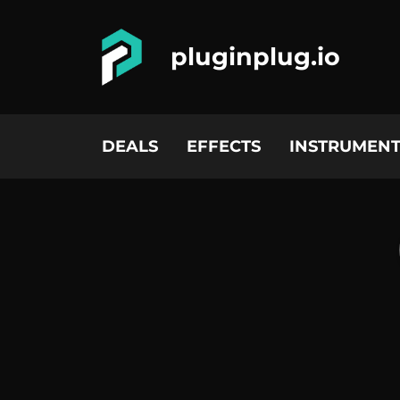
pluginplug.io
DEALS
EFFECTS
INSTRUMENT