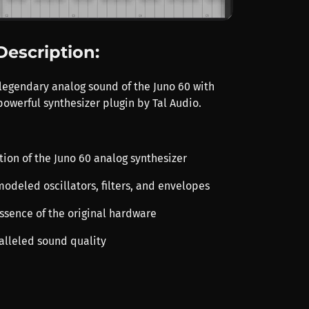
Description:
legendary analog sound of the Juno 60 with
powerful synthesizer plugin by Tal Audio.
ation of the Juno 60 analog synthesizer
modeled oscillators, filters, and envelopes
essence of the original hardware
ralleled sound quality