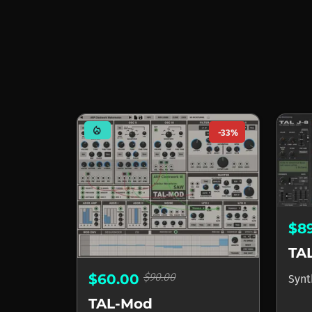
mode_heat
-33%
$8
TAL
$90.00
$60.00
Synt
TAL-Mod