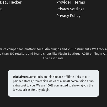
 Deal Tracker
Provider | Terms
st
Privacy Settings
Privacy Policy
 price comparison platform for audio plugins and VST instruments. We track al
 than 100 retailers and brand shops like Plugin Boutique, ADSR or Plugin All
the best deals.
Disclaimer:
Some links on this site are affiliate links to our
partner stores, from which we earn a small commission at no
extra cost to you. We are 100% committed to showing you the
lowest prices for any plugin.