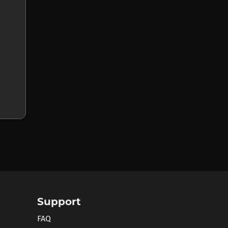
Support
FAQ