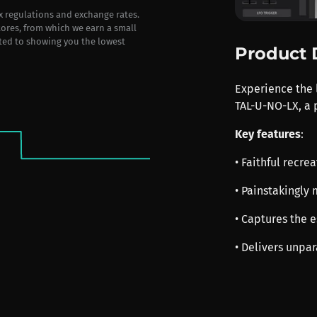
ax regulations and exchange rates.
stores, from which we earn a small
ted to showing you the lowest
Product 
Experience the 
TAL-U-NO-LX, a 
Key features
:
• Faithful recre
• Painstakingly 
• Captures the 
• Delivers unpa