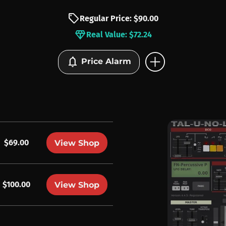
sell
Regular Price: $90.00
diamond
Real Value: $72.24
add_circle
notifications
Price Alarm
$69.00
View Shop
$100.00
View Shop