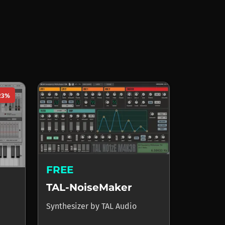
23%
FREE
TAL-NoiseMaker
Synthesizer
by
TAL Audio