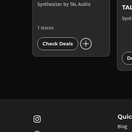
Synthesizer
by
TAL Audio
TA
Synt
1 stores
add_circle
Check Deals
D
Quic
Blog