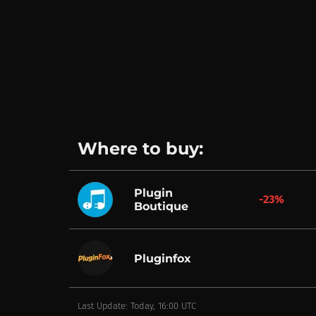
Where to buy:
Plugin
-23%
Boutique
Pluginfox
Last Update: Today, 16:00 UTC