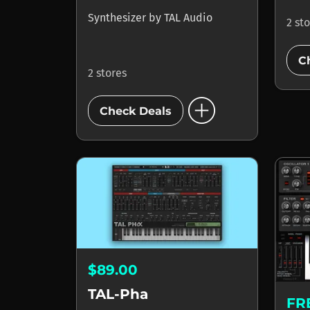
Synthesizer
by
TAL Audio
2 st
C
2 stores
add_circle
Check Deals
$89.00
TAL-Pha
FR