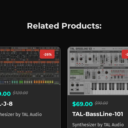
Related Products:
-26%
-
$120.00
9.00
-J-8
$90.00
$69.00
TAL-BassLine-101
hesizer
by
TAL Audio
Synthesizer
by
TAL Audio