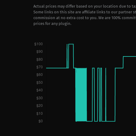
Actual prices may differ based on your location due to t
Some links on this site are affiliate links to our partner 
commission at no extra cost to you. We are 100% commit
prices for any plugin.