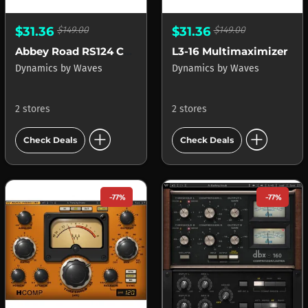
$31.36
$149.00
$31.36
$149.00
Abbey Road RS124 Compressor
L3-16 Multimaximizer
Dynamics
by
Waves
Dynamics
by
Waves
2 stores
2 stores
add_circle
add_circle
Check Deals
Check Deals
-77%
-77%