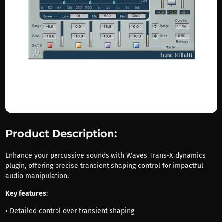
Product Description:
Enhance your percussive sounds with Waves Trans-X dynamics
plugin, offering precise transient shaping control for impactful
audio manipulation.
Key features
:
• Detailed control over transient shaping