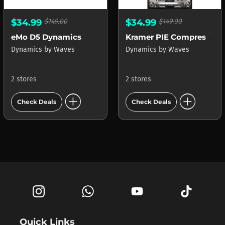
$34.99
$149.00
$34.99
$149.00
eMo D5 Dynamics
Kramer PIE Compressor
Dynamics
by
Waves
Dynamics
by
Waves
2 stores
2 stores
add_circle
add_circle
Check Deals
Check Deals
Quick Links