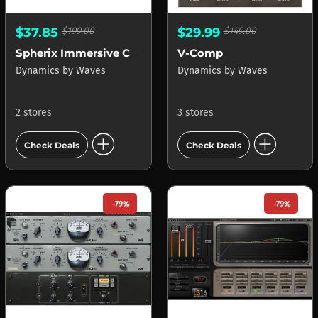
$37.85
$199.00
$29.99
$149.00
Spherix Immersive Compressor & Limiter
V-Comp
Dynamics
by
Waves
Dynamics
by
Waves
2 stores
3 stores
add_circle
add_circle
Check Deals
Check Deals
-79%
-79%