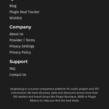
Blog
Plugin Deal Tracker
Wishlist
Company
About Us
Provider | Terms
Privacy Settings
Privacy Policy
Support
FAQ
Contact Us
pluginplug.io is a price comparison platform for audio plugins and VST
instruments. We track all prices, sales and discounts across more than
100 retailers and brand shops like Plugin Boutique, ADSR or Plugin
Alliance to help you find the best deals.