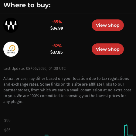
Where to buy:
-65%
View Shop
$34.99
-62%
View Shop
$37.85
Last Update: 08/06/2026, 04:00 UTC
Actual prices may differ based on your location due to tax regulations
and exchange rates. Some links on this site are affiliate links to our
partner stores, from which we earn a small commission at no extra cost
to you. We are 100% committed to showing you the lowest prices for
any plugin.