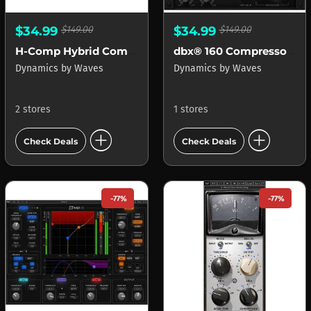
$34.99
$149.00
$34.99
$149.00
H-Comp Hybrid Compressor
dbx® 160 Compressor Limiter
Dynamics
by
Waves
Dynamics
by
Waves
2 stores
1 stores
add_circle
add_circle
Check Deals
Check Deals
-77%
-77%