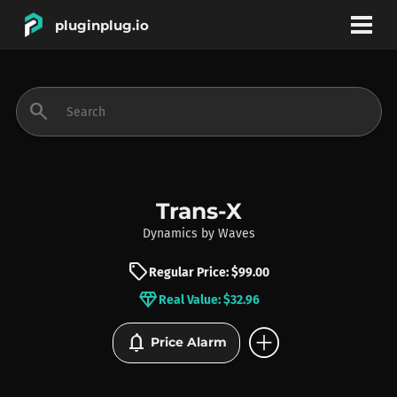
pluginplug.io
bookmark
account_circle
search
DEALS
EFFECTS
Trans-X
Dynamics
by
Waves
INSTRUMENTS
sell
Regular Price: $99.00
diamond
Real Value: $32.96
BRANDS
add_circle
notifications
Price Alarm