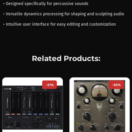
• Designed specifically for percussive sounds
• Versatile dynamics processing for shaping and sculpting audio
• Intuitive user interface for easy editing and customization
Related Products:
-81%
-80%