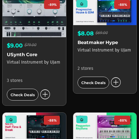
mode_heat
-89%
-88%
$8.08
$69.00
Beatmaker Hype
$9.00
$79.00
Virtual Instrument
by
UJam
USynth Core
Virtual Instrument
by
UJam
2 stores
add_circle
3 stores
Check Deals
add_circle
Check Deals
mode_heat
mode_heat
-88%
-88%