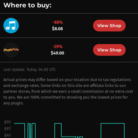
Where to buy:
-88%
View Shop
$8.08
-29%
View Shop
$49.00
Last Update: Today, 04:00 UTC
Actual prices may differ based on your location due to tax regulations
and exchange rates. Some links on this site are affiliate links to our
partner stores, from which we earn a small commission at no extra cost
to you. We are 100% committed to showing you the lowest prices for
any plugin.