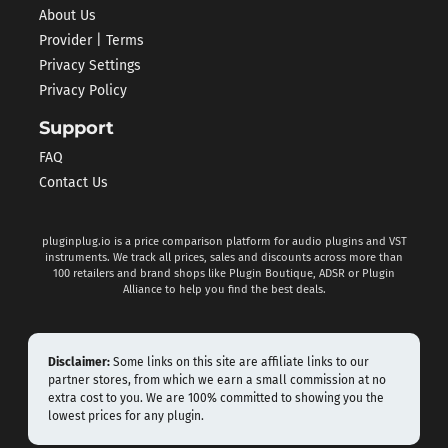
About Us
Provider | Terms
Privacy Settings
Privacy Policy
Support
FAQ
Contact Us
pluginplug.io is a price comparison platform for audio plugins and VST
instruments. We track all prices, sales and discounts across more than
100 retailers and brand shops like Plugin Boutique, ADSR or Plugin
Alliance to help you find the best deals.
Disclaimer:
Some links on this site are affiliate links to our
partner stores, from which we earn a small commission at no
extra cost to you. We are 100% committed to showing you the
lowest prices for any plugin.