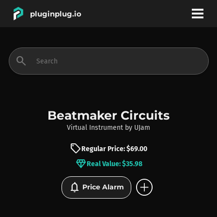
pluginplug.io
bookmark
account_circle
search
DEALS
EFFECTS
Beatmaker Circuits
Virtual Instrument
by
UJam
INSTRUMENTS
sell
Regular Price: $69.00
diamond
Real Value: $35.98
BRANDS
add_circle
notifications
Price Alarm