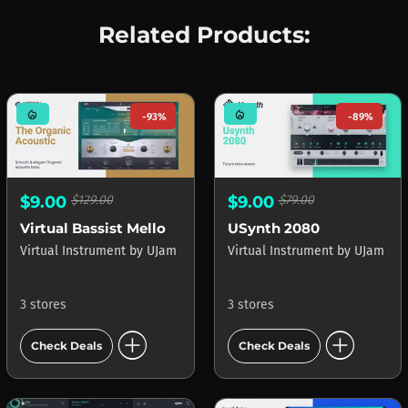
Related Products:
mode_heat
mode_heat
-93%
-89%
$9.00
$129.00
$9.00
$79.00
Virtual Bassist Mellow 2
USynth 2080
Virtual Instrument
by
UJam
Virtual Instrument
by
UJam
3 stores
3 stores
add_circle
add_circle
Check Deals
Check Deals