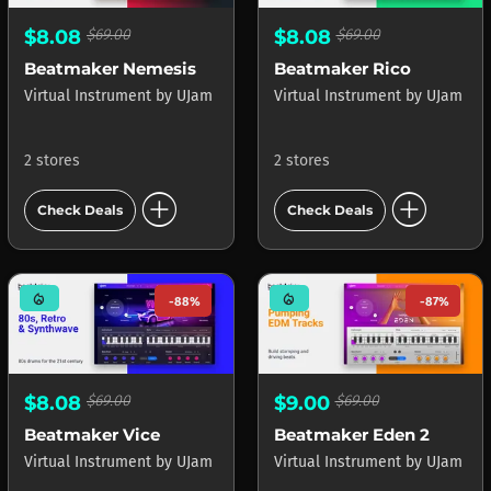
$8.08
$69.00
$8.08
$69.00
Beatmaker Nemesis
Beatmaker Rico
Virtual Instrument
by
UJam
Virtual Instrument
by
UJam
2 stores
2 stores
add_circle
add_circle
Check Deals
Check Deals
mode_heat
mode_heat
-88%
-87%
$8.08
$69.00
$9.00
$69.00
Beatmaker Vice
Beatmaker Eden 2
Virtual Instrument
by
UJam
Virtual Instrument
by
UJam