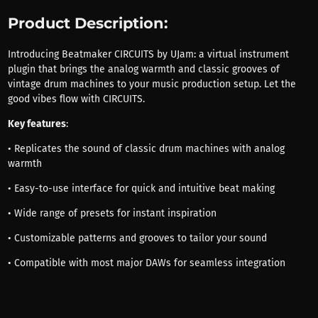
Product Description:
Introducing Beatmaker CIRCUITS by UJam: a virtual instrument
plugin that brings the analog warmth and classic grooves of
vintage drum machines to your music production setup. Let the
good vibes flow with CIRCUITS.
Key features
:
• Replicates the sound of classic drum machines with analog
warmth
• Easy-to-use interface for quick and intuitive beat making
• Wide range of presets for instant inspiration
• Customizable patterns and grooves to tailor your sound
• Compatible with most major DAWs for seamless integration