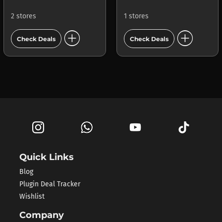
2 stores
1 stores
add_circle
add_circle
Check Deals
Check Deals
Quick Links
Blog
Plugin Deal Tracker
Wishlist
Company