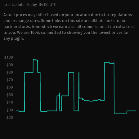
Last Update: Today, 04:00 UTC
Actual prices may differ based on your location due to tax regulations
and exchange rates. Some links on this site are affiliate links to our
partner stores, from which we earn a small commission at no extra cost
to you. We are 100% committed to showing you the lowest prices for
any plugin.