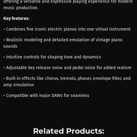
offering a versatile and expressive playing experience for modern
music production.
Key features
:
• Combines five iconic electric pianos into one virtual instrument
• Realistic modeling and detailed emulation of vintage piano
sounds
• Intuitive controls for shaping tone and dynamics
• Adjustable key release noise and pedal noise for added realism
• Built-in effects like chorus, tremolo, phaser, envelope filter, and
amp simulation
• Compatible with major DAWs for seamless
Related Products: