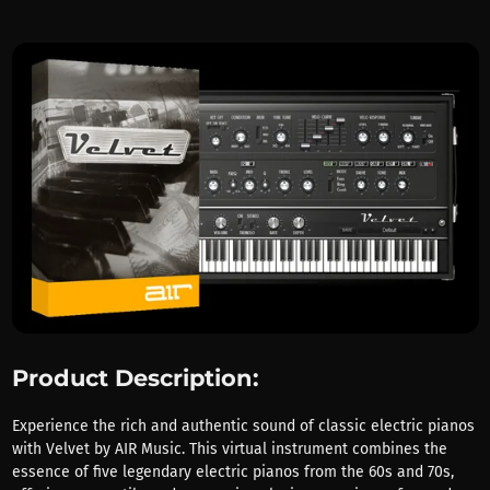
Product Description:
Experience the rich and authentic sound of classic electric pianos
with Velvet by AIR Music. This virtual instrument combines the
essence of five legendary electric pianos from the 60s and 70s,