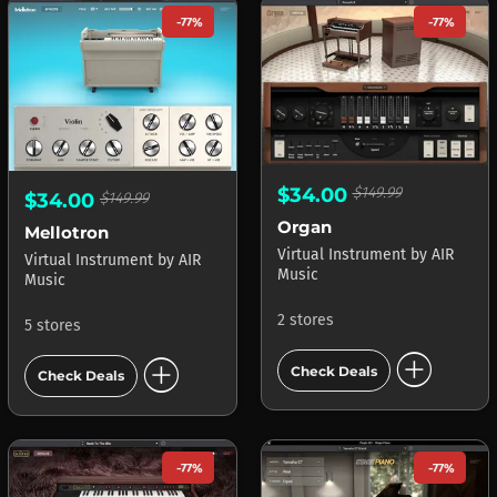
-77%
-77%
$34.00
$149.99
$34.00
$149.99
Organ
Mellotron
Virtual Instrument
by
AIR
Virtual Instrument
by
AIR
Music
Music
2 stores
5 stores
add_circle
add_circle
Check Deals
Check Deals
-77%
-77%