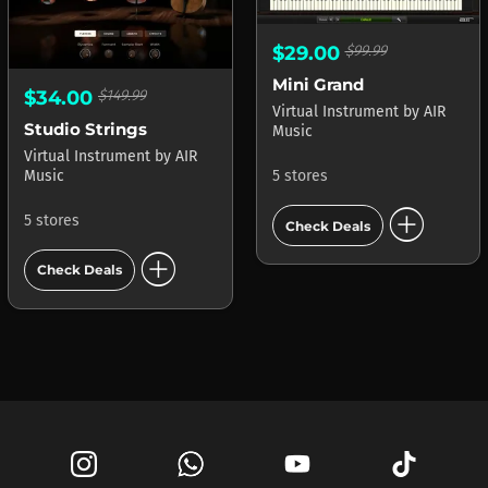
$29.00
$99.99
Mini Grand
$34.00
$149.99
Virtual Instrument
by
AIR
Studio Strings
Music
Virtual Instrument
by
AIR
Music
5 stores
add_circle
5 stores
Check Deals
add_circle
Check Deals