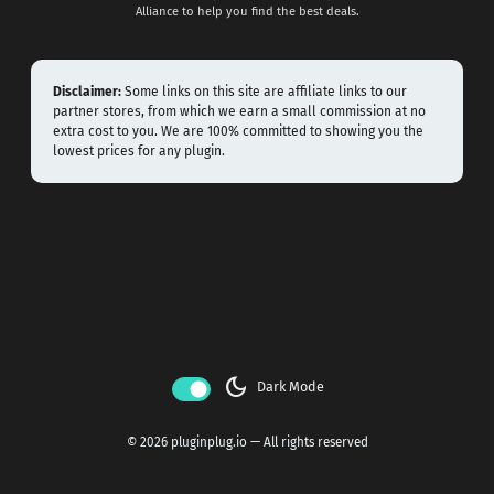
Alliance to help you find the best deals.
Disclaimer:
Some links on this site are affiliate links to our
partner stores, from which we earn a small commission at no
extra cost to you. We are 100% committed to showing you the
lowest prices for any plugin.
dark_mode
Dark Mode
© 2026 pluginplug.io — All rights reserved