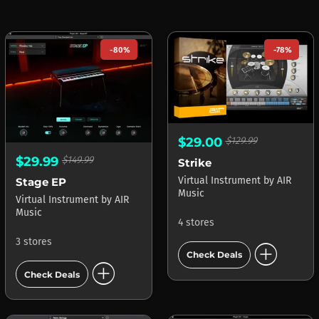
-80%
-78%
$29.00
$129.99
$29.99
$149.99
Strike
Virtual Instrument
by
AIR
Stage EP
Music
Virtual Instrument
by
AIR
Music
4 stores
3 stores
add_circle
Check Deals
add_circle
Check Deals