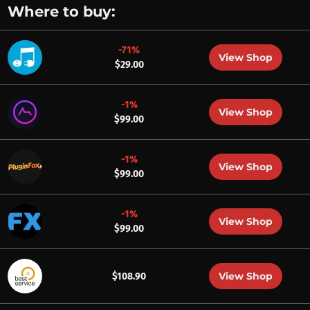
Where to buy:
-71%
View Shop
$29.00
-1%
View Shop
$99.00
-1%
View Shop
$99.00
-1%
View Shop
$99.00
View Shop
$108.90