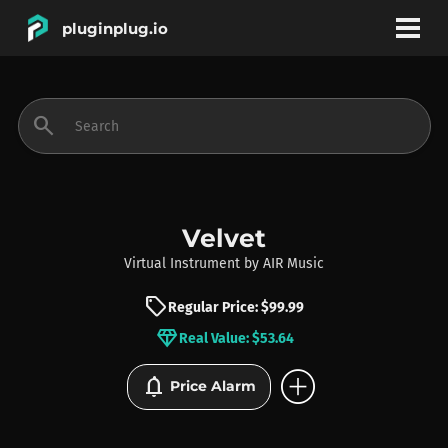
pluginplug.io
bookmark
account_circle
search
DEALS
EFFECTS
Velvet
Virtual Instrument
by
AIR Music
INSTRUMENTS
sell
Regular Price: $99.99
diamond
Real Value: $53.64
BRANDS
add_circle
notifications
Price Alarm