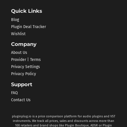
Quick Links
Blog
Plugin Deal Tracker
Wishlist
Company
About Us
Provider | Terms
Privacy Settings
Privacy Policy
Support
FAQ
Contact Us
pluginplug.io is a price comparison platform for audio plugins and VST
instruments. We track all prices, sales and discounts across more than
100 retailers and brand shops like Plugin Boutique, ADSR or Plugin