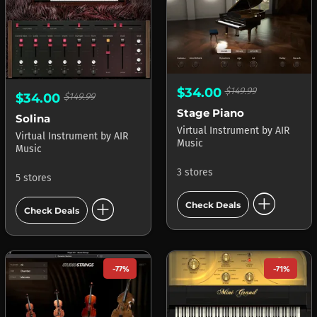
$34.00
$149.99
$34.00
$149.99
Stage Piano
Solina
Virtual Instrument
by
AIR
Virtual Instrument
by
AIR
Music
Music
3 stores
5 stores
add_circle
add_circle
Check Deals
Check Deals
-77%
-71%