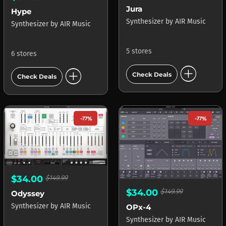
Jura
Hype
Synthesizer
by
AIR Music
Synthesizer
by
AIR Music
5 stores
6 stores
add_circle
add_circle
Check Deals
Check Deals
-77%
-77%
$34.00
$149.99
$34.00
$149.99
Odyssey
Synthesizer
by
AIR Music
OPx-4
Synthesizer
by
AIR Music