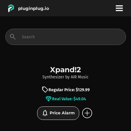
pluginplug.io
bookmark
account_circle
search
DEALS
EFFECTS
Xpand!2
Synthesizer
by
AIR Music
INSTRUMENTS
sell
Regular Price: $129.99
diamond
Real Value: $49.04
BRANDS
add_circle
notifications
Price Alarm