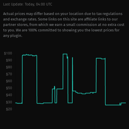
Last Update: Today, 04:00 UTC
Actual prices may differ based on your location due to tax regulations
and exchange rates. Some links on this site are affiliate links to our
partner stores, from which we earn a small commission at no extra cost
to you. We are 100% committed to showing you the lowest prices for
any plugin.