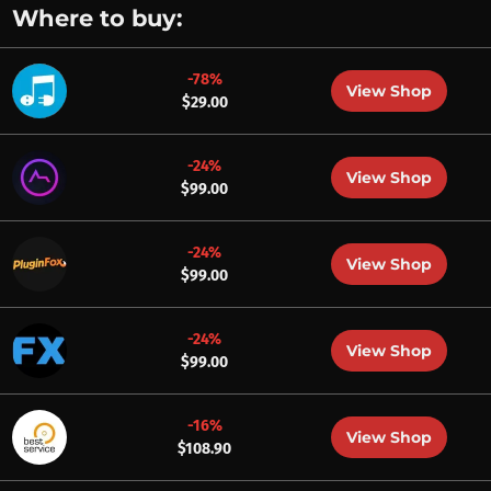
Where to buy:
-78%
View Shop
$29.00
-24%
View Shop
$99.00
-24%
View Shop
$99.00
-24%
View Shop
$99.00
-16%
View Shop
$108.90