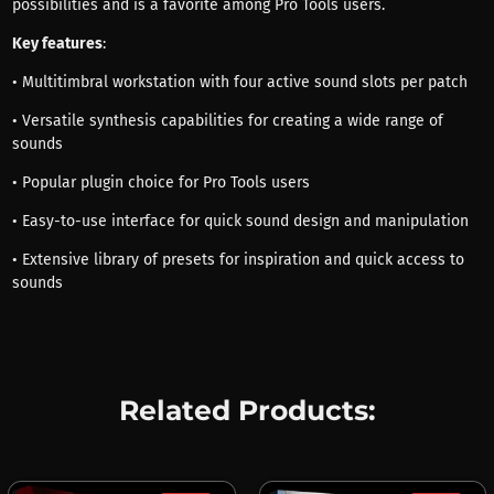
possibilities and is a favorite among Pro Tools users.
Key features
:
• Multitimbral workstation with four active sound slots per patch
• Versatile synthesis capabilities for creating a wide range of
sounds
• Popular plugin choice for Pro Tools users
• Easy-to-use interface for quick sound design and manipulation
• Extensive library of presets for inspiration and quick access to
sounds
Related Products: