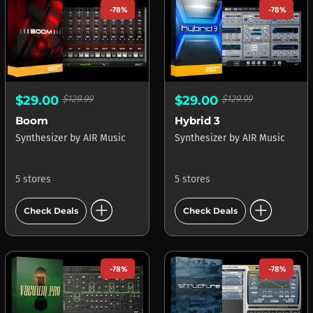
-78%
-78%
$29.00
$129.99
$29.00
$129.99
Boom
Hybrid 3
Synthesizer
by
AIR Music
Synthesizer
by
AIR Music
5 stores
5 stores
add_circle
add_circle
Check Deals
Check Deals
-78%
-78%