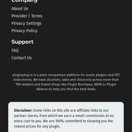
About Us
Provider | Terms
Privacy Settings
Privacy Policy
Support
FAQ
Contact Us
pluginplug.io is a price comparison platform for audio plugins and VST
instruments. We track all prices, sales and discounts across more than
100 retailers and brand shops like Plugin Boutique, ADSR or Plugin
Alliance to help you find the best deals.
Disclaimer:
Some links on this site are affiliate links to our
partner stores, from which we earn a small commission at no
extra cost to you. We are 100% committed to showing you the
lowest prices for any plugin.