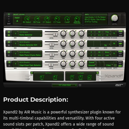
Product Description:
Xpand!2 by AIR Music is a powerful synthesizer plugin known for
its multi-timbral capabilities and versatility. With four active
sound slots per patch, Xpand!2 offers a wide range of sound