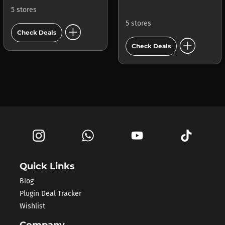
5 stores
5 stores
add_circle
Check Deals
add_circle
Check Deals
Quick Links
Blog
Plugin Deal Tracker
Wishlist
Company