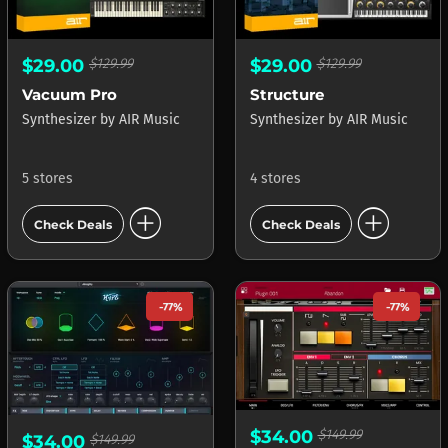
$29.00
$129.99
$29.00
$129.99
Vacuum Pro
Structure
Synthesizer
by
AIR Music
Synthesizer
by
AIR Music
5 stores
4 stores
add_circle
add_circle
Check Deals
Check Deals
-77%
-77%
$34.00
$149.99
$34.00
$149.99