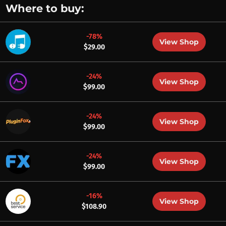
Where to buy:
-78%
View Shop
$29.00
-24%
View Shop
$99.00
-24%
View Shop
$99.00
-24%
View Shop
$99.00
-16%
View Shop
$108.90