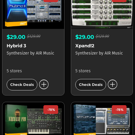
$29.00
$129.99
$29.00
$129.99
Hybrid 3
Xpand!2
Synthesizer
by
AIR Music
Synthesizer
by
AIR Music
5 stores
5 stores
add_circle
add_circle
Check Deals
Check Deals
-78%
-78%