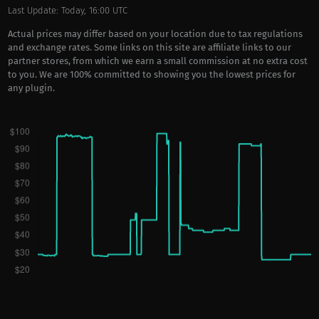
Last Update: Today, 16:00 UTC
Actual prices may differ based on your location due to tax regulations
and exchange rates. Some links on this site are affiliate links to our
partner stores, from which we earn a small commission at no extra cost
to you. We are 100% committed to showing you the lowest prices for
any plugin.