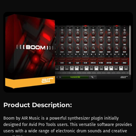
Product Description:
Boom by AIR Music is a powerful synthesizer plugin initially
designed for Avid Pro Tools users. This versatile software provides
users with a wide range of electronic drum sounds and creative