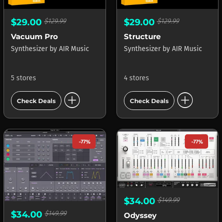
$29.00
$129.99
$29.00
$129.99
Vacuum Pro
Structure
Synthesizer
by
AIR Music
Synthesizer
by
AIR Music
5 stores
4 stores
add_circle
add_circle
Check Deals
Check Deals
-77%
-77%
$34.00
$149.99
$34.00
$149.99
Odyssey