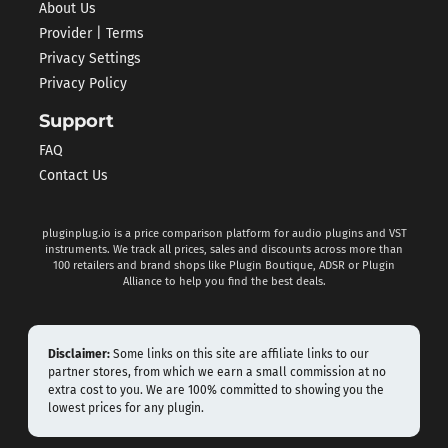
About Us
Provider | Terms
Privacy Settings
Privacy Policy
Support
FAQ
Contact Us
pluginplug.io is a price comparison platform for audio plugins and VST
instruments. We track all prices, sales and discounts across more than
100 retailers and brand shops like Plugin Boutique, ADSR or Plugin
Alliance to help you find the best deals.
Disclaimer:
Some links on this site are affiliate links to our
partner stores, from which we earn a small commission at no
extra cost to you. We are 100% committed to showing you the
lowest prices for any plugin.