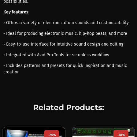
possibilities.
Key features
:
• Offers a variety of electronic drum sounds and customizability
• Ideal for producing electronic music, hip-hop beats, and more
• Easy-to-use interface for intuitive sound design and editing
• Integrated with Avid Pro Tools for seamless workflow
• Includes patterns and presets for quick inspiration and music
creation
Related Products:
-78%
-78%