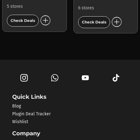
5 stores
6 stores
add_circle
add_circle
Check Deals
Check Deals
Quick Links
Blog
Plugin Deal Tracker
Wishlist
Company