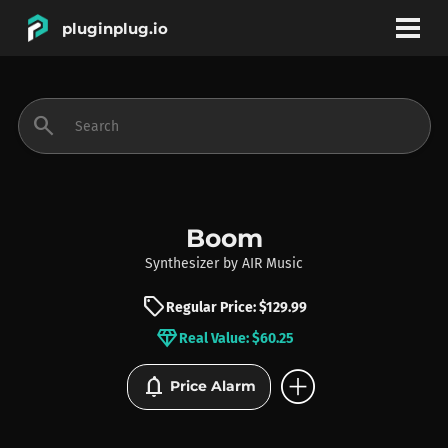
pluginplug.io
bookmark
account_circle
search
DEALS
EFFECTS
Boom
Synthesizer
by
AIR Music
INSTRUMENTS
sell
Regular Price: $129.99
diamond
Real Value: $60.25
BRANDS
add_circle
notifications
Price Alarm