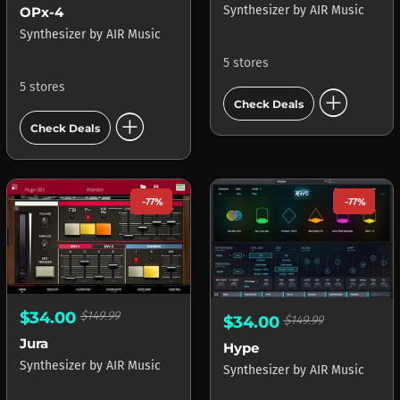
Synthesizer
by
AIR Music
OPx-4
Synthesizer
by
AIR Music
5 stores
5 stores
add_circle
Check Deals
add_circle
Check Deals
-77%
-77%
$34.00
$149.99
$34.00
$149.99
Jura
Hype
Synthesizer
by
AIR Music
Synthesizer
by
AIR Music