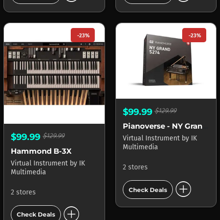
-23%
-23%
$99.99
$129.99
Pianoverse - NY Grand S274
$99.99
$129.99
Virtual Instrument
by
IK
Multimedia
Hammond B-3X
Virtual Instrument
by
IK
2 stores
Multimedia
add_circle
Check Deals
2 stores
add_circle
Check Deals