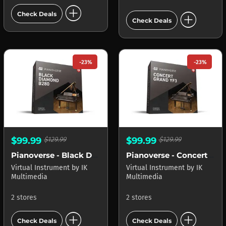
add_circle
add_circle
Check Deals
Check Deals
-23%
-23%
$99.99
$129.99
$99.99
$129.99
Pianoverse - Black Diamond B280
Pianoverse - Concert Grand YF3
Virtual Instrument
by
IK
Virtual Instrument
by
IK
Multimedia
Multimedia
2 stores
2 stores
add_circle
add_circle
Check Deals
Check Deals