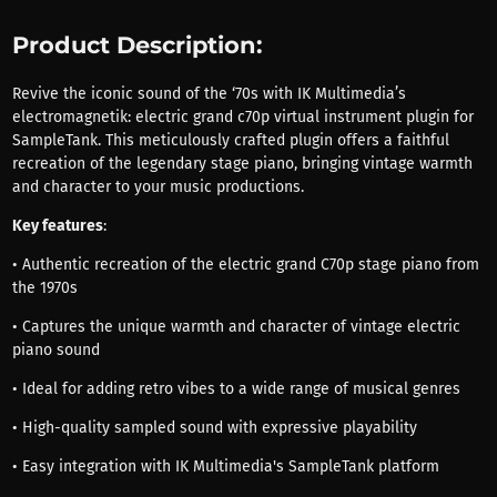
Product Description:
Revive the iconic sound of the ‘70s with IK Multimedia’s
electromagnetik: electric grand c70p virtual instrument plugin for
SampleTank. This meticulously crafted plugin offers a faithful
recreation of the legendary stage piano, bringing vintage warmth
and character to your music productions.
Key features
:
• Authentic recreation of the electric grand C70p stage piano from
the 1970s
• Captures the unique warmth and character of vintage electric
piano sound
• Ideal for adding retro vibes to a wide range of musical genres
• High-quality sampled sound with expressive playability
• Easy integration with IK Multimedia's SampleTank platform