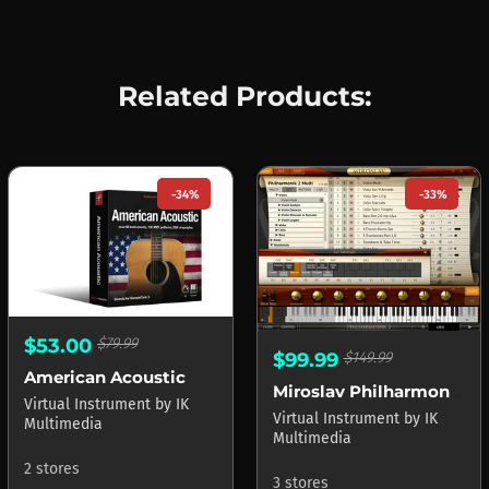
Related Products:
-34%
-33%
$53.00
$79.99
$99.99
$149.99
American Acoustic
Miroslav Philharmonik 2 CE
Virtual Instrument
by
IK
Virtual Instrument
by
IK
Multimedia
Multimedia
2 stores
3 stores