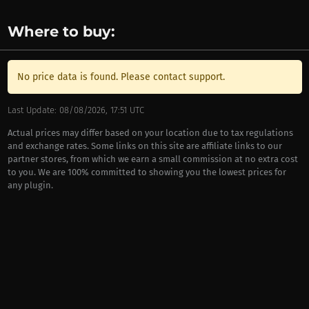
Where to buy:
No price data is found. Please contact support.
Last Update: 08/08/2026, 17:51 UTC
Actual prices may differ based on your location due to tax regulations
and exchange rates. Some links on this site are affiliate links to our
partner stores, from which we earn a small commission at no extra cost
to you. We are 100% committed to showing you the lowest prices for
any plugin.