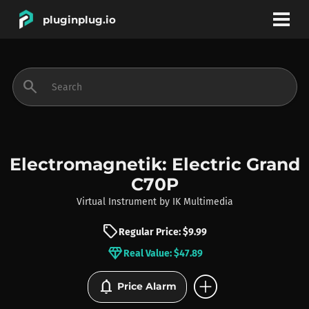
pluginplug.io
bookmark
account_circle
search
DEALS
EFFECTS
Electromagnetik: Electric Grand
C70P
INSTRUMENTS
Virtual Instrument
by
IK Multimedia
sell
Regular Price: $9.99
BRANDS
diamond
Real Value: $47.89
add_circle
notifications
Price Alarm