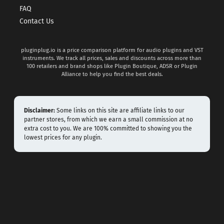
FAQ
Contact Us
pluginplug.io is a price comparison platform for audio plugins and VST
instruments. We track all prices, sales and discounts across more than
100 retailers and brand shops like Plugin Boutique, ADSR or Plugin
Alliance to help you find the best deals.
Disclaimer:
Some links on this site are affiliate links to our
partner stores, from which we earn a small commission at no
extra cost to you. We are 100% committed to showing you the
lowest prices for any plugin.