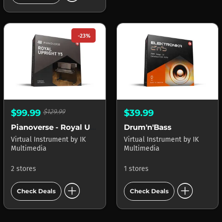
-23%
$99.99
$129.99
$39.99
Pianoverse - Royal Upright Y5
Drum'n'Bass
Virtual Instrument
by
IK
Virtual Instrument
by
IK
Multimedia
Multimedia
2 stores
1 stores
add_circle
add_circle
Check Deals
Check Deals