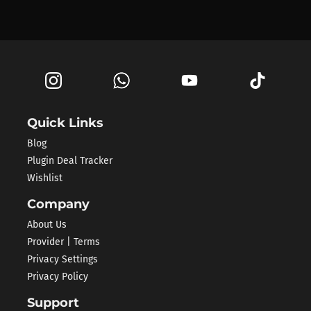
Quick Links
Blog
Plugin Deal Tracker
Wishlist
Company
About Us
Provider | Terms
Privacy Settings
Privacy Policy
Support