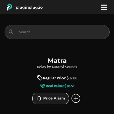
pluginplug.io
bookmark
account_circle
search
DEALS
EFFECTS
Matra
Delay
by
Karanyi Sounds
INSTRUMENTS
sell
Regular Price: $39.00
diamond
Real Value: $28.51
BRANDS
add_circle
notifications
Price Alarm