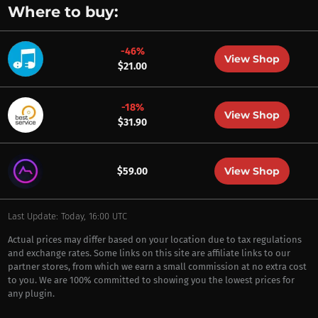
Where to buy:
-46%
View Shop
$21.00
-18%
View Shop
$31.90
View Shop
$59.00
Last Update: Today, 16:00 UTC
Actual prices may differ based on your location due to tax regulations
and exchange rates. Some links on this site are affiliate links to our
partner stores, from which we earn a small commission at no extra cost
to you. We are 100% committed to showing you the lowest prices for
any plugin.