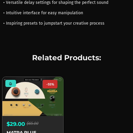
• Versatile delay settings for shaping the perfect sound
• Intuitive interface for easy manipulation
• Inspiring presets to jumpstart your creative process
Related Products:
mode_heat
-55%
$29.00
$65.00
MATRA PLUS