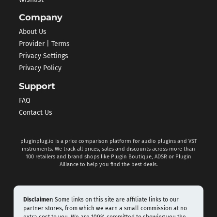
Company
About Us
Provider | Terms
Privacy Settings
Privacy Policy
Support
FAQ
Contact Us
pluginplug.io is a price comparison platform for audio plugins and VST
instruments. We track all prices, sales and discounts across more than
100 retailers and brand shops like Plugin Boutique, ADSR or Plugin
Alliance to help you find the best deals.
Disclaimer:
Some links on this site are affiliate links to our
partner stores, from which we earn a small commission at no