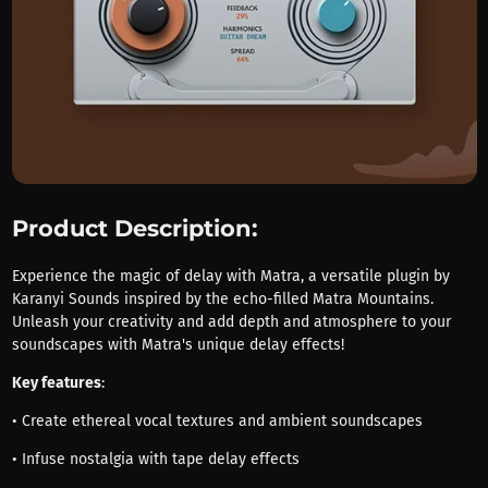
Product Description:
Experience the magic of delay with Matra, a versatile plugin by
Karanyi Sounds inspired by the echo-filled Matra Mountains.
Unleash your creativity and add depth and atmosphere to your
soundscapes with Matra's unique delay effects!
Key features
:
• Create ethereal vocal textures and ambient soundscapes
• Infuse nostalgia with tape delay effects