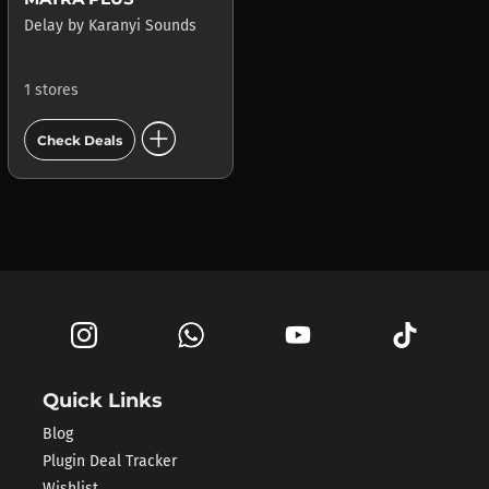
Delay
by
Karanyi Sounds
1 stores
add_circle
Check Deals
Quick Links
Blog
Plugin Deal Tracker
Wishlist