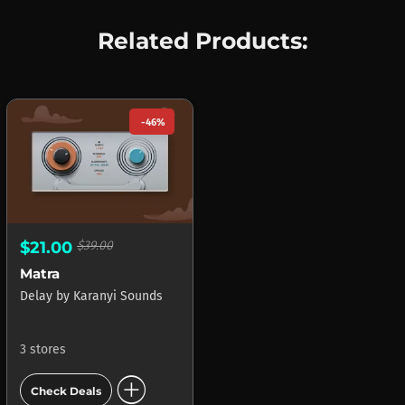
Related Products:
-46%
$21.00
$39.00
Matra
Delay
by
Karanyi Sounds
3 stores
add_circle
Check Deals