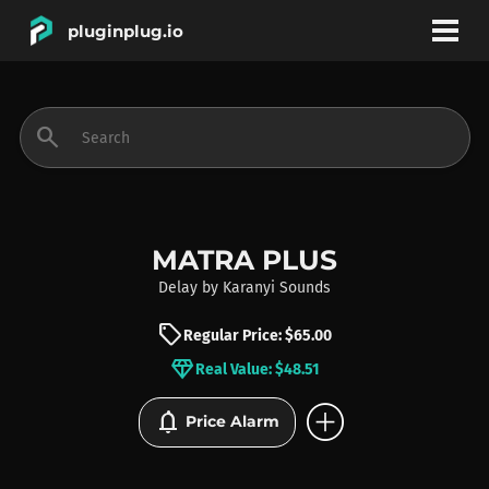
pluginplug.io
bookmark
account_circle
search
DEALS
EFFECTS
MATRA PLUS
Delay
by
Karanyi Sounds
INSTRUMENTS
sell
Regular Price: $65.00
diamond
Real Value: $48.51
BRANDS
add_circle
notifications
Price Alarm