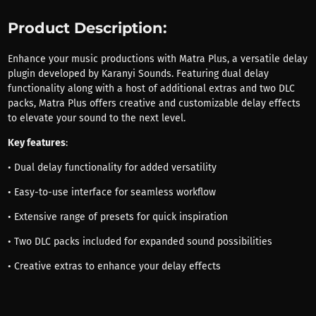
Product Description:
Enhance your music productions with Matra Plus, a versatile delay
plugin developed by Karanyi Sounds. Featuring dual delay
functionality along with a host of additional extras and two DLC
packs, Matra Plus offers creative and customizable delay effects
to elevate your sound to the next level.
Key features
:
• Dual delay functionality for added versatility
• Easy-to-use interface for seamless workflow
• Extensive range of presets for quick inspiration
• Two DLC packs included for expanded sound possibilities
• Creative extras to enhance your delay effects