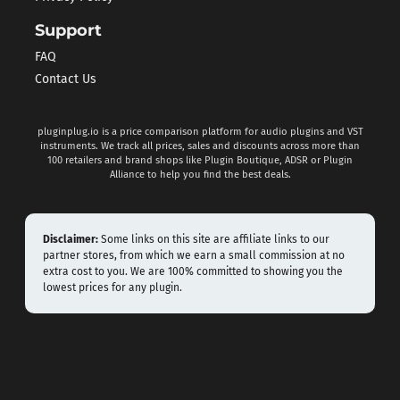
Support
FAQ
Contact Us
pluginplug.io is a price comparison platform for audio plugins and VST
instruments. We track all prices, sales and discounts across more than
100 retailers and brand shops like Plugin Boutique, ADSR or Plugin
Alliance to help you find the best deals.
Disclaimer:
Some links on this site are affiliate links to our
partner stores, from which we earn a small commission at no
extra cost to you. We are 100% committed to showing you the
lowest prices for any plugin.