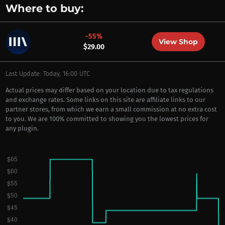
Where to buy:
-55%
View Shop
$29.00
Last Update: Today, 16:00 UTC
Actual prices may differ based on your location due to tax regulations
and exchange rates. Some links on this site are affiliate links to our
partner stores, from which we earn a small commission at no extra cost
to you. We are 100% committed to showing you the lowest prices for
any plugin.