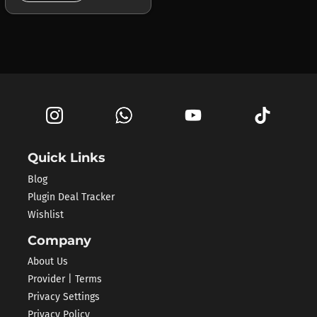
Quick Links
Blog
Plugin Deal Tracker
Wishlist
Company
About Us
Provider | Terms
Privacy Settings
Privacy Policy