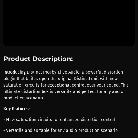
Product Description:
Introducing Distinct Pro! by Kiive Audio, a powerful distortion
plugin that builds upon the original Distinct! unit with new
saturation circuits for exceptional control over your sound. This
ultimate distortion box is versatile and perfect for any audio
production scenario.
Key features
:
• New saturation circuits for enhanced distortion control
• Versatile and suitable for any audio production scenario