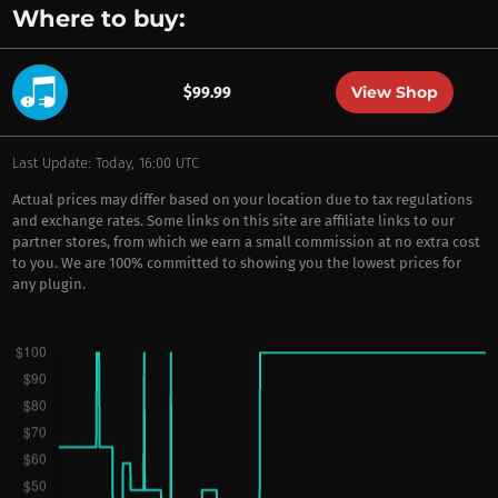
Where to buy:
View Shop
$99.99
Last Update: Today, 16:00 UTC
Actual prices may differ based on your location due to tax regulations
and exchange rates. Some links on this site are affiliate links to our
partner stores, from which we earn a small commission at no extra cost
to you. We are 100% committed to showing you the lowest prices for
any plugin.