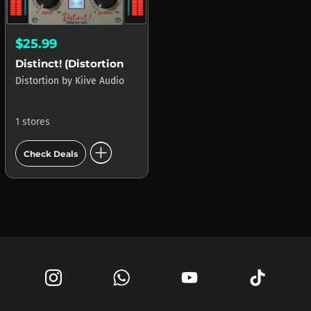
$25.99
Distinct! (Distortion Unit)
Distortion
by
Kiive Audio
1 stores
add_circle
Check Deals