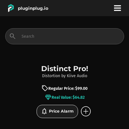
pluginplug.io
bookmark
account_circle
search
DEALS
EFFECTS
Distinct Pro!
Distortion
by
Kiive Audio
INSTRUMENTS
sell
Regular Price: $99.00
diamond
Real Value: $64.82
BRANDS
add_circle
notifications
Price Alarm