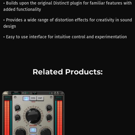
• Builds upon the original Distinct! plugin for familiar features with
added functionality
• Provides a wide range of distortion effects for creativity in sound
design
• Easy to use interface for intuitive control and experimentation
Related Products: