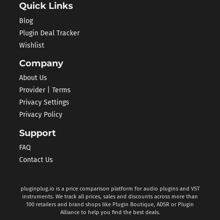
Quick Links
Blog
Plugin Deal Tracker
Wishlist
Company
About Us
Provider | Terms
Privacy Settings
Privacy Policy
Support
FAQ
Contact Us
pluginplug.io is a price comparison platform for audio plugins and VST
instruments. We track all prices, sales and discounts across more than
100 retailers and brand shops like Plugin Boutique, ADSR or Plugin
Alliance to help you find the best deals.