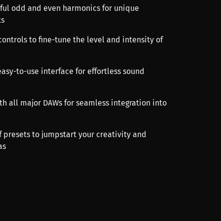
rful odd and even harmonics for unique
ts
ontrols to fine-tune the level and intensity of
easy-to-use interface for effortless sound
th all major DAWs for seamless integration into
f presets to jumpstart your creativity and
as