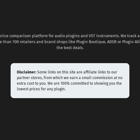
 price comparison platform for audio plugins and VST instruments. We track al
 than 100 retailers and brand shops like Plugin Boutique, ADSR or Plugin All
the best deals.
Disclaimer:
Some links on this site are affiliate links to our
partner stores, from which we earn a small commission at no
extra cost to you. We are 100% committed to showing you the
lowest prices for any plugin.