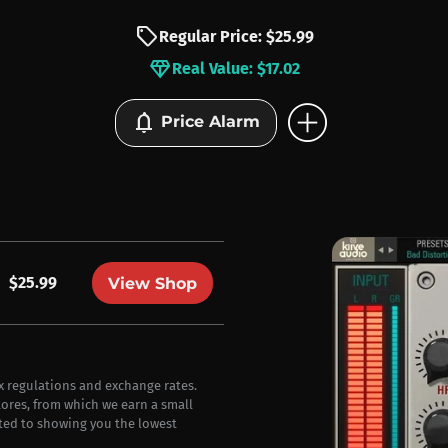
sell
Regular Price: $25.99
diamond
Real Value: $17.02
add_circle
notifications
Price Alarm
$25.99
View Shop
ax regulations and exchange rates.
stores, from which we earn a small
ted to showing you the lowest