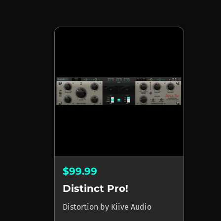
$99.99
Distinct Pro!
Distortion
by
Kiive Audio