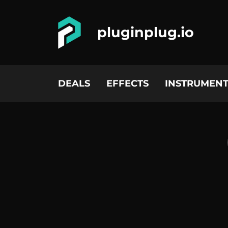
pluginplug.io
DEALS
EFFECTS
INSTRUMENT