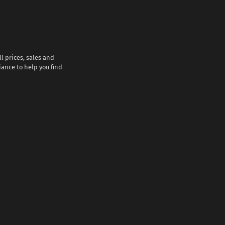
l prices, sales and
iance to help you find