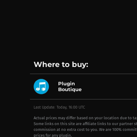
Where to buy:
Plugin
Boutique
Last Update: Today, 16:00 UTC
Actual prices may differ based on your location due to t
Some links on this site are affiliate links to our partner 
commission at no extra cost to you. We are 100% commit
prices for any plugin.