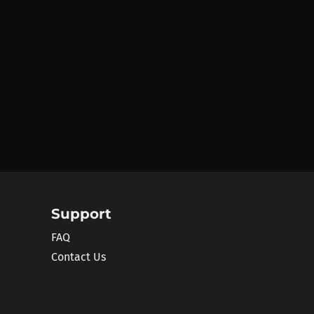
Support
FAQ
Contact Us