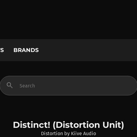
S
BRANDS
search
Distinct! (Distortion Unit)
Distortion
by
Kiive Audio