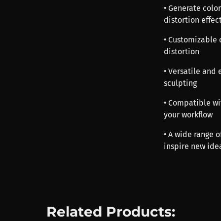
• Generate colo
distortion effec
• Customizable c
distortion
• Versatile and 
sculpting
• Compatible wi
your workflow
• A wide range o
inspire new ide
Related Products: