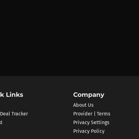
k Links
Company
About Us
 Deal Tracker
Provider | Terms
st
Privacy Settings
Privacy Policy