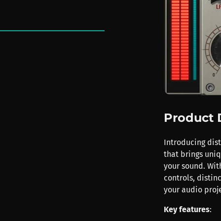
Product 
Introducing dist
that brings uni
your sound. Wit
controls, distin
your audio proje
Key features
: