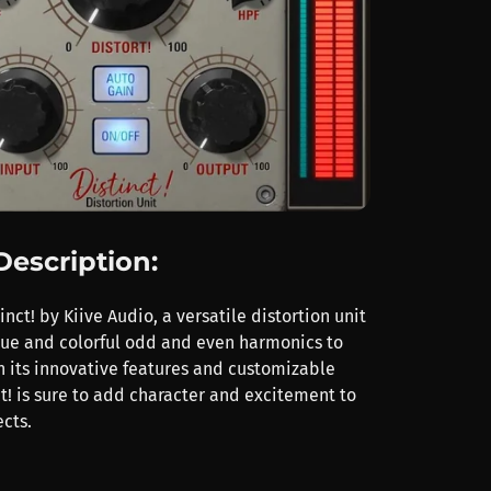
Description:
inct! by Kiive Audio, a versatile distortion unit
que and colorful odd and even harmonics to
h its innovative features and customizable
ct! is sure to add character and excitement to
cts.