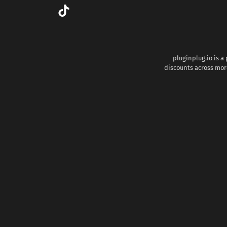
pluginplug.io is a
discounts across more