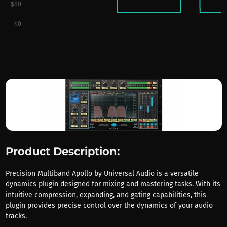
Product Description:
Precision Multiband Apollo by Universal Audio is a versatile
dynamics plugin designed for mixing and mastering tasks. With its
intuitive compression, expanding, and gating capabilities, this
plugin provides precise control over the dynamics of your audio
tracks.