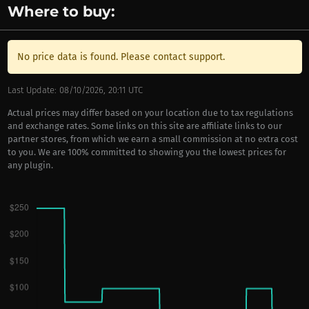
Where to buy:
No price data is found. Please contact support.
Last Update: 08/10/2026, 20:11 UTC
Actual prices may differ based on your location due to tax regulations
and exchange rates. Some links on this site are affiliate links to our
partner stores, from which we earn a small commission at no extra cost
to you. We are 100% committed to showing you the lowest prices for
any plugin.