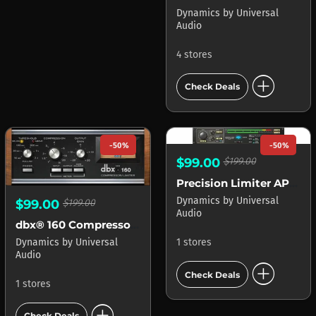
Dynamics
by
Universal
Audio
4 stores
add_circle
Check Deals
-50%
-50%
$99.00
$199.00
Precision Limiter APOLLO
Dynamics
by
Universal
$99.00
$199.00
Audio
dbx® 160 Compressor Limiter
Dynamics
by
Universal
1 stores
Audio
add_circle
Check Deals
1 stores
add_circle
Check Deals