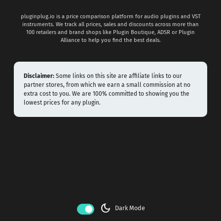
pluginplug.io is a price comparison platform for audio plugins and VST
instruments. We track all prices, sales and discounts across more than
100 retailers and brand shops like Plugin Boutique, ADSR or Plugin
Alliance to help you find the best deals.
Disclaimer:
Some links on this site are affiliate links to our
partner stores, from which we earn a small commission at no
extra cost to you. We are 100% committed to showing you the
lowest prices for any plugin.
dark_mode
Dark Mode