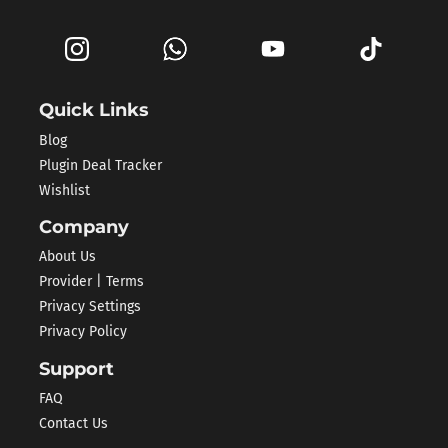
Quick Links
Blog
Plugin Deal Tracker
Wishlist
Company
About Us
Provider | Terms
Privacy Settings
Privacy Policy
Support
FAQ
Contact Us