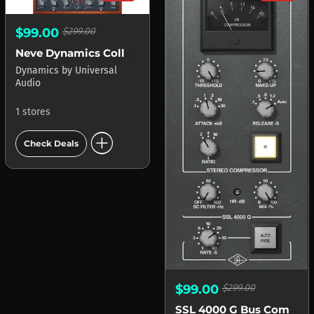
$99.00
$299.00
Neve Dynamics Collection APOLLO
Dynamics
by
Universal
Audio
1 stores
add_circle
Check Deals
$99.00
$299.00
SSL 4000 G Bus Compressor