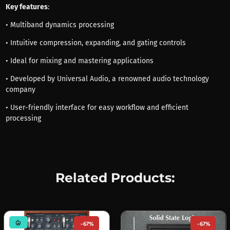
Key features
:
• Multiband dynamics processing
• Intuitive compression, expanding, and gating controls
• Ideal for mixing and mastering applications
• Developed by Universal Audio, a renowned audio technology
company
• User-friendly interface for easy workflow and efficient
processing
Related Products:
mode_heat
-67%
-67%