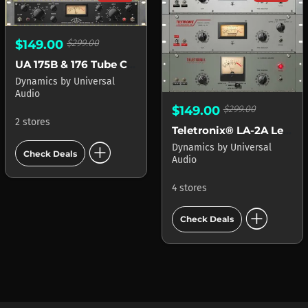
$149.00
$299.00
UA 175B & 176 Tube Compressor Collection
Dynamics
by
Universal
Audio
$149.00
$299.00
2 stores
Teletronix® LA-2A Leveler Collection
add_circle
Dynamics
by
Universal
Check Deals
Audio
4 stores
add_circle
Check Deals