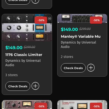
-50%
-50%
$149.00
$299.00
Manley® Variable Mu Limiter Compressor APOLLO
Dynamics
by
Universal
Audio
$149.00
$299.00
1176 Classic Limiter Collection
2 stores
Dynamics
by
Universal
add_circle
Audio
Check Deals
3 stores
add_circle
Check Deals
-50%
-50%