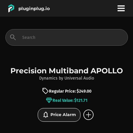
pluginplug.io
bookmark
account_circle
search
DEALS
EFFECTS
Precision Multiband APOLLO
Dynamics
by
Universal Audio
INSTRUMENTS
sell
Regular Price: $249.00
diamond
Real Value: $121.71
BRANDS
add_circle
notifications
Price Alarm