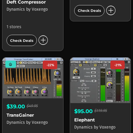
Deft Compressor
add_circle
Dynamics
by
Voxengo
Check Deals
1 stores
add_circle
Check Deals
mode_heat
-22%
-21%
$39.00
$49.95
$95.00
$119.95
TransGainer
Elephant
Dynamics
by
Voxengo
Dynamics
by
Voxengo