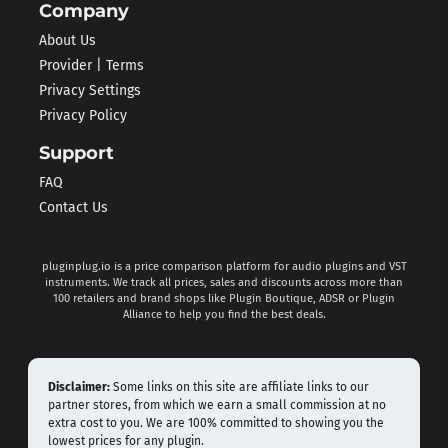
Company
About Us
Provider | Terms
Privacy Settings
Privacy Policy
Support
FAQ
Contact Us
pluginplug.io is a price comparison platform for audio plugins and VST
instruments. We track all prices, sales and discounts across more than
100 retailers and brand shops like Plugin Boutique, ADSR or Plugin
Alliance to help you find the best deals.
Disclaimer:
Some links on this site are affiliate links to our
partner stores, from which we earn a small commission at no
extra cost to you. We are 100% committed to showing you the
lowest prices for any plugin.