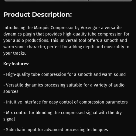
Product Description:
Introducing the Marquis Compressor by Voxengo • a versatile
dynamics plugin that provides high-quality tube compression for
your audio productions. This universal tool offers a smooth and
warm sonic character, perfect for adding depth and musicality to
your tracks.
Key features
:
• High-quality tube compression for a smooth and warm sound
• Versatile dynamics processing suitable for a variety of audio
sources
• Intuitive interface for easy control of compression parameters
• Mix control for blending the compressed signal with the dry
signal
• Sidechain input for advanced processing techniques