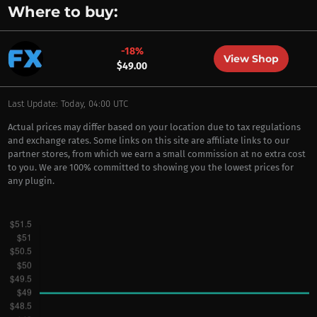
Where to buy:
-18%
View Shop
$49.00
Last Update: Today, 04:00 UTC
Actual prices may differ based on your location due to tax regulations
and exchange rates. Some links on this site are affiliate links to our
partner stores, from which we earn a small commission at no extra cost
to you. We are 100% committed to showing you the lowest prices for
any plugin.