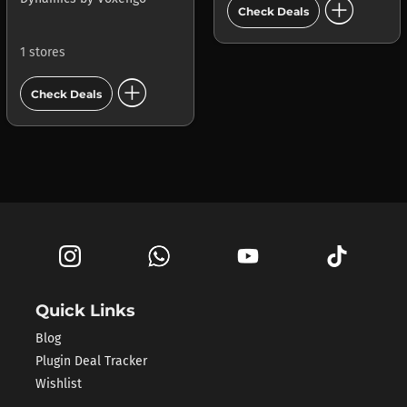
add_circle
Check Deals
1 stores
add_circle
Check Deals
Quick Links
Blog
Plugin Deal Tracker
Wishlist