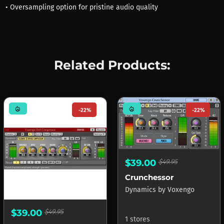
• Oversampling option for pristine audio quality
Related Products:
mode_heat
mode_heat
-22%
-22%
$39.00
$49.95
Crunchessor
Dynamics
by
Voxengo
$39.00
$49.95
1 stores