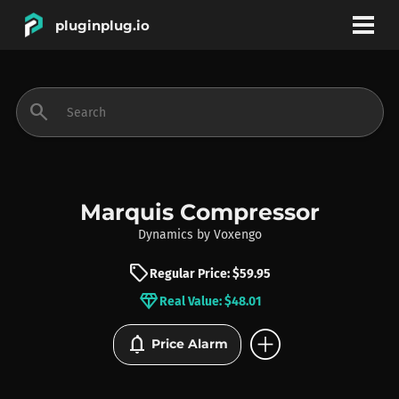
pluginplug.io
bookmark
account_circle
search
DEALS
EFFECTS
Marquis Compressor
Dynamics
by
Voxengo
INSTRUMENTS
sell
Regular Price: $59.95
diamond
Real Value: $48.01
BRANDS
add_circle
notifications
Price Alarm