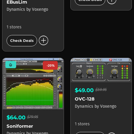
EBusLim
Dynamics
by
Voxengo
1 stores
add_circle
Check Deals
mode_heat
-20%
$49.00
$59.95
OVC-128
Dynamics
by
Voxengo
$64.00
$79.95
1 stores
Soniformer
Dynamics
by
Voxengo