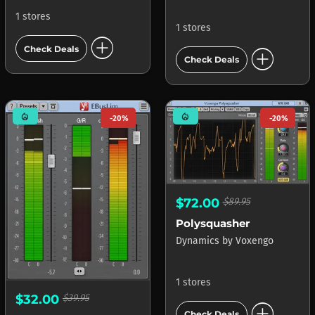
1 stores
1 stores
add_circle
add_circle
Check Deals
Check Deals
mode_heat
mode_heat
-20%
-20%
$72.00
$89.95
Polysquasher
Dynamics
by
Voxengo
1 stores
$32.00
$39.95
add_circle
Check Deals