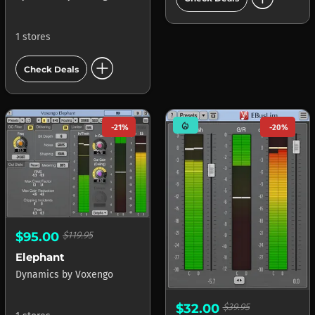
1 stores
add_circle
Check Deals
mode_heat
-21%
-20%
$95.00
$119.95
Elephant
Dynamics
by
Voxengo
$32.00
$39.95