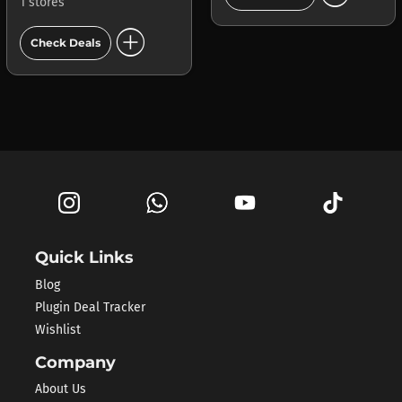
1 stores
add_circle
Check Deals
Quick Links
Blog
Plugin Deal Tracker
Wishlist
Company
About Us