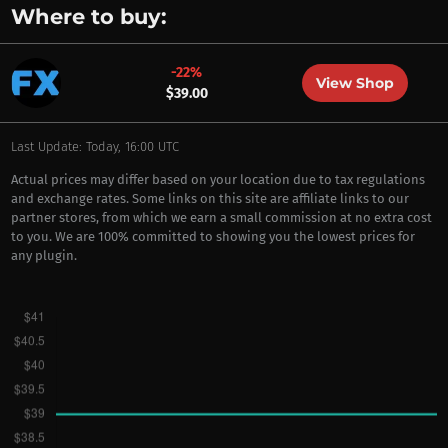
Where to buy:
-22%
View Shop
$39.00
Last Update: Today, 16:00 UTC
Actual prices may differ based on your location due to tax regulations
and exchange rates. Some links on this site are affiliate links to our
partner stores, from which we earn a small commission at no extra cost
to you. We are 100% committed to showing you the lowest prices for
any plugin.