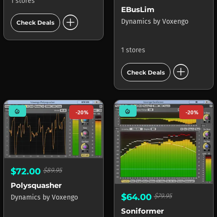
1 stores
EBusLim
add_circle
Dynamics
by
Voxengo
Check Deals
1 stores
add_circle
Check Deals
mode_heat
mode_heat
-20%
-20%
$72.00
$89.95
Polysquasher
$64.00
$79.95
Dynamics
by
Voxengo
Soniformer