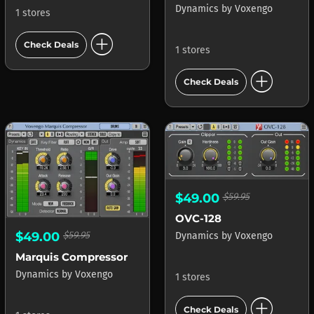
Dynamics
by
Voxengo
1 stores
add_circle
Check Deals
1 stores
add_circle
Check Deals
$49.00
$59.95
OVC-128
$49.00
$59.95
Dynamics
by
Voxengo
Marquis Compressor
Dynamics
by
Voxengo
1 stores
add_circle
Check Deals