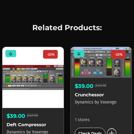
Related Products:
mode_heat
mode_heat
-22%
-22%
$39.00
$49.95
Crunchessor
Dynamics
by
Voxengo
$39.00
$49.95
1 stores
Deft Compressor
add_circle
Dynamics
by
Voxengo
Check Deals