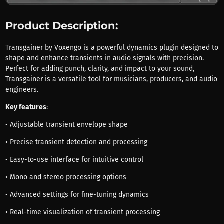
Product Description:
Transgainer by Voxengo is a powerful dynamics plugin designed to
shape and enhance transients in audio signals with precision.
Perfect for adding punch, clarity, and impact to your sound,
Transgainer is a versatile tool for musicians, producers, and audio
engineers.
Key features
:
• Adjustable transient envelope shape
• Precise transient detection and processing
• Easy-to-use interface for intuitive control
• Mono and stereo processing options
• Advanced settings for fine-tuning dynamics
• Real-time visualization of transient processing