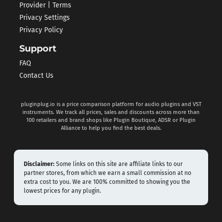
Provider | Terms
Privacy Settings
Privacy Policy
Support
FAQ
Contact Us
pluginplug.io is a price comparison platform for audio plugins and VST
instruments. We track all prices, sales and discounts across more than
100 retailers and brand shops like Plugin Boutique, ADSR or Plugin
Alliance to help you find the best deals.
Disclaimer:
Some links on this site are affiliate links to our
partner stores, from which we earn a small commission at no
extra cost to you. We are 100% committed to showing you the
lowest prices for any plugin.