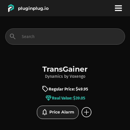
pluginplug.io
bookmark
account_circle
search
DEALS
EFFECTS
TransGainer
Dynamics
by
Voxengo
INSTRUMENTS
sell
Regular Price: $49.95
diamond
Real Value: $39.05
BRANDS
add_circle
notifications
Price Alarm