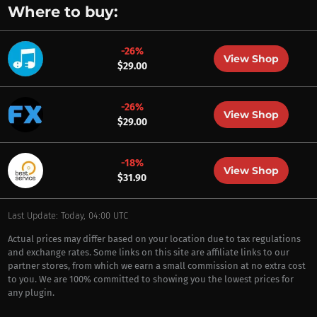
Where to buy:
-26%
View Shop
$29.00
-26%
View Shop
$29.00
-18%
View Shop
$31.90
Last Update: Today, 04:00 UTC
Actual prices may differ based on your location due to tax regulations
and exchange rates. Some links on this site are affiliate links to our
partner stores, from which we earn a small commission at no extra cost
to you. We are 100% committed to showing you the lowest prices for
any plugin.