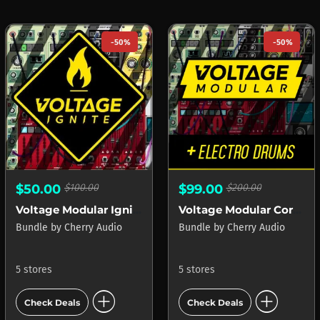
-50%
-50%
$50.00
$100.00
$99.00
$200.00
Voltage Modular Ignite
Voltage Modular Core + Electro Drums
Bundle
by
Cherry Audio
Bundle
by
Cherry Audio
5 stores
5 stores
add_circle
add_circle
Check Deals
Check Deals