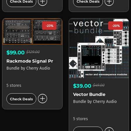
add_circle
add_circle
Check Deals
Check Deals
-23%
-20%
$99.00
$129.00
Rackmode Signal Processors
Bundle
by
Cherry Audio
$39.00
$49.00
5 stores
add_circle
Vector Bundle
Check Deals
Bundle
by
Cherry Audio
5 stores