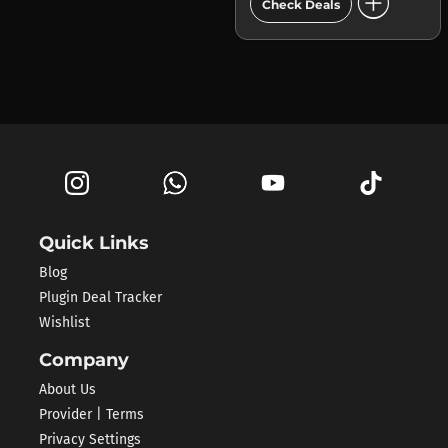
add_circle
Check Deals
Quick Links
Blog
Plugin Deal Tracker
Wishlist
Company
About Us
Provider | Terms
Privacy Settings