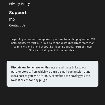
Privacy Policy
Support
FAQ
Contact Us
pluginplug.io is a price comparison platform for audio plugins and VST
instruments. We track all prices, sales and discounts across more than
100 retailers and brand shops like Plugin Boutique, ADSR or Plugin
Alliance to help you find the best deals.
Disclaimer:
Some links on this site are affiliate links to our
partner stores, from which we earn a small commission at no
extra cost to you. We are 100% committed to showing you the
lowest prices for any plugin.