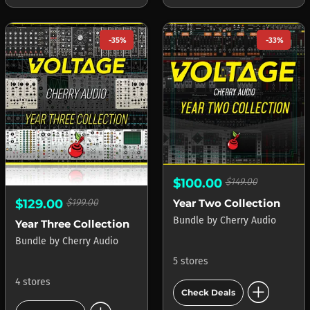
-35%
-33%
$100.00
$149.00
Year Two Collection
$129.00
$199.00
Bundle
by
Cherry Audio
Year Three Collection
Bundle
by
Cherry Audio
5 stores
add_circle
4 stores
Check Deals