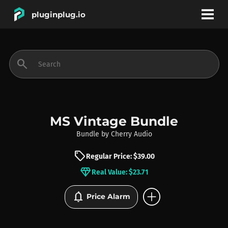
pluginplug.io
bookmark
account_circle
search
DEALS
EFFECTS
MS Vintage Bundle
Bundle
by
Cherry Audio
INSTRUMENTS
sell
Regular Price: $39.00
diamond
Real Value: $23.71
BRANDS
add_circle
notifications
Price Alarm