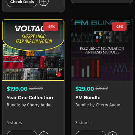
add_circle
Check Deals
-29%
-26%
$199.00
$279.00
$29.00
$39.00
Year One Collection
FM Bundle
Bundle
by
Cherry Audio
Bundle
by
Cherry Audio
5 stores
3 stores