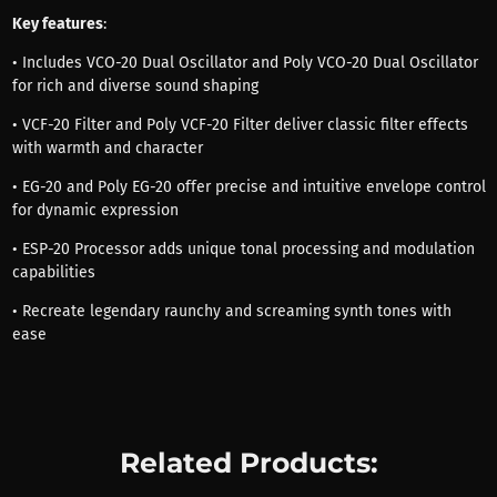
Key features
:
• Includes VCO-20 Dual Oscillator and Poly VCO-20 Dual Oscillator
for rich and diverse sound shaping
• VCF-20 Filter and Poly VCF-20 Filter deliver classic filter effects
with warmth and character
• EG-20 and Poly EG-20 offer precise and intuitive envelope control
for dynamic expression
• ESP-20 Processor adds unique tonal processing and modulation
capabilities
• Recreate legendary raunchy and screaming synth tones with
ease
Related Products: