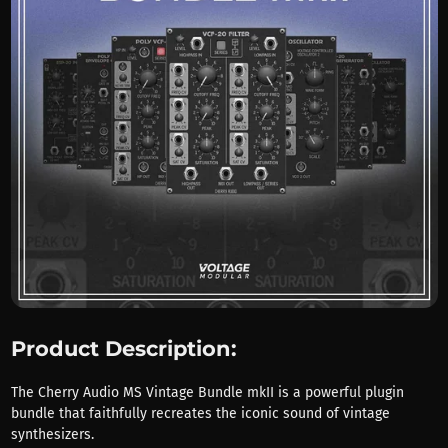
Product Description:
The Cherry Audio MS Vintage Bundle mkII is a powerful plugin
bundle that faithfully recreates the iconic sound of vintage
synthesizers.