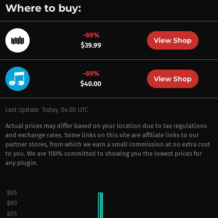
Where to buy:
-69%
View Shop
$39.99
-69%
View Shop
$40.00
Last Update: Today, 04:00 UTC
Actual prices may differ based on your location due to tax regulations
and exchange rates. Some links on this site are affiliate links to our
partner stores, from which we earn a small commission at no extra cost
to you. We are 100% committed to showing you the lowest prices for
any plugin.