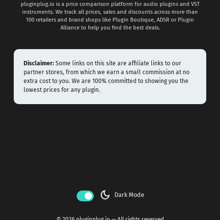
pluginplug.io is a price comparison platform for audio plugins and VST
instruments. We track all prices, sales and discounts across more than
100 retailers and brand shops like Plugin Boutique, ADSR or Plugin
Alliance to help you find the best deals.
Disclaimer:
Some links on this site are affiliate links to our
partner stores, from which we earn a small commission at no
extra cost to you. We are 100% committed to showing you the
lowest prices for any plugin.
dark_mode
Dark Mode
© 2026 pluginplug.io — All rights reserved