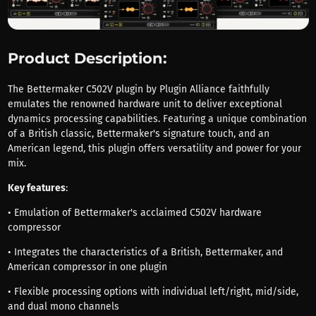
Product Description:
The Bettermaker C502V plugin by Plugin Alliance faithfully
emulates the renowned hardware unit to deliver exceptional
dynamics processing capabilities. Featuring a unique combination
of a British classic, Bettermaker's signature touch, and an
American legend, this plugin offers versatility and power for your
mix.
Key features
:
• Emulation of Bettermaker's acclaimed C502V hardware
compressor
• Integrates the characteristics of a British, Bettermaker, and
American compressor in one plugin
• Flexible processing options with individual left/right, mid/side,
and dual mono channels