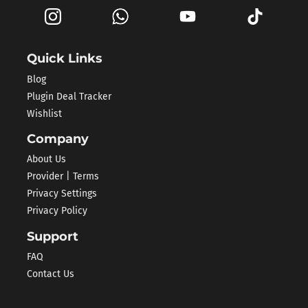
Quick Links
Blog
Plugin Deal Tracker
Wishlist
Company
About Us
Provider | Terms
Privacy Settings
Privacy Policy
Support
FAQ
Contact Us