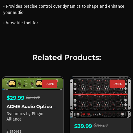
• Provides precise control over dynamics to shape and enhance
your audio
• Versatile tool for
Related Products:
-90%
-90%
$29.99
$299.00
ACME Audio Opticom XLA-3
Dynamics
by
Plugin
Alliance
$39.99
$399.00
2 stores