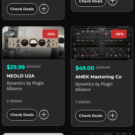
add_circle
Check Deals
add_circle
Check Deals
-88%
-88%
$29.99
$249.00
$49.00
$399.00
NEOLD U2A
AMEK Mastering Compressor
Dynamics
by
Plugin
Dynamics
by
Plugin
Alliance
Alliance
2 stores
1 stores
add_circle
add_circle
Check Deals
Check Deals