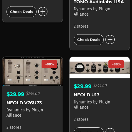
TOMO Audiolabs LISA
add_circle
Dynamics
by
Plugin
Check Deals
Alliance
2 stores
add_circle
Check Deals
-88%
-88%
$29.99
$249.00
$29.99
$249.00
NEOLD U17
Dynamics
by
Plugin
NEOLD V76U73
Alliance
Dynamics
by
Plugin
Alliance
2 stores
2 stores