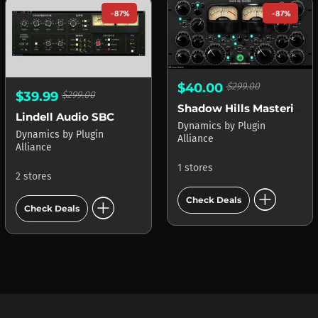
-87%
-87%
$40.00
$299.00
$39.99
$299.00
Shadow Hills Mastering Compressor
Lindell Audio SBC
Dynamics
by
Plugin
Dynamics
by
Plugin
Alliance
Alliance
1 stores
2 stores
add_circle
add_circle
Check Deals
Check Deals