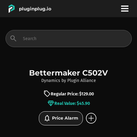
pluginplug.io
bookmark
account_circle
search
DEALS
EFFECTS
Bettermaker C502V
Dynamics
by
Plugin Alliance
INSTRUMENTS
sell
Regular Price: $129.00
diamond
Real Value: $45.90
BRANDS
add_circle
notifications
Price Alarm