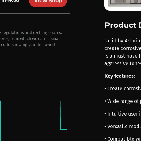
$149.00
View Shop
Product 
ax regulations and exchange rates.
stores, from which we earn a small
"acid by Arturia
ted to showing you the lowest
create corrosive
is a must-have f
aggressive tones
Key features
:
• Create corrosi
• Wide range of 
• Intuitive user
• Versatile mod
• Compatible wi