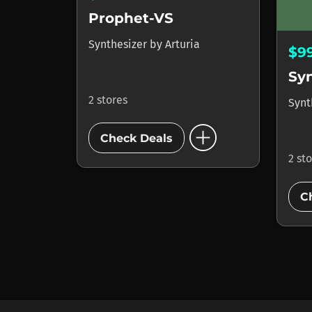
Prophet-VS
Synthesizer
by
Arturia
$9
Sy
2 stores
Synt
add_circle
Check Deals
2 st
C