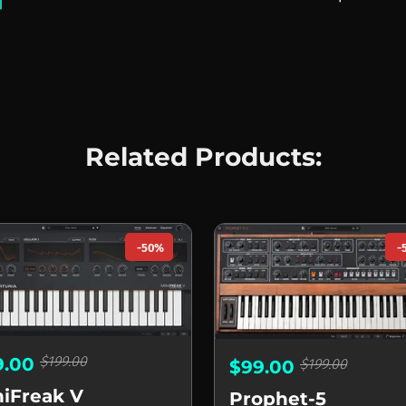
Related Products:
-50%
-
$199.00
9.00
$199.00
$99.00
niFreak V
Prophet-5