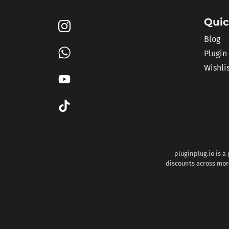
Quic
Blog
Plugin
Wishli
pluginplug.io is a
discounts across more