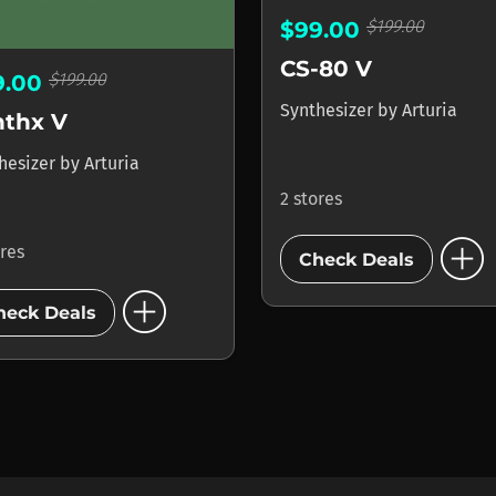
$199.00
$99.00
CS-80 V
$199.00
9.00
Synthesizer
by
Arturia
nthx V
hesizer
by
Arturia
2 stores
add_circle
ores
Check Deals
add_circle
heck Deals