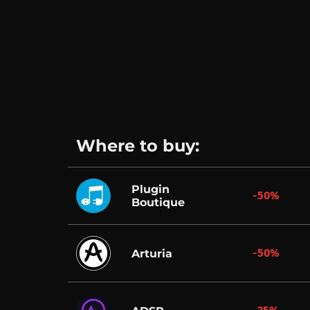
Where to buy:
Plugin
-50%
Boutique
-50%
Arturia