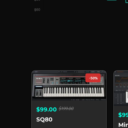
-50%
$199.00
$99.00
$9
SQ80
Mi