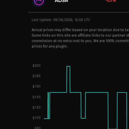
-25%
ADSR
Last Update: 08/06/2026, 16:00 UTC
Actual prices may differ based on your location due to t
Some links on this site are affiliate links to our partner 
commission at no extra cost to you. We are 100% commit
prices for any plugin.