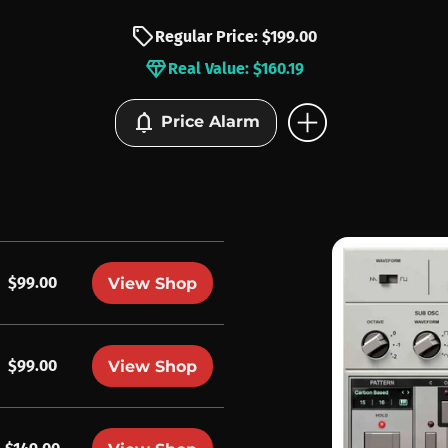
sell
Regular Price: $199.00
diamond
Real Value: $160.19
add_circle
notifications
Price Alarm
$99.00
View Shop
$99.00
View Shop