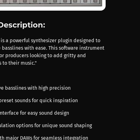
Description:
 is a powerful synthesizer plugin designed to
 basslines with ease. This software instrument
or producers looking to add gritty and
 to their music."
ve basslines with high precision
preset sounds for quick inspiration
 interface for easy sound design
ulation options for unique sound shaping
th major DAWs for seamless integration