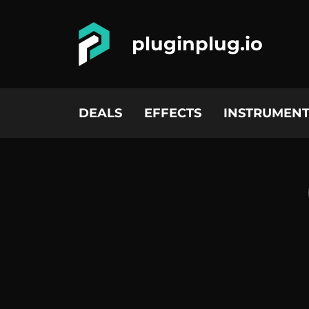
pluginplug.io
DEALS
EFFECTS
INSTRUMENT