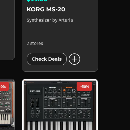
KORG MS-20
Synthesizer
by
Arturia
2 stores
add_circle
Check Deals
50%
-50%