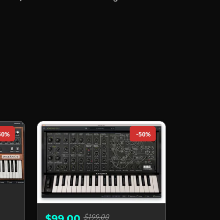
50%
-50%
$199.00
$99.00