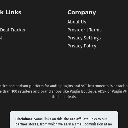
k Links
Company
About Us
 Deal Tracker
Provider | Terms
st
Privacy Settings
Privacy Policy
 price comparison platform for audio plugins and VST instruments. We track al
 than 100 retailers and brand shops like Plugin Boutique, ADSR or Plugin All
the best deals.
Disclaimer:
Some links on this site are affiliate links to our
partner stores, from which we earn a small commission at no