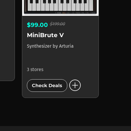
$199.00
$99.00
MiniBrute V
Synthesizer
by
Arturia
3 stores
add_circle
Check Deals