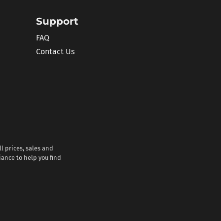
Support
FAQ
Contact Us
l prices, sales and
iance to help you find