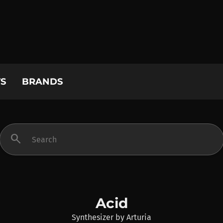
S
BRANDS
search
Acid
Synthesizer
by
Arturia