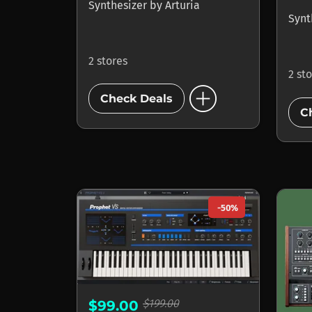
Synthesizer
by
Arturia
Synt
2 stores
2 st
add_circle
Check Deals
C
-50%
$199.00
$99.00