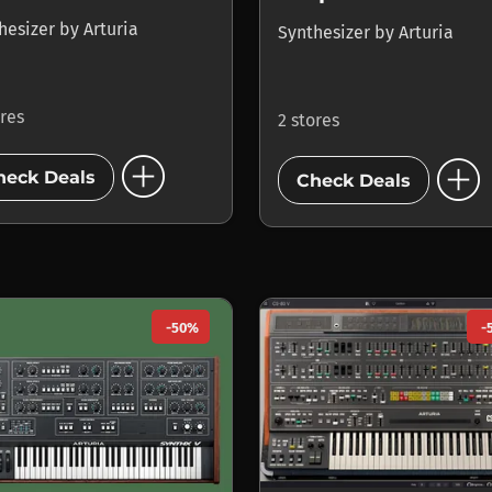
hesizer
by
Arturia
Synthesizer
by
Arturia
ores
2 stores
add_circle
add_circle
heck Deals
Check Deals
-50%
-