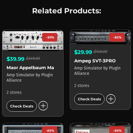
Related Products:
-89%
-80%
$29.99
$149.00
$39.99
$349.00
Ampeg SVT-3PRO
Maor Appelbaum Mastering & Hendyamps THE OVEN
Amp Simulator
by
Plugin
Alliance
Amp Simulator
by
Plugin
Alliance
2 stores
2 stores
add_circle
Check Deals
add_circle
Check Deals
-80%
-80%