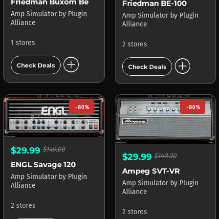
Friedman Buxom Betty
Friedman BE-100
Amp Simulator
by
Plugin
Amp Simulator
by
Plugin
Alliance
Alliance
1 stores
2 stores
add_circle
add_circle
Check Deals
Check Deals
-80%
-80%
$29.99
$149.00
$29.99
$149.00
ENGL Savage 120
Ampeg SVT-VR
Amp Simulator
by
Plugin
Amp Simulator
by
Plugin
Alliance
Alliance
2 stores
2 stores