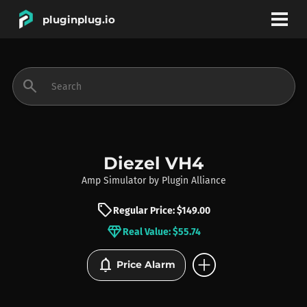
pluginplug.io
bookmark
account_circle
search
DEALS
EFFECTS
Diezel VH4
Amp Simulator
by
Plugin Alliance
INSTRUMENTS
sell
Regular Price: $149.00
diamond
Real Value: $55.74
BRANDS
add_circle
notifications
Price Alarm