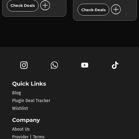
add_circle
add_circle
Check Deals
Check Deals
Quick Links
Blog
Plugin Deal Tracker
Wishlist
Company
About Us
Provider | Terms