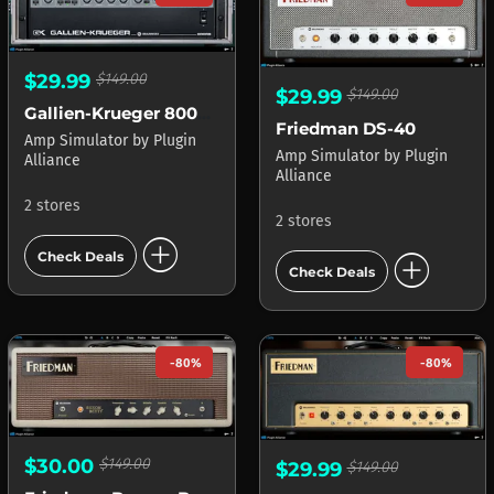
$29.99
$149.00
$29.99
$149.00
Gallien-Krueger 800RB
Friedman DS-40
Amp Simulator
by
Plugin
Amp Simulator
by
Plugin
Alliance
Alliance
2 stores
2 stores
add_circle
add_circle
Check Deals
Check Deals
-80%
-80%
$30.00
$149.00
$29.99
$149.00