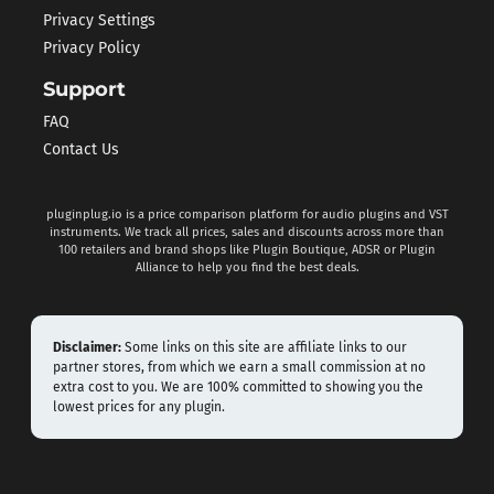
Privacy Settings
Privacy Policy
Support
FAQ
Contact Us
pluginplug.io is a price comparison platform for audio plugins and VST
instruments. We track all prices, sales and discounts across more than
100 retailers and brand shops like Plugin Boutique, ADSR or Plugin
Alliance to help you find the best deals.
Disclaimer:
Some links on this site are affiliate links to our
partner stores, from which we earn a small commission at no
extra cost to you. We are 100% committed to showing you the
lowest prices for any plugin.