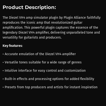
Product Description:
The Diezel VH4 amp simulator plugin by Plugin Alliance faithfully
reproduces the iconic amp that revolutionized guitar
amplification. This powerful plugin captures the essence of the
legendary Diezel VH4 amplifier, delivering unparalleled tone and
versatility for guitarists and producers.
Key features
:
• Accurate emulation of the Diezel VH4 amplifier
• Versatile tones suitable for a wide range of genres
• Intuitive interface for easy control and customization
• Built-in effects and processing options for added flexibility
• Presets from top producers and artists for instant inspiration