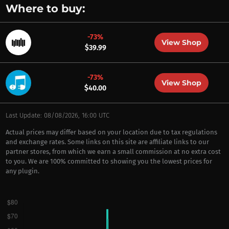
Where to buy:
-73%
View Shop
$39.99
-73%
View Shop
$40.00
Last Update: 08/08/2026, 16:00 UTC
Actual prices may differ based on your location due to tax regulations
and exchange rates. Some links on this site are affiliate links to our
partner stores, from which we earn a small commission at no extra cost
to you. We are 100% committed to showing you the lowest prices for
any plugin.