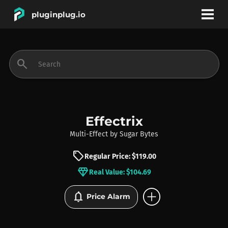
pluginplug.io
bookmark
account_circle
search
DEALS
EFFECTS
Effectrix
Multi-Effect
by
Sugar Bytes
INSTRUMENTS
sell
Regular Price: $119.00
diamond
Real Value: $104.69
BRANDS
add_circle
notifications
Price Alarm