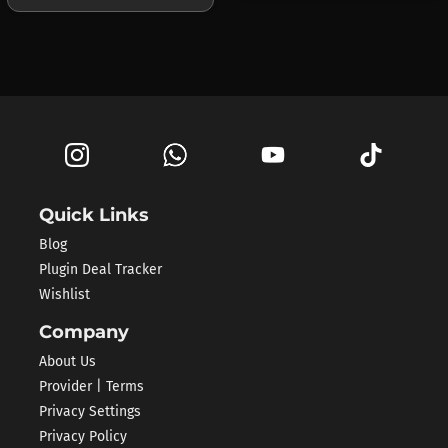
Quick Links
Blog
Plugin Deal Tracker
Wishlist
Company
About Us
Provider | Terms
Privacy Settings
Privacy Policy