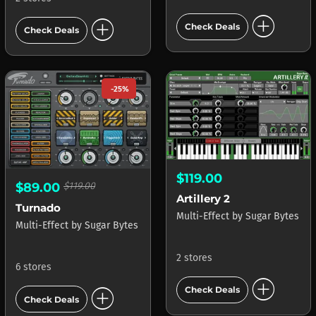
add_circle
add_circle
Check Deals
Check Deals
-25%
$119.00
$89.00
$119.00
Artillery 2
Turnado
Multi-Effect
by
Sugar Bytes
Multi-Effect
by
Sugar Bytes
2 stores
6 stores
add_circle
add_circle
Check Deals
Check Deals