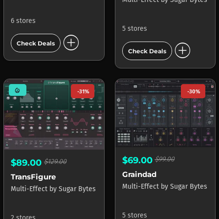
6 stores
5 stores
add_circle
add_circle
Check Deals
Check Deals
mode_heat
-31%
-30%
$69.00
$99.00
$89.00
$129.00
Graindad
TransFigure
Multi-Effect
by
Sugar Bytes
Multi-Effect
by
Sugar Bytes
5 stores
2 stores