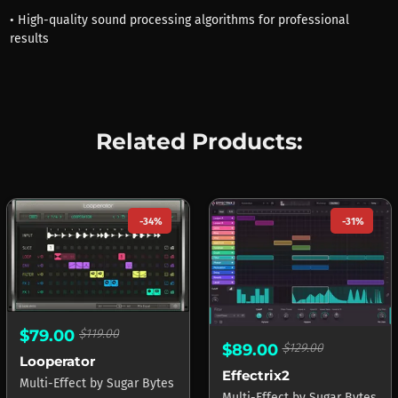
• High-quality sound processing algorithms for professional
results
Related Products:
-34%
-31%
$79.00
$119.00
$89.00
$129.00
Looperator
Effectrix2
Multi-Effect
by
Sugar Bytes
Multi-Effect
by
Sugar Bytes