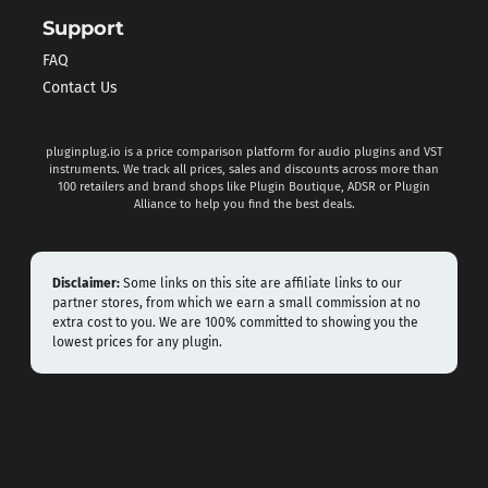
Support
FAQ
Contact Us
pluginplug.io is a price comparison platform for audio plugins and VST
instruments. We track all prices, sales and discounts across more than
100 retailers and brand shops like Plugin Boutique, ADSR or Plugin
Alliance to help you find the best deals.
Disclaimer:
Some links on this site are affiliate links to our
partner stores, from which we earn a small commission at no
extra cost to you. We are 100% committed to showing you the
lowest prices for any plugin.