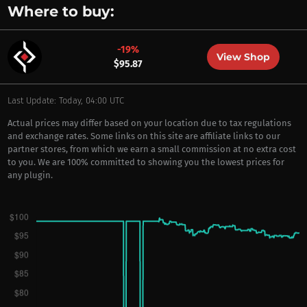
Where to buy:
-19%
View Shop
$95.87
Last Update: Today, 04:00 UTC
Actual prices may differ based on your location due to tax regulations
and exchange rates. Some links on this site are affiliate links to our
partner stores, from which we earn a small commission at no extra cost
to you. We are 100% committed to showing you the lowest prices for
any plugin.