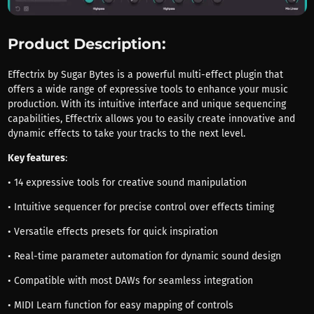
Product Description:
Effectrix by Sugar Bytes is a powerful multi-effect plugin that
offers a wide range of expressive tools to enhance your music
production. With its intuitive interface and unique sequencing
capabilities, Effectrix allows you to easily create innovative and
dynamic effects to take your tracks to the next level.
Key features
:
• 14 expressive tools for creative sound manipulation
• Intuitive sequencer for precise control over effects timing
• Versatile effects presets for quick inspiration
• Real-time parameter automation for dynamic sound design
• Compatible with most DAWs for seamless integration
• MIDI Learn function for easy mapping of controls