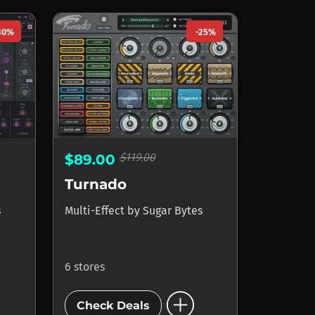
30%
-25%
$119.00
$89.00
Turnado
s
Multi-Effect
by
Sugar Bytes
6 stores
add_circle
Check Deals