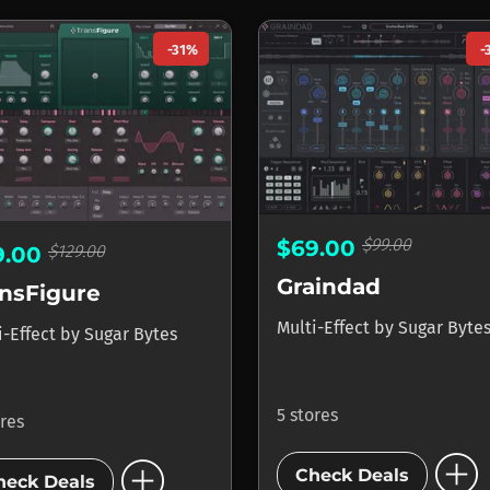
-31%
-
$99.00
$69.00
$129.00
9.00
Graindad
ansFigure
Multi-Effect
by
Sugar Byte
i-Effect
by
Sugar Bytes
5 stores
ores
add_circle
add_circle
Check Deals
heck Deals