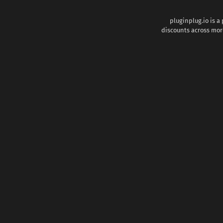
pluginplug.io is a
discounts across more