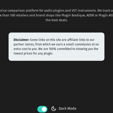
 price comparison platform for audio plugins and VST instruments. We track al
 than 100 retailers and brand shops like Plugin Boutique, ADSR or Plugin All
the best deals.
Disclaimer:
Some links on this site are affiliate links to our
partner stores, from which we earn a small commission at no
extra cost to you. We are 100% committed to showing you the
lowest prices for any plugin.
dark_mode
Dark Mode