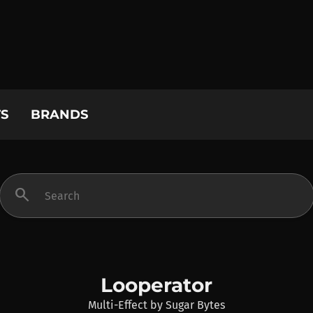
S
BRANDS
search
Looperator
Multi-Effect
by
Sugar Bytes