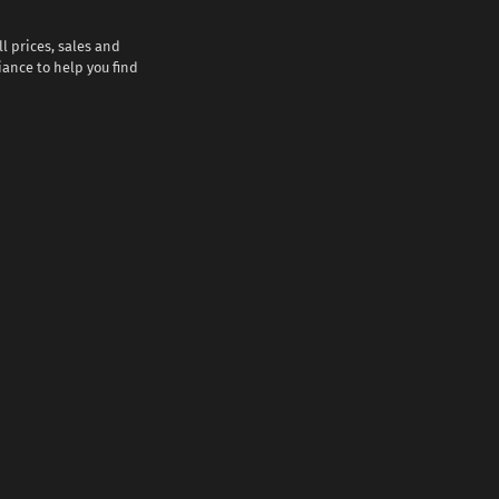
l prices, sales and
iance to help you find