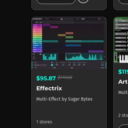
$1
$119.00
$95.87
Art
Effectrix
Mult
Multi-Effect
by
Sugar Bytes
2 st
1 stores