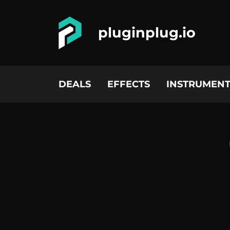
pluginplug.io
DEALS
EFFECTS
INSTRUMENT