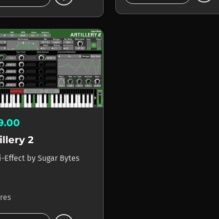
19.00
illery 2
i-Effect
by
Sugar Bytes
ores