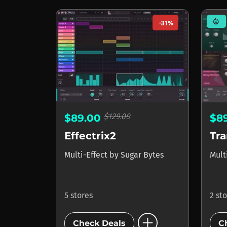
mode_heat
-31%
$129.00
$89.00
$8
Effectrix2
Tr
Multi-Effect
by
Sugar Bytes
Mult
5 stores
2 st
add_circle
Check Deals
C