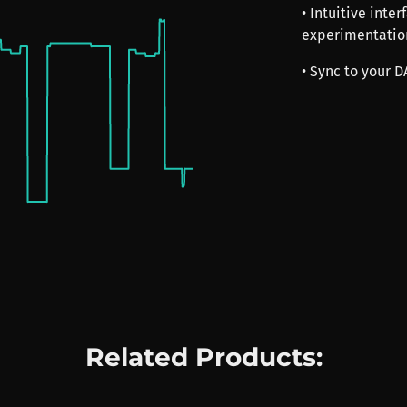
• Intuitive inte
experimentatio
• Sync to your 
Related Products: