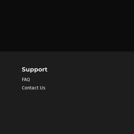
Support
FAQ
Contact Us