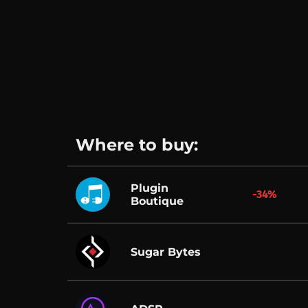
Where to buy:
Plugin
-34%
Boutique
Sugar Bytes