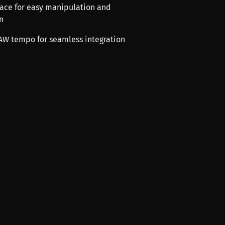
rface for easy manipulation and
n
DAW tempo for seamless integration