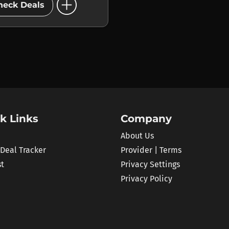
add_circle
heck Deals
k Links
Company
About Us
 Deal Tracker
Provider | Terms
st
Privacy Settings
Privacy Policy