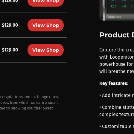
$129.00
View Shop
$129.00
View Shop
Product 
$129.00
Explore the cre
View Shop
with Looperator 
powerhouse for 
will breathe new
Key features
:
• Add intricate 
ax regulations and exchange rates.
stores, from which we earn a small
• Combine stutte
ted to showing you the lowest
complex textur
• Customizable 