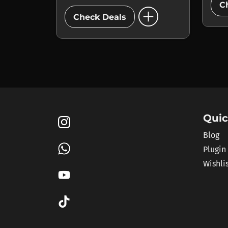
C
add_circle
Check Deals
Quic
Blog
Plugin
Wishli