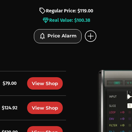
sell
Regular Price: $119.00
diamond
Real Value: $100.38
add_circle
notifications
Price Alarm
$79.00
View Shop
$124.92
View Shop