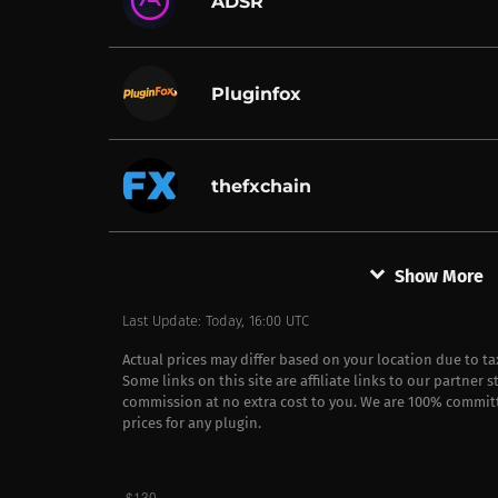
ADSR
Pluginfox
thefxchain
keyboard_arrow_down
Show More
Last Update: Today, 16:00 UTC
Actual prices may differ based on your location due to t
Some links on this site are affiliate links to our partner 
commission at no extra cost to you. We are 100% commit
prices for any plugin.