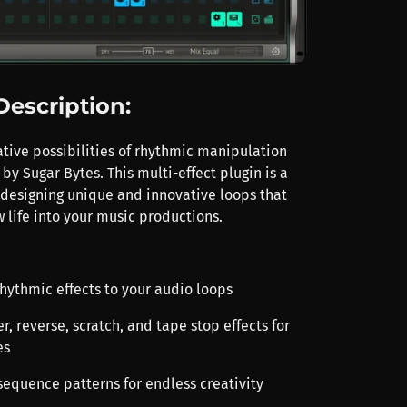
Description:
ative possibilities of rhythmic manipulation
by Sugar Bytes. This multi-effect plugin is a
designing unique and innovative loops that
 life into your music productions.
rhythmic effects to your audio loops
r, reverse, scratch, and tape stop effects for
es
sequence patterns for endless creativity